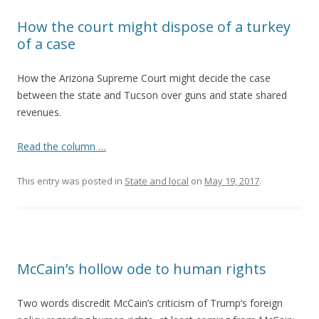
How the court might dispose of a turkey
of a case
How the Arizona Supreme Court might decide the case
between the state and Tucson over guns and state shared
revenues.
Read the column …
This entry was posted in
State and local
on
May 19, 2017
.
McCain’s hollow ode to human rights
Two words discredit McCain’s criticism of Trump’s foreign