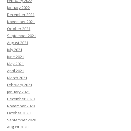
February 2022
January 2022
December 2021
November 2021
October 2021
September 2021
August 2021
July 2021
June 2021
May 2021
April 2021
March 2021
February 2021
January 2021
December 2020
November 2020
October 2020
September 2020
August 2020