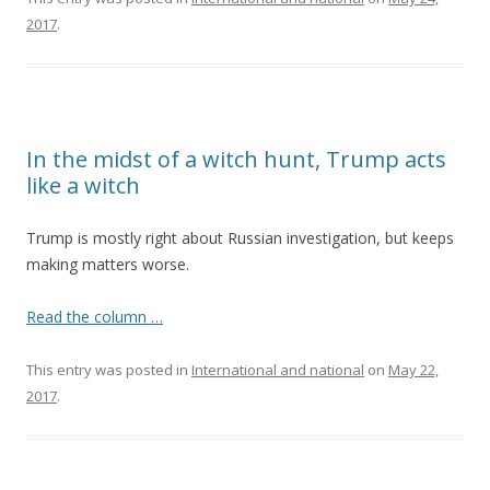
2017
.
In the midst of a witch hunt, Trump acts
like a witch
Trump is mostly right about Russian investigation, but keeps
making matters worse.
Read the column …
This entry was posted in
International and national
on
May 22,
2017
.