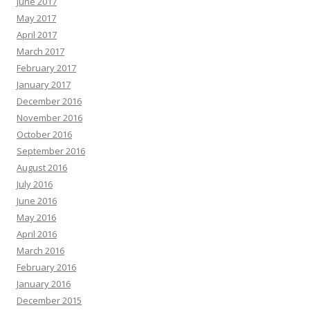
June 2017
May 2017
April 2017
March 2017
February 2017
January 2017
December 2016
November 2016
October 2016
September 2016
August 2016
July 2016
June 2016
May 2016
April 2016
March 2016
February 2016
January 2016
December 2015