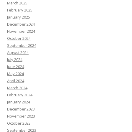
March 2025
February 2025
January 2025
December 2024
November 2024
October 2024
September 2024
August 2024
July 2024
June 2024
May 2024
April 2024
March 2024
February 2024
January 2024
December 2023
November 2023
October 2023
September 2023