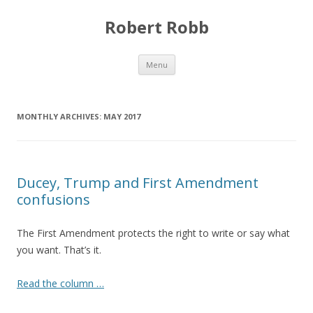
Robert Robb
Skip to content
Menu
MONTHLY ARCHIVES:
MAY 2017
Ducey, Trump and First Amendment
confusions
The First Amendment protects the right to write or say what
you want. That’s it.
Read the column …