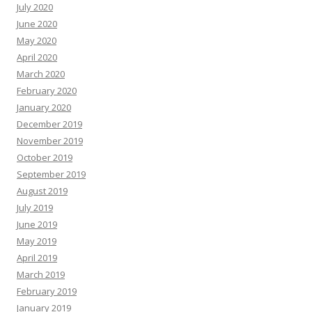
July 2020
June 2020
May 2020
April 2020
March 2020
February 2020
January 2020
December 2019
November 2019
October 2019
September 2019
August 2019
July 2019
June 2019
May 2019
April 2019
March 2019
February 2019
January 2019