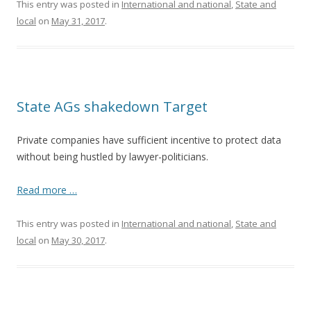
This entry was posted in
International and national
,
State and
local
on
May 31, 2017
.
State AGs shakedown Target
Private companies have sufficient incentive to protect data
without being hustled by lawyer-politicians.
Read more …
This entry was posted in
International and national
,
State and
local
on
May 30, 2017
.