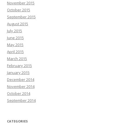
November 2015
October 2015
September 2015
August 2015
July 2015
June 2015
May 2015
April 2015
March 2015
February 2015
January 2015
December 2014
November 2014
October 2014
September 2014
CATEGORIES