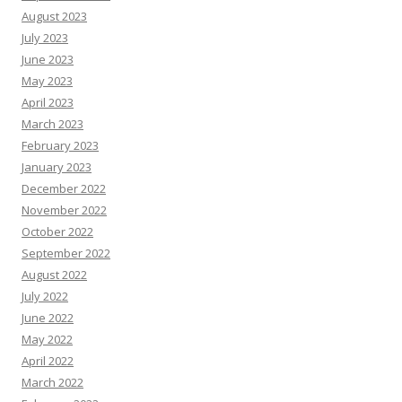
August 2023
July 2023
June 2023
May 2023
April 2023
March 2023
February 2023
January 2023
December 2022
November 2022
October 2022
September 2022
August 2022
July 2022
June 2022
May 2022
April 2022
March 2022