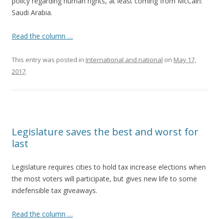
policy regarding human rights, at least coming from McCain:
Saudi Arabia.
Read the column …
This entry was posted in
International and national
on
May 17,
2017
.
Legislature saves the best and worst for
last
Legislature requires cities to hold tax increase elections when
the most voters will participate, but gives new life to some
indefensible tax giveaways.
Read the column …