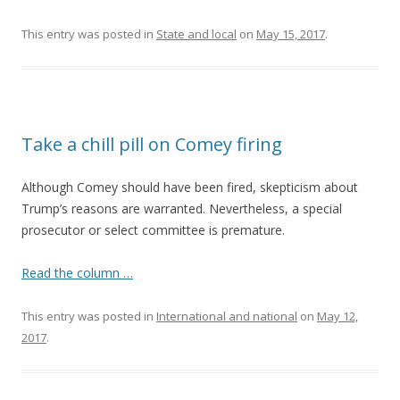
This entry was posted in
State and local
on
May 15, 2017
.
Take a chill pill on Comey firing
Although Comey should have been fired, skepticism about
Trump’s reasons are warranted. Nevertheless, a special
prosecutor or select committee is premature.
Read the column …
This entry was posted in
International and national
on
May 12,
2017
.