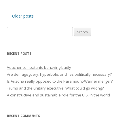
Post navigation
←
Older posts
Search
for:
RECENT POSTS
Voucher combatants behaving badly
Are demagoguery, hyperbole, and lies politically necessary?
Is Arizona really opposed to the Paramount-Warner merger?
Trump and the unitary executive. What could go wrong?
A constructive and sustainable role for the U.S. in the world
RECENT COMMENTS