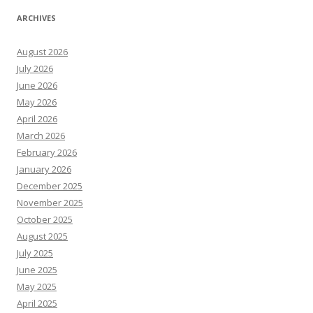
ARCHIVES
August 2026
July 2026
June 2026
May 2026
April 2026
March 2026
February 2026
January 2026
December 2025
November 2025
October 2025
August 2025
July 2025
June 2025
May 2025
April 2025