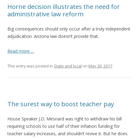
Horne decision illustrates the need for
administrative law reform
Big consequences should only occur after a truly independent
adjudication. Arizona law doesn’t provide that.
Read more …
This entry was posted in
State and local
on
May 30, 2017
.
The surest way to boost teacher pay
House Speaker J.D. Mesnard was right to withdraw his bill
requiring schools to use half of their inflation funding for
teacher salary increases, and shouldn’t revive it. But he does