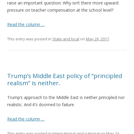
raise an important question: Why isn’t there more upward
pressure on teacher compensation at the school level?
Read the column …
This entry was posted in
State and local
on
May 26, 2017
.
Trump’s Middle East policy of “principled
realism” is neither.
Trump’s approach to the Middle East is neither principled nor
realistic. And it’s doomed to failure.
Read the column …
This entry was posted in
International and national
on
May 24,