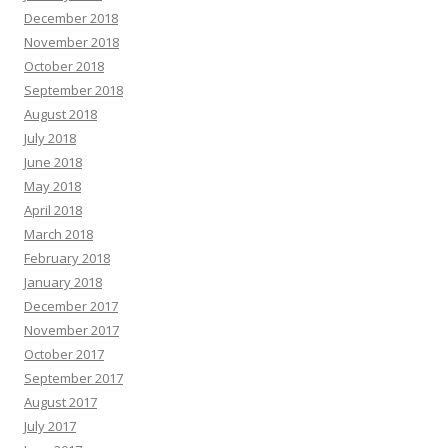
December 2018
November 2018
October 2018
September 2018
August 2018
July 2018
June 2018
May 2018
April 2018
March 2018
February 2018
January 2018
December 2017
November 2017
October 2017
September 2017
August 2017
July 2017