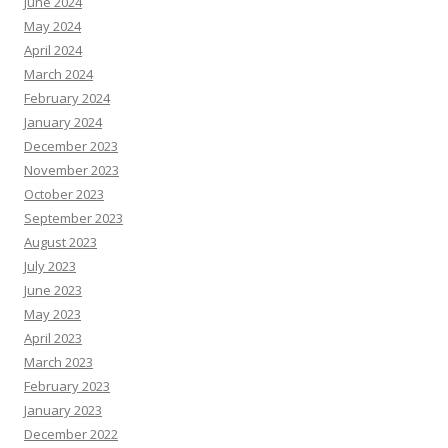
June 2024
May 2024
April 2024
March 2024
February 2024
January 2024
December 2023
November 2023
October 2023
September 2023
August 2023
July 2023
June 2023
May 2023
April 2023
March 2023
February 2023
January 2023
December 2022