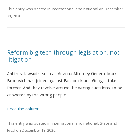
This entry was posted in
International and national
on
December
21, 2020
.
Reform big tech through legislation, not
litigation
Antitrust lawsuits, such as Arizona Attorney General Mark
Bronovich has joined against Facebook and Google, take
forever. And they revolve around the wrong questions, to be
answered by the wrong people.
Read the column …
This entry was posted in
International and national
,
State and
local
on
December 18, 2020
.