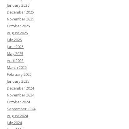
January 2026
December 2025
November 2025
October 2025
August 2025
July 2025
June 2025
May 2025
April 2025
March 2025
February 2025
January 2025
December 2024
November 2024
October 2024
September 2024
August 2024
July 2024