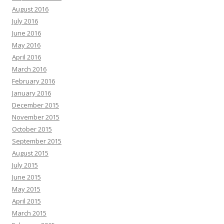
August 2016
July 2016
June 2016
May 2016
April 2016
March 2016
February 2016
January 2016
December 2015
November 2015
October 2015
September 2015
August 2015
July 2015
June 2015
May 2015
April 2015
March 2015