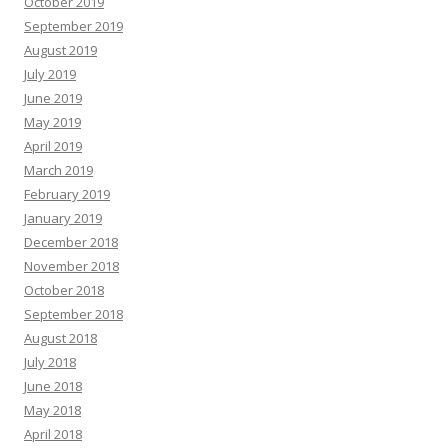
October 2019
September 2019
August 2019
July 2019
June 2019
May 2019
April 2019
March 2019
February 2019
January 2019
December 2018
November 2018
October 2018
September 2018
August 2018
July 2018
June 2018
May 2018
April 2018