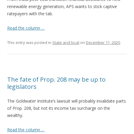
renewable energy generation, APS wants to stick captive
ratepayers with the tab.
Read the column …
This entry was posted in
State and local
on
December 11, 2020
.
The fate of Prop. 208 may be up to
legislators
The Goldwater Institute’s lawsuit will probably invalidate parts
of Prop. 208, but not its income tax surcharge on the
wealthy.
Read the column …