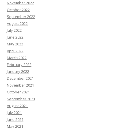
November 2022
October 2022
September 2022
August 2022
July 2022
June 2022
May 2022
April 2022
March 2022
February 2022
January 2022
December 2021
November 2021
October 2021
September 2021
August 2021
July 2021
June 2021
May 2021