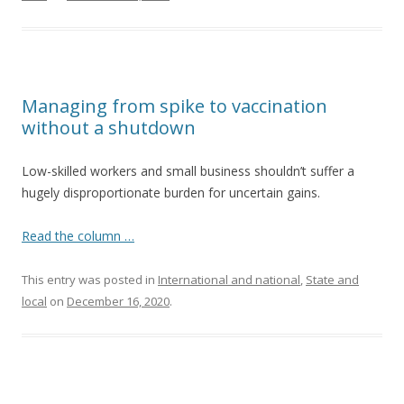
Managing from spike to vaccination
without a shutdown
Low-skilled workers and small business shouldn’t suffer a
hugely disproportionate burden for uncertain gains.
Read the column …
This entry was posted in
International and national
,
State and
local
on
December 16, 2020
.