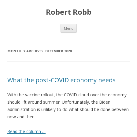
Robert Robb
Skip to content
Menu
MONTHLY ARCHIVES:
DECEMBER 2020
What the post-COVID economy needs
With the vaccine rollout, the COVID cloud over the economy
should lift around summer. Unfortunately, the Biden
administration is unlikely to do what should be done between
now and then.
Read the column …