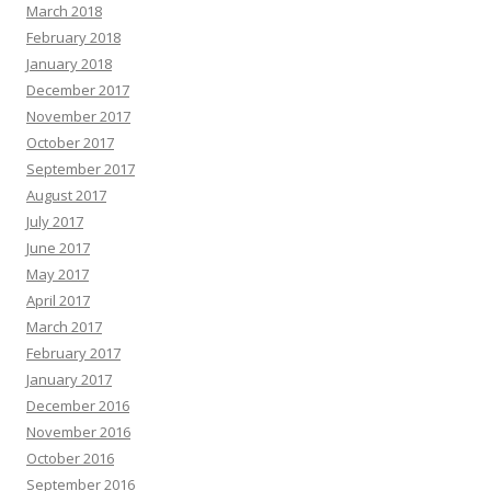
March 2018
February 2018
January 2018
December 2017
November 2017
October 2017
September 2017
August 2017
July 2017
June 2017
May 2017
April 2017
March 2017
February 2017
January 2017
December 2016
November 2016
October 2016
September 2016