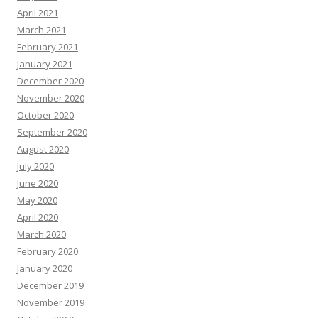
April 2021
March 2021
February 2021
January 2021
December 2020
November 2020
October 2020
September 2020
August 2020
July 2020
June 2020
May 2020
April 2020
March 2020
February 2020
January 2020
December 2019
November 2019