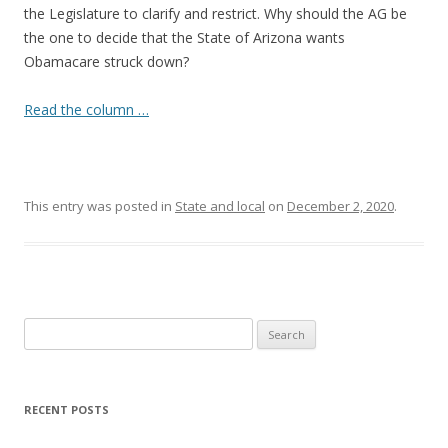
the Legislature to clarify and restrict. Why should the AG be
the one to decide that the State of Arizona wants
Obamacare struck down?
Read the column …
This entry was posted in
State and local
on
December 2, 2020
.
Search
for:
RECENT POSTS