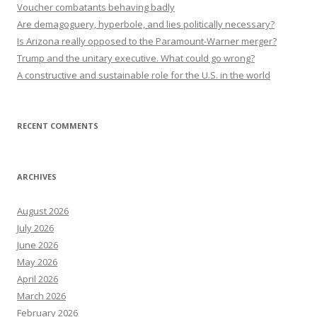
Voucher combatants behaving badly
Are demagoguery, hyperbole, and lies politically necessary?
Is Arizona really opposed to the Paramount-Warner merger?
Trump and the unitary executive. What could go wrong?
A constructive and sustainable role for the U.S. in the world
RECENT COMMENTS
ARCHIVES
August 2026
July 2026
June 2026
May 2026
April 2026
March 2026
February 2026