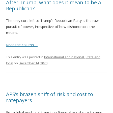
After Trump, what does it mean to be a
Republican?
The only core left to Trump’s Republican Party is the raw
pursuit of power, irrespective of how dishonorable the
means.
Read the column …
This entry was posted in
International and national
,
State and
local
on
December 14, 2020
.
APS’s brazen shift of risk and cost to
ratepayers
From tribal post-coal transition financial assistance to new