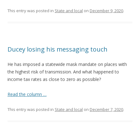
This entry was posted in
State and local
on
December 9, 2020
.
Ducey losing his messaging touch
He has imposed a statewide mask mandate on places with
the highest risk of transmission. And what happened to
income tax rates as close to zero as possible?
Read the column …
This entry was posted in
State and local
on
December 7, 2020
.