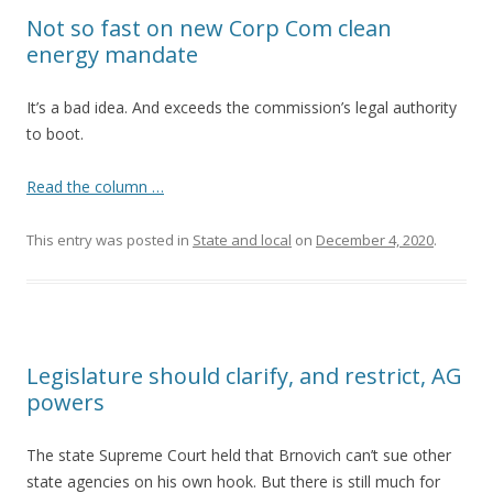
Not so fast on new Corp Com clean
energy mandate
It’s a bad idea. And exceeds the commission’s legal authority
to boot.
Read the column …
This entry was posted in
State and local
on
December 4, 2020
.
Legislature should clarify, and restrict, AG
powers
The state Supreme Court held that Brnovich can’t sue other
state agencies on his own hook. But there is still much for