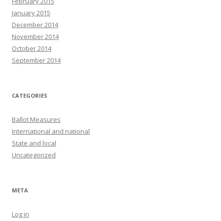
February 2015
January 2015
December 2014
November 2014
October 2014
September 2014
CATEGORIES
Ballot Measures
International and national
State and local
Uncategorized
META
Log in