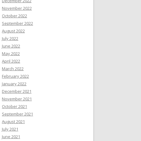
December 2022
November 2022
October 2022
September 2022
August 2022
July 2022
June 2022
May 2022
April 2022
March 2022
February 2022
January 2022
December 2021
November 2021
October 2021
September 2021
August 2021
July 2021
June 2021