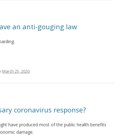
ave an anti-gouging law
oarding.
n
March 25, 2020
.
sary coronavirus response?
ight have produced most of the public health benefits
 economic damage.