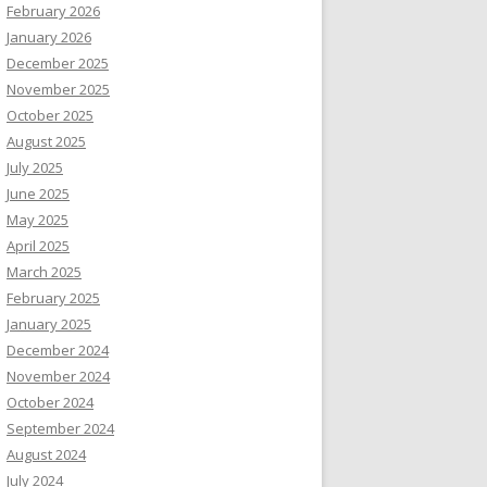
February 2026
January 2026
December 2025
November 2025
October 2025
August 2025
July 2025
June 2025
May 2025
April 2025
March 2025
February 2025
January 2025
December 2024
November 2024
October 2024
September 2024
August 2024
July 2024