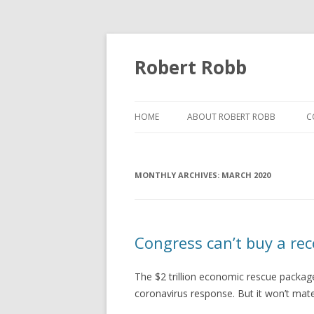
Robert Robb
HOME
ABOUT ROBERT ROBB
C
MONTHLY ARCHIVES:
MARCH 2020
Congress can’t buy a re
The $2 trillion economic rescue packag
coronavirus response. But it won’t mater