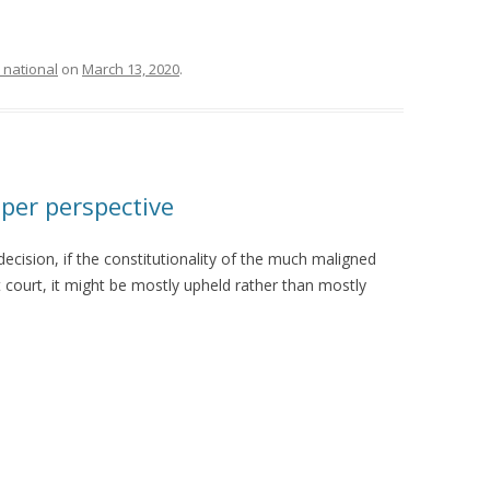
 national
on
March 13, 2020
.
per perspective
cision, if the constitutionality of the much maligned
t court, it might be mostly upheld rather than mostly