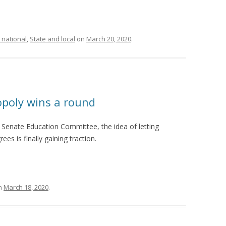
 national
,
State and local
on
March 20, 2020
.
opoly wins a round
 Senate Education Committee, the idea of letting
es is finally gaining traction.
n
March 18, 2020
.