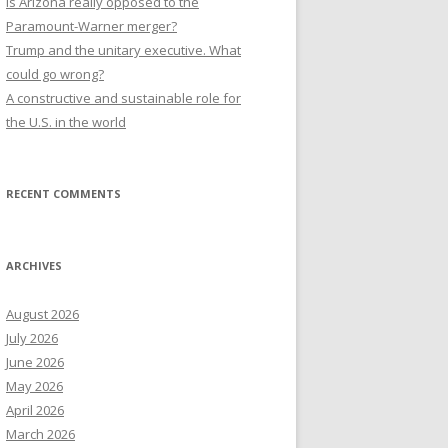
Is Arizona really opposed to the
Paramount-Warner merger?
Trump and the unitary executive. What
could go wrong?
A constructive and sustainable role for
the U.S. in the world
RECENT COMMENTS
ARCHIVES
August 2026
July 2026
June 2026
May 2026
April 2026
March 2026