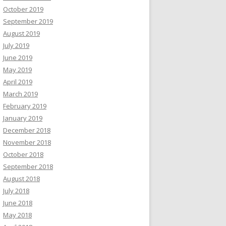
October 2019
September 2019
August 2019
July 2019
June 2019
May 2019
April 2019
March 2019
February 2019
January 2019
December 2018
November 2018
October 2018
September 2018
August 2018
July 2018
June 2018
May 2018