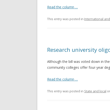
Read the column …
This entry was posted in
International and
Research university olig
Although the bill was voted down in the
community colleges offer four-year degre
Read the column …
This entry was posted in
State and local
o