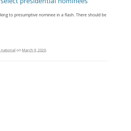
 select presidential nominees
king to presumptive nominee in a flash. There should be
 national
on
March 9, 2020
.