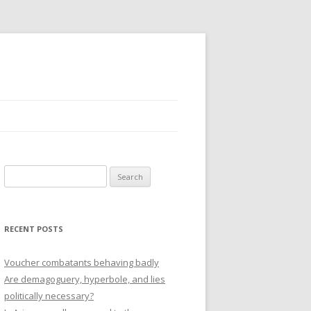
Search
for:
RECENT POSTS
Voucher combatants behaving badly
Are demagoguery, hyperbole, and lies
politically necessary?