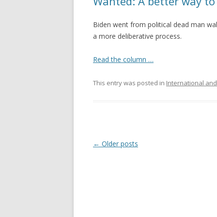
Wanted: A better way to
Biden went from political dead man wal
a more deliberative process.
Read the column …
This entry was posted in
International and
Post navigation
←
Older posts