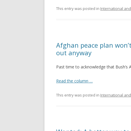
This entry was posted in
International and
Afghan peace plan won’t
out anyway
Past time to acknowledge that Bush’s A
Read the column …
This entry was posted in
International and