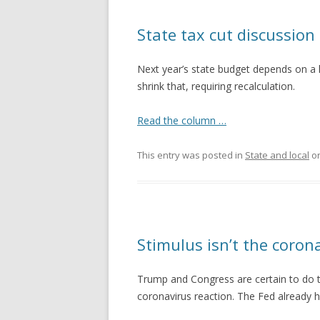
State tax cut discussio
Next year’s state budget depends on a h
shrink that, requiring recalculation.
Read the column …
This entry was posted in
State and local
o
Stimulus isn’t the coron
Trump and Congress are certain to do t
coronavirus reaction. The Fed already h