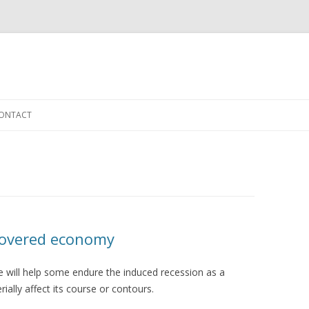
Skip to content
ONTACT
covered economy
e will help some endure the induced recession as a
ially affect its course or contours.