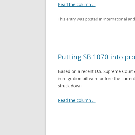
Read the column …
This entry was posted in
International and
Putting SB 1070 into pro
Based on a recent U.S. Supreme Court de
immigration bill were before the curren
struck down.
Read the column …