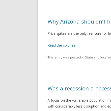
Why Arizona shouldn’t h
Price spikes are the only real cure for h
Read the column …
This entry was posted in
State and local
o
Was a recession a neces
A focus on the vulnerable population m
with considerably less disruption and