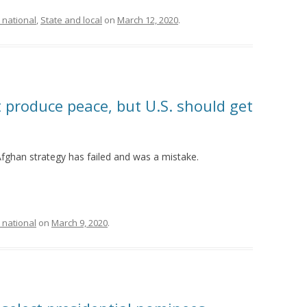
 national
,
State and local
on
March 12, 2020
.
 produce peace, but U.S. should get
fghan strategy has failed and was a mistake.
 national
on
March 9, 2020
.