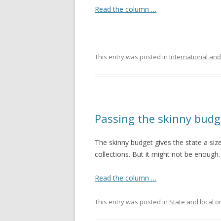
Read the column …
This entry was posted in
International and
Passing the skinny budg
The skinny budget gives the state a size
collections. But it might not be enough.
Read the column …
This entry was posted in
State and local
o