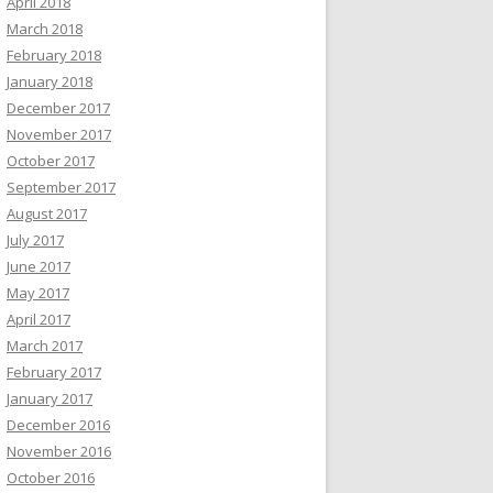
April 2018
March 2018
February 2018
January 2018
December 2017
November 2017
October 2017
September 2017
August 2017
July 2017
June 2017
May 2017
April 2017
March 2017
February 2017
January 2017
December 2016
November 2016
October 2016