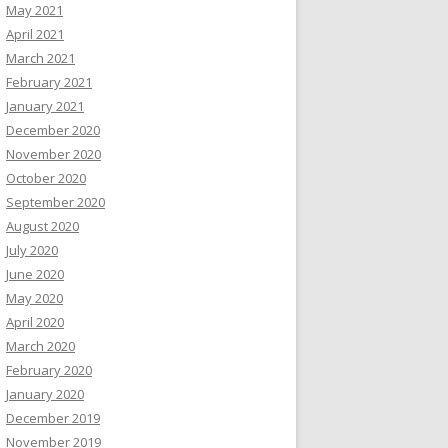
May 2021
April 2021
March 2021
February 2021
January 2021
December 2020
November 2020
October 2020
September 2020
August 2020
July 2020
June 2020
May 2020
April 2020
March 2020
February 2020
January 2020
December 2019
November 2019