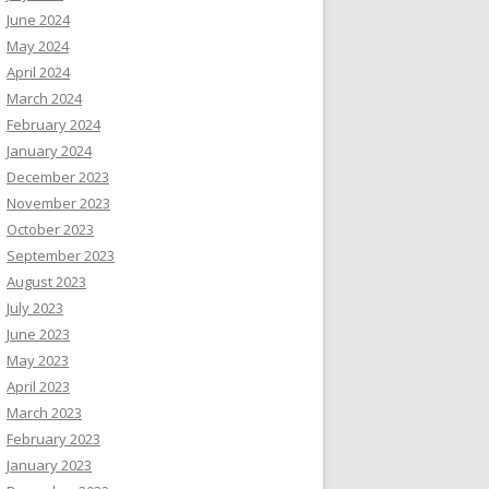
June 2024
May 2024
April 2024
March 2024
February 2024
January 2024
December 2023
November 2023
October 2023
September 2023
August 2023
July 2023
June 2023
May 2023
April 2023
March 2023
February 2023
January 2023