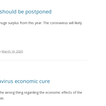
n should be postponed
uge surplus from this year. The coronavirus will likely
n
March 16, 2020
.
avirus economic cure
he wrong thing regarding the economic effects of the
as.