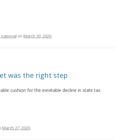
 national
on
March 30, 2020
.
et was the right step
able cushion for the inevitable decline in state tax
n
March 27, 2020
.