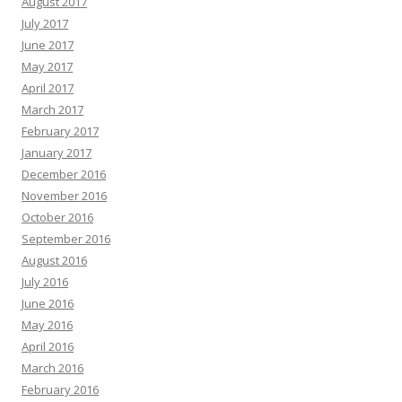
August 2017
July 2017
June 2017
May 2017
April 2017
March 2017
February 2017
January 2017
December 2016
November 2016
October 2016
September 2016
August 2016
July 2016
June 2016
May 2016
April 2016
March 2016
February 2016