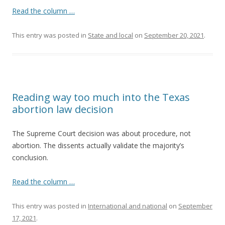
Read the column …
This entry was posted in
State and local
on
September 20, 2021
.
Reading way too much into the Texas
abortion law decision
The Supreme Court decision was about procedure, not
abortion. The dissents actually validate the majority’s
conclusion.
Read the column …
This entry was posted in
International and national
on
September
17, 2021
.