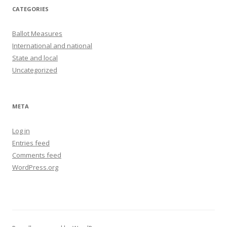
CATEGORIES
Ballot Measures
International and national
State and local
Uncategorized
META
Log in
Entries feed
Comments feed
WordPress.org