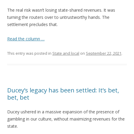
The real risk wasn’t losing state-shared revenues. It was
turning the routers over to untrustworthy hands. The
settlement precludes that.
Read the column …
This entry was posted in
State and local
on
September 22, 2021
.
Ducey’s legacy has been settled: It’s bet,
bet, bet
Ducey ushered in a massive expansion of the presence of
gambling in our culture, without maximizing revenues for the
state.