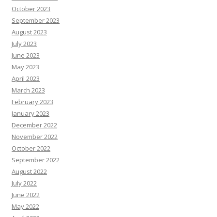
October 2023
September 2023
August 2023
July 2023
June 2023
May 2023
April 2023
March 2023
February 2023
January 2023
December 2022
November 2022
October 2022
September 2022
August 2022
July 2022
June 2022
May 2022