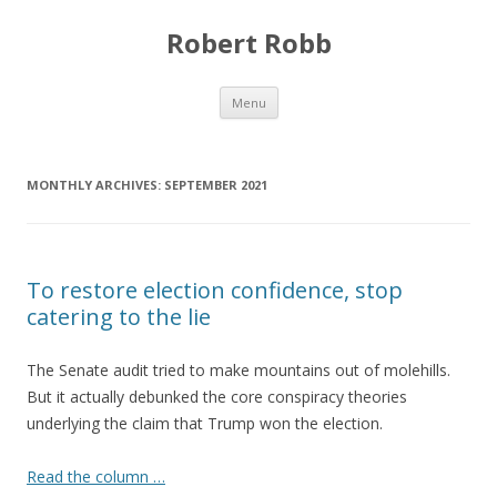
Robert Robb
Skip to content
Menu
MONTHLY ARCHIVES:
SEPTEMBER 2021
To restore election confidence, stop
catering to the lie
The Senate audit tried to make mountains out of molehills.
But it actually debunked the core conspiracy theories
underlying the claim that Trump won the election.
Read the column …