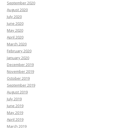
September 2020
August 2020
July 2020
June 2020
May 2020
April 2020
March 2020
February 2020
January 2020
December 2019
November 2019
October 2019
September 2019
August 2019
July 2019
June 2019
May 2019
April 2019
March 2019