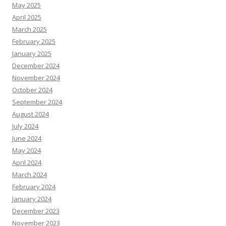
May 2025
April 2025
March 2025
February 2025
January 2025
December 2024
November 2024
October 2024
September 2024
August 2024
July 2024
June 2024
May 2024
April 2024
March 2024
February 2024
January 2024
December 2023
November 2023