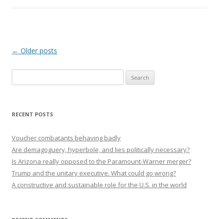
Post navigation
←
Older posts
Search
for:
RECENT POSTS
Voucher combatants behaving badly
Are demagoguery, hyperbole, and lies politically necessary?
Is Arizona really opposed to the Paramount-Warner merger?
Trump and the unitary executive. What could go wrong?
A constructive and sustainable role for the U.S. in the world