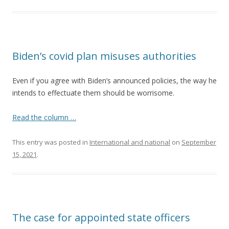
Biden’s covid plan misuses authorities
Even if you agree with Biden’s announced policies, the way he
intends to effectuate them should be worrisome.
Read the column …
This entry was posted in
International and national
on
September
15, 2021
.
The case for appointed state officers