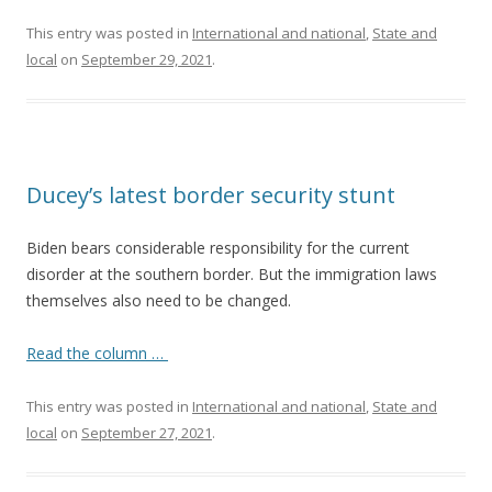
This entry was posted in
International and national
,
State and
local
on
September 29, 2021
.
Ducey’s latest border security stunt
Biden bears considerable responsibility for the current
disorder at the southern border. But the immigration laws
themselves also need to be changed.
Read the column …
This entry was posted in
International and national
,
State and
local
on
September 27, 2021
.