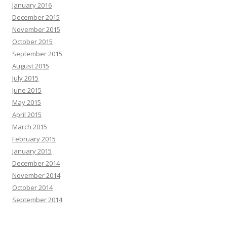
January 2016
December 2015
November 2015
October 2015
September 2015
August 2015
July 2015
June 2015
May 2015
April 2015
March 2015
February 2015
January 2015
December 2014
November 2014
October 2014
September 2014