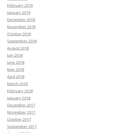
February 2019
January 2019
December 2018
November 2018
October 2018
September 2018
August 2018
July 2018
June 2018
May 2018
April 2018
March 2018
February 2018
January 2018
December 2017
November 2017
October 2017
September 2017