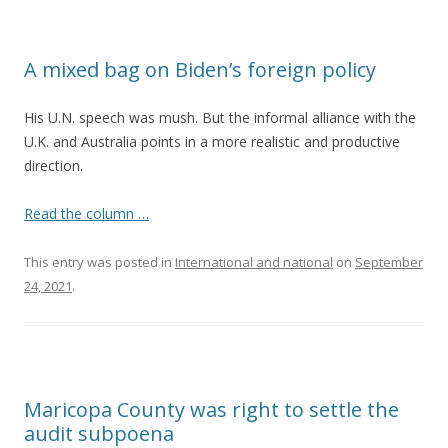
A mixed bag on Biden’s foreign policy
His U.N. speech was mush. But the informal alliance with the
U.K. and Australia points in a more realistic and productive
direction.
Read the column …
This entry was posted in
International and national
on
September
24, 2021
.
Maricopa County was right to settle the
audit subpoena