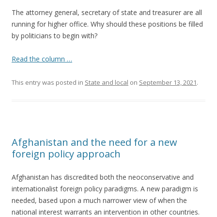
The attorney general, secretary of state and treasurer are all
running for higher office. Why should these positions be filled
by politicians to begin with?
Read the column …
This entry was posted in
State and local
on
September 13, 2021
.
Afghanistan and the need for a new
foreign policy approach
Afghanistan has discredited both the neoconservative and
internationalist foreign policy paradigms. A new paradigm is
needed, based upon a much narrower view of when the
national interest warrants an intervention in other countries.