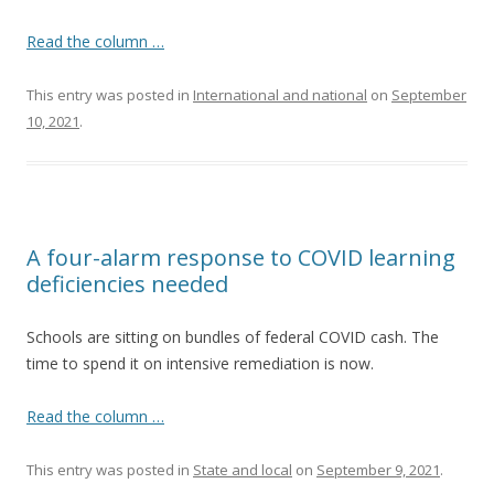
Read the column …
This entry was posted in
International and national
on
September
10, 2021
.
A four-alarm response to COVID learning
deficiencies needed
Schools are sitting on bundles of federal COVID cash. The
time to spend it on intensive remediation is now.
Read the column …
This entry was posted in
State and local
on
September 9, 2021
.