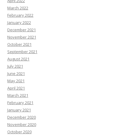
April 2022
March 2022
February 2022
January 2022
December 2021
November 2021
October 2021
September 2021
August 2021
July 2021
June 2021
May 2021
April 2021
March 2021
February 2021
January 2021
December 2020
November 2020
October 2020