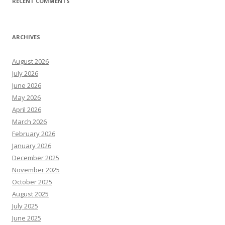
RECENT COMMENTS
ARCHIVES
August 2026
July 2026
June 2026
May 2026
April 2026
March 2026
February 2026
January 2026
December 2025
November 2025
October 2025
August 2025
July 2025
June 2025