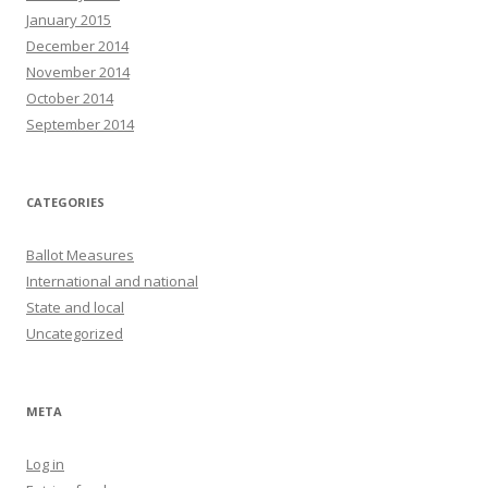
January 2015
December 2014
November 2014
October 2014
September 2014
CATEGORIES
Ballot Measures
International and national
State and local
Uncategorized
META
Log in