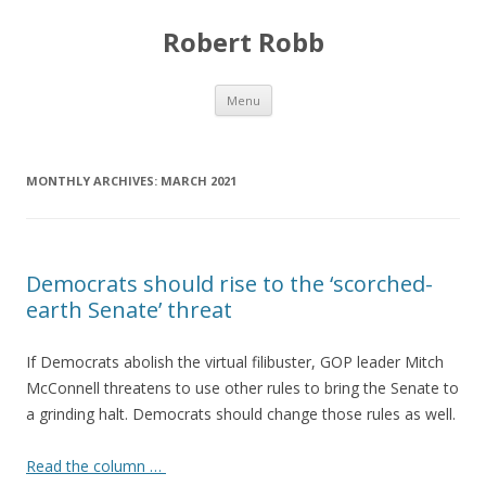
Robert Robb
Skip to content
Menu
MONTHLY ARCHIVES:
MARCH 2021
Democrats should rise to the ‘scorched-
earth Senate’ threat
If Democrats abolish the virtual filibuster, GOP leader Mitch
McConnell threatens to use other rules to bring the Senate to
a grinding halt. Democrats should change those rules as well.
Read the column …