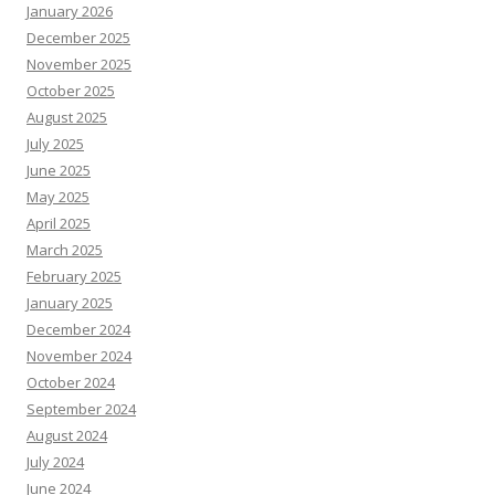
January 2026
December 2025
November 2025
October 2025
August 2025
July 2025
June 2025
May 2025
April 2025
March 2025
February 2025
January 2025
December 2024
November 2024
October 2024
September 2024
August 2024
July 2024
June 2024