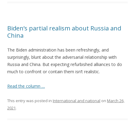
Biden’s partial realism about Russia and
China
The Biden administration has been refreshingly, and
surprisingly, blunt about the adversarial relationship with
Russia and China. But expecting refurbished alliances to do
much to confront or contain them isn’t realistic.
Read the column …
This entry was posted in
International and national
on
March 26,
2021
.