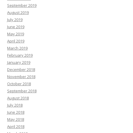
September 2019
August 2019
July 2019
June 2019
May 2019
April 2019
March 2019
February 2019
January 2019
December 2018
November 2018
October 2018
September 2018
August 2018
July 2018
June 2018
May 2018
April 2018