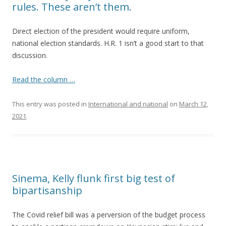
rules. These aren’t them.
Direct election of the president would require uniform,
national election standards. H.R. 1 isn’t a good start to that
discussion.
Read the column …
This entry was posted in
International and national
on
March 12,
2021
.
Sinema, Kelly flunk first big test of
bipartisanship
The Covid relief bill was a perversion of the budget process