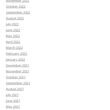
November 2022
October 2022
September 2022
August 2022
July 2022
June 2022
May 2022
April 2022
March 2022
February 2022
January 2022
December 2021
November 2021
October 2021
September 2021
August 2021
July 2021
June 2021
May 2021