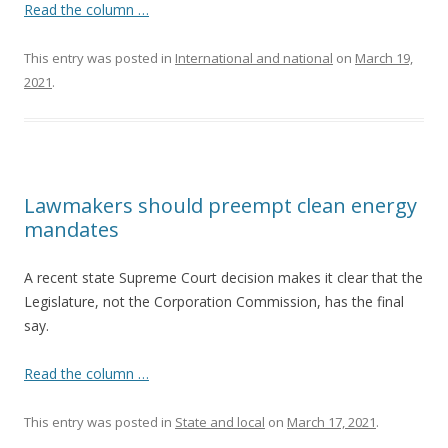
Read the column …
This entry was posted in
International and national
on
March 19,
2021
.
Lawmakers should preempt clean energy
mandates
A recent state Supreme Court decision makes it clear that the
Legislature, not the Corporation Commission, has the final
say.
Read the column …
This entry was posted in
State and local
on
March 17, 2021
.