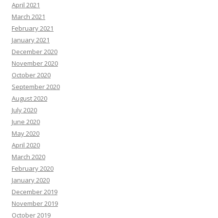
April 2021
March 2021
February 2021
January 2021
December 2020
November 2020
October 2020
September 2020
August 2020
July 2020
June 2020
May 2020
April 2020
March 2020
February 2020
January 2020
December 2019
November 2019
October 2019