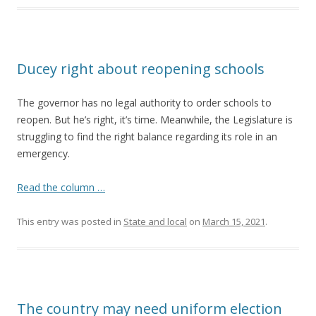
Ducey right about reopening schools
The governor has no legal authority to order schools to
reopen. But he’s right, it’s time. Meanwhile, the Legislature is
struggling to find the right balance regarding its role in an
emergency.
Read the column …
This entry was posted in
State and local
on
March 15, 2021
.
The country may need uniform election