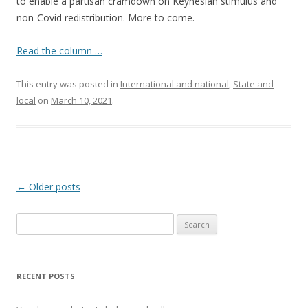
to enable a partisan cramdown on Keynesian stimulus and
non-Covid redistribution. More to come.
Read the column …
This entry was posted in
International and national
,
State and
local
on
March 10, 2021
.
Post navigation
←
Older posts
Search
for:
RECENT POSTS