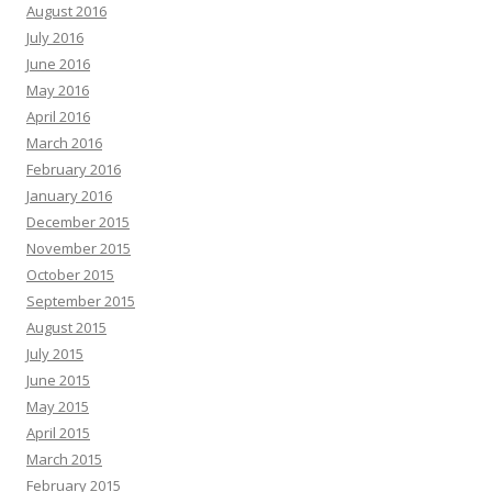
August 2016
July 2016
June 2016
May 2016
April 2016
March 2016
February 2016
January 2016
December 2015
November 2015
October 2015
September 2015
August 2015
July 2015
June 2015
May 2015
April 2015
March 2015
February 2015