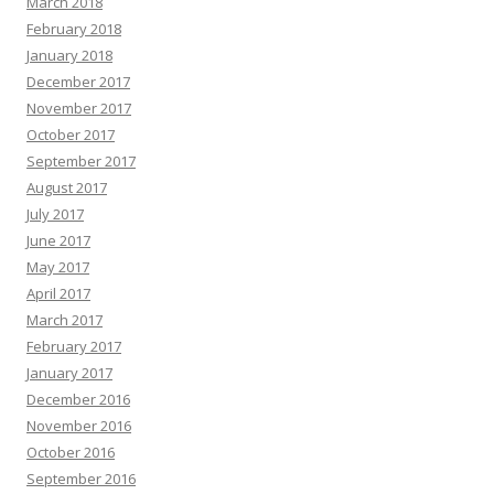
March 2018
February 2018
January 2018
December 2017
November 2017
October 2017
September 2017
August 2017
July 2017
June 2017
May 2017
April 2017
March 2017
February 2017
January 2017
December 2016
November 2016
October 2016
September 2016