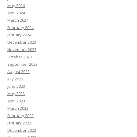
May 2024
April 2024
March 2024
February 2024
January 2024
December 2023
November 2023
October 2023
September 2023
August 2023
July 2023
June 2023
May 2023
April 2023
March 2023
February 2023
January 2023
December 2022