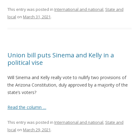
This entry was posted in
International and national
,
State and
local
on
March 31, 2021
.
Union bill puts Sinema and Kelly in a
political vise
Will Sinema and Kelly really vote to nullify two provisions of
the Arizona Constitution, duly approved by a majority of the
state’s voters?
Read the column …
This entry was posted in
International and national
,
State and
local
on
March 29, 2021
.