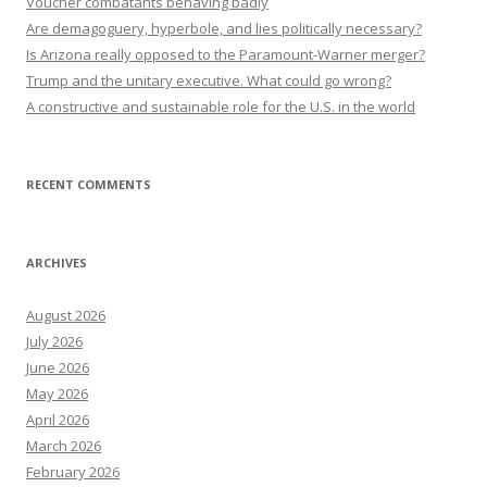
Voucher combatants behaving badly
Are demagoguery, hyperbole, and lies politically necessary?
Is Arizona really opposed to the Paramount-Warner merger?
Trump and the unitary executive. What could go wrong?
A constructive and sustainable role for the U.S. in the world
RECENT COMMENTS
ARCHIVES
August 2026
July 2026
June 2026
May 2026
April 2026
March 2026
February 2026