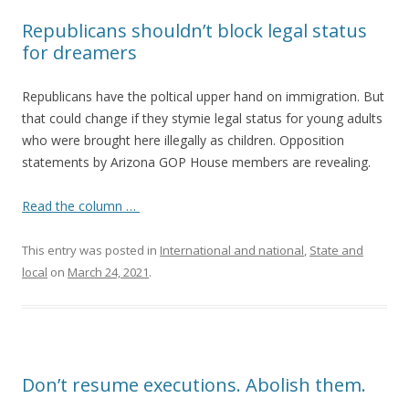
Republicans shouldn’t block legal status
for dreamers
Republicans have the poltical upper hand on immigration. But
that could change if they stymie legal status for young adults
who were brought here illegally as children. Opposition
statements by Arizona GOP House members are revealing.
Read the column …
This entry was posted in
International and national
,
State and
local
on
March 24, 2021
.
Don’t resume executions. Abolish them.