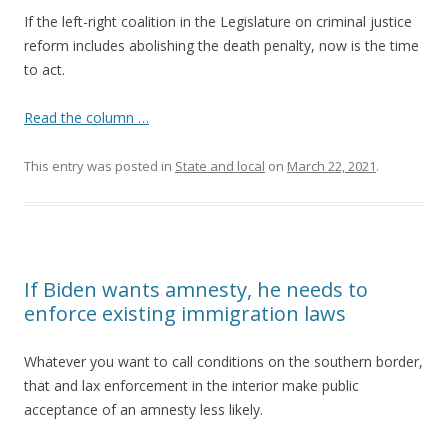
If the left-right coalition in the Legislature on criminal justice
reform includes abolishing the death penalty, now is the time
to act.
Read the column …
This entry was posted in
State and local
on
March 22, 2021
.
If Biden wants amnesty, he needs to
enforce existing immigration laws
Whatever you want to call conditions on the southern border,
that and lax enforcement in the interior make public
acceptance of an amnesty less likely.