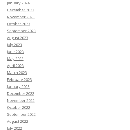
January 2024
December 2023
November 2023
October 2023
September 2023
August 2023
July 2023
June 2023
May 2023
April 2023
March 2023
February 2023
January 2023
December 2022
November 2022
October 2022
September 2022
August 2022
July 2022