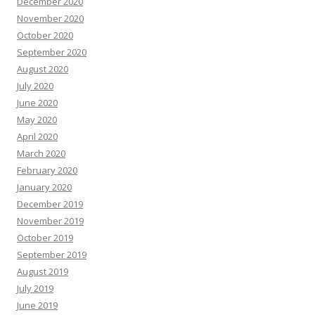
December 2020
November 2020
October 2020
September 2020
August 2020
July 2020
June 2020
May 2020
April 2020
March 2020
February 2020
January 2020
December 2019
November 2019
October 2019
September 2019
August 2019
July 2019
June 2019