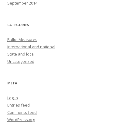
September 2014
CATEGORIES
Ballot Measures
International and national
State and local
Uncategorized
META
Log in
Entries feed
Comments feed
WordPress.org