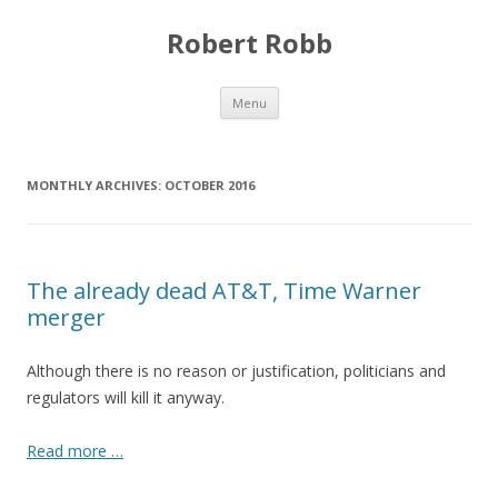
Robert Robb
Skip to content
Menu
MONTHLY ARCHIVES:
OCTOBER 2016
The already dead AT&T, Time Warner
merger
Although there is no reason or justification, politicians and
regulators will kill it anyway.
Read more …