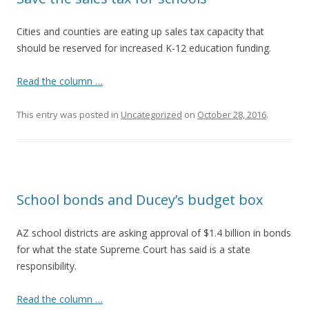
Cities and counties are eating up sales tax capacity that
should be reserved for increased K-12 education funding.
Read the column …
This entry was posted in
Uncategorized
on
October 28, 2016
.
School bonds and Ducey’s budget box
AZ school districts are asking approval of $1.4 billion in bonds
for what the state Supreme Court has said is a state
responsibility.
Read the column …