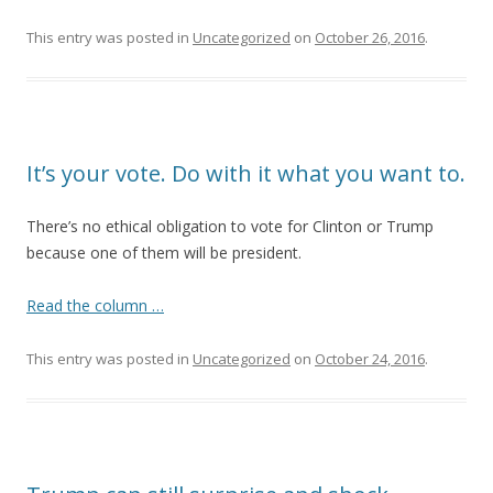
This entry was posted in
Uncategorized
on
October 26, 2016
.
It’s your vote. Do with it what you want to.
There’s no ethical obligation to vote for Clinton or Trump
because one of them will be president.
Read the column …
This entry was posted in
Uncategorized
on
October 24, 2016
.