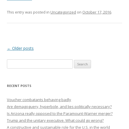
This entry was posted in
Uncategorized
on
October 17, 2016
.
Post navigation
←
Older posts
Search
for:
RECENT POSTS
Voucher combatants behaving badly
Are demagoguery, hyperbole, and lies politically necessary?
Is Arizona really opposed to the Paramount-Warner merger?
Trump and the unitary executive. What could go wrong?
A constructive and sustainable role for the U.S. in the world