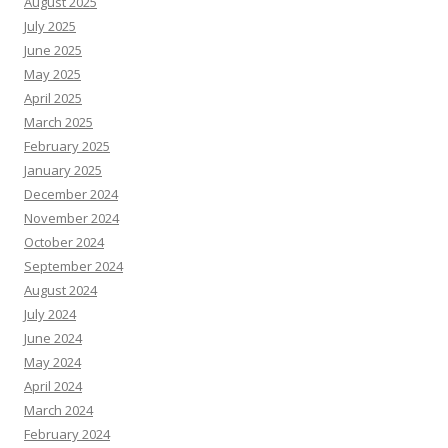
August 2025
July 2025
June 2025
May 2025
April 2025
March 2025
February 2025
January 2025
December 2024
November 2024
October 2024
September 2024
August 2024
July 2024
June 2024
May 2024
April 2024
March 2024
February 2024