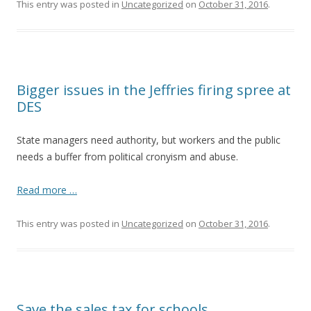
This entry was posted in
Uncategorized
on
October 31, 2016
.
Bigger issues in the Jeffries firing spree at
DES
State managers need authority, but workers and the public
needs a buffer from political cronyism and abuse.
Read more …
This entry was posted in
Uncategorized
on
October 31, 2016
.
Save the sales tax for schools