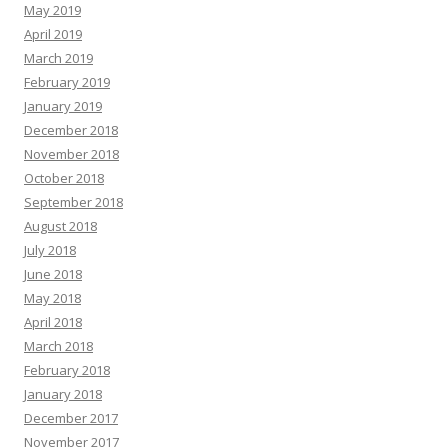
May 2019
April 2019
March 2019
February 2019
January 2019
December 2018
November 2018
October 2018
September 2018
August 2018
July 2018
June 2018
May 2018
April 2018
March 2018
February 2018
January 2018
December 2017
November 2017