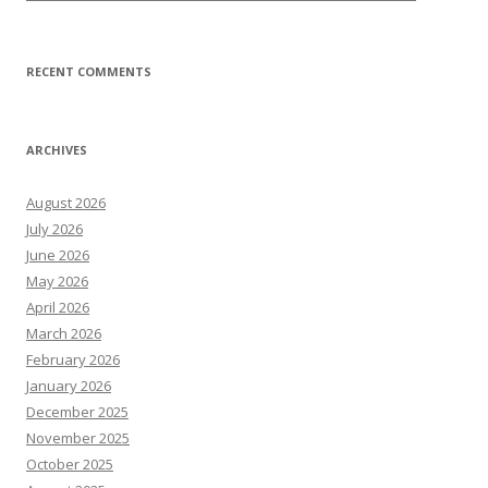
RECENT COMMENTS
ARCHIVES
August 2026
July 2026
June 2026
May 2026
April 2026
March 2026
February 2026
January 2026
December 2025
November 2025
October 2025