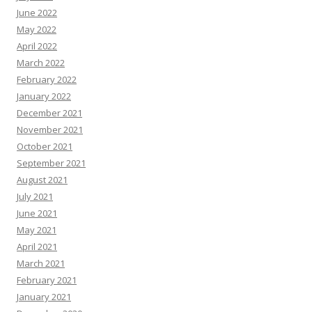
June 2022
May 2022
April 2022
March 2022
February 2022
January 2022
December 2021
November 2021
October 2021
September 2021
August 2021
July 2021
June 2021
May 2021
April 2021
March 2021
February 2021
January 2021