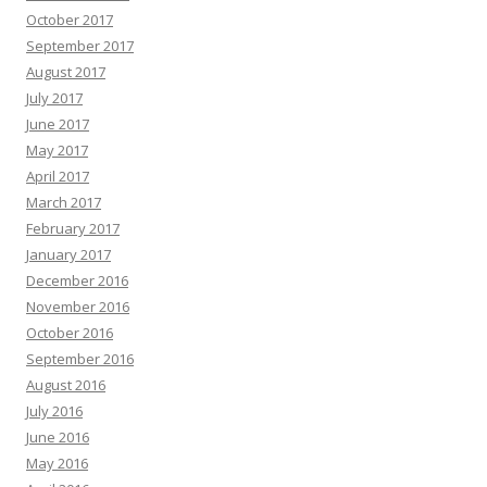
October 2017
September 2017
August 2017
July 2017
June 2017
May 2017
April 2017
March 2017
February 2017
January 2017
December 2016
November 2016
October 2016
September 2016
August 2016
July 2016
June 2016
May 2016