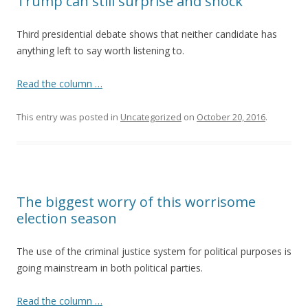
Trump can still surprise and shock
Third presidential debate shows that neither candidate has
anything left to say worth listening to.
Read the column …
This entry was posted in
Uncategorized
on
October 20, 2016
.
The biggest worry of this worrisome
election season
The use of the criminal justice system for political purposes is
going mainstream in both political parties.
Read the column …