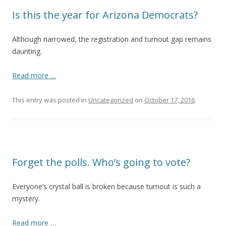
Is this the year for Arizona Democrats?
Although narrowed, the registration and turnout gap remains
daunting.
Read more …
This entry was posted in
Uncategorized
on
October 17, 2016
.
Forget the polls. Who’s going to vote?
Everyone’s crystal ball is broken because turnout is such a
mystery.
Read more …