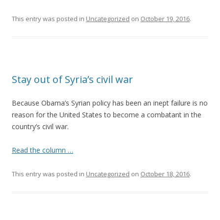
This entry was posted in
Uncategorized
on
October 19, 2016
.
Stay out of Syria’s civil war
Because Obama’s Syrian policy has been an inept failure is no
reason for the United States to become a combatant in the
country’s civil war.
Read the column …
This entry was posted in
Uncategorized
on
October 18, 2016
.