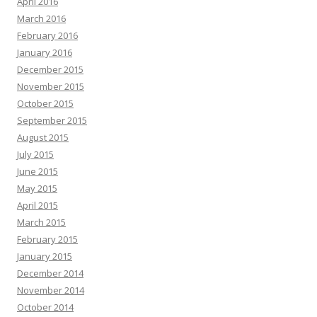
April 2016
March 2016
February 2016
January 2016
December 2015
November 2015
October 2015
September 2015
August 2015
July 2015
June 2015
May 2015
April 2015
March 2015
February 2015
January 2015
December 2014
November 2014
October 2014