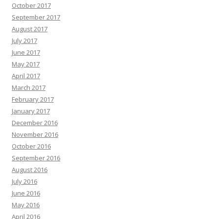
October 2017
September 2017
August 2017
July 2017
June 2017
May 2017
April 2017
March 2017
February 2017
January 2017
December 2016
November 2016
October 2016
September 2016
August 2016
July 2016
June 2016
May 2016
April 2016