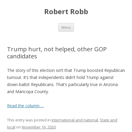
Robert Robb
Skip to content
Menu
Trump hurt, not helped, other GOP
candidates
The story of this election isn’t that Trump boosted Republican
turnout. It’s that independents didn’t hold Trump against
down-ballot Republicans. That’s particularly true in Arizona
and Maricopa County.
Read the column …
This entry was posted in
International and national
,
State and
local
on
November 16, 2020
.