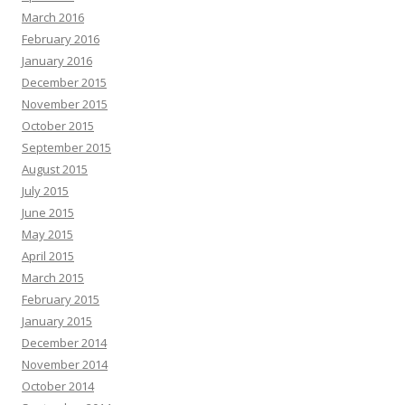
March 2016
February 2016
January 2016
December 2015
November 2015
October 2015
September 2015
August 2015
July 2015
June 2015
May 2015
April 2015
March 2015
February 2015
January 2015
December 2014
November 2014
October 2014