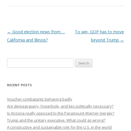
Post navigation
←
Good election news from …
To win, GOP has to move
California and Illinois?
beyond Trump
→
Search
for:
RECENT POSTS
Voucher combatants behaving badly
Are demagoguery, hyperbole, and lies politically necessary?
Is Arizona really opposed to the Paramount-Warner merger?
Trump and the unitary executive. What could go wrong?
A constructive and sustainable role for the U.S. in the world