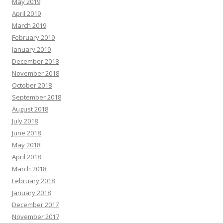
May 2019
April 2019
March 2019
February 2019
January 2019
December 2018
November 2018
October 2018
September 2018
August 2018
July 2018
June 2018
May 2018
April 2018
March 2018
February 2018
January 2018
December 2017
November 2017