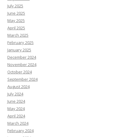
July 2025
June 2025
May 2025
April 2025
March 2025
February 2025
January 2025
December 2024
November 2024
October 2024
September 2024
August 2024
July 2024
June 2024
May 2024
April 2024
March 2024
February 2024