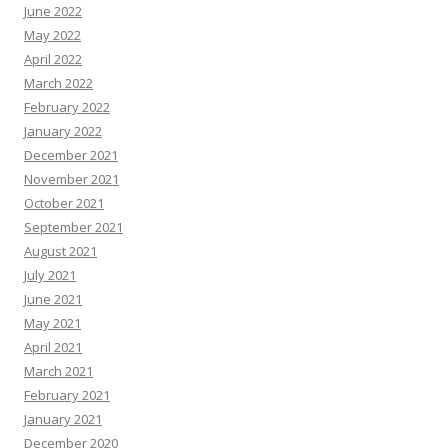
June 2022
May 2022
April 2022
March 2022
February 2022
January 2022
December 2021
November 2021
October 2021
September 2021
August 2021
July 2021
June 2021
May 2021
April 2021
March 2021
February 2021
January 2021
December 2020