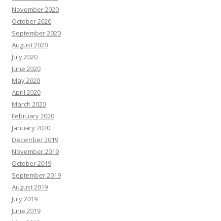
November 2020
October 2020
September 2020
August 2020
July 2020
June 2020
May 2020
April 2020
March 2020
February 2020
January 2020
December 2019
November 2019
October 2019
September 2019
August 2019
July 2019
June 2019