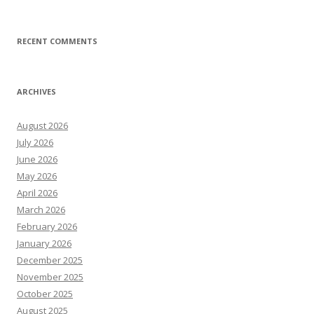
RECENT COMMENTS
ARCHIVES
August 2026
July 2026
June 2026
May 2026
April 2026
March 2026
February 2026
January 2026
December 2025
November 2025
October 2025
August 2025