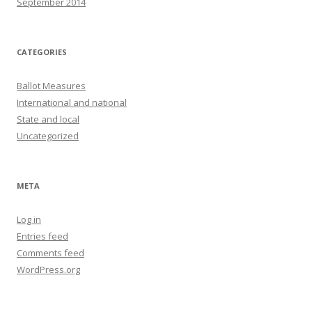
September 2014
CATEGORIES
Ballot Measures
International and national
State and local
Uncategorized
META
Log in
Entries feed
Comments feed
WordPress.org