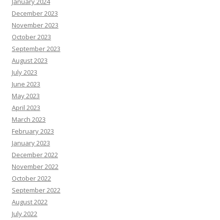
January 2024
December 2023
November 2023
October 2023
September 2023
August 2023
July 2023
June 2023
May 2023
April 2023
March 2023
February 2023
January 2023
December 2022
November 2022
October 2022
September 2022
August 2022
July 2022