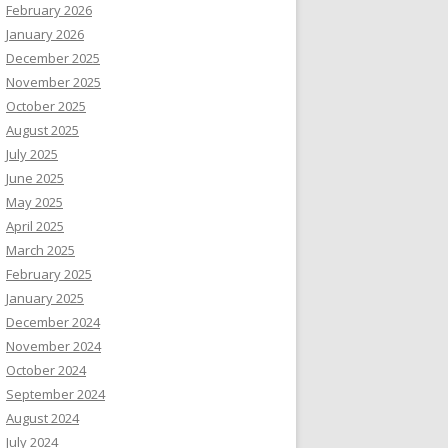
February 2026
January 2026
December 2025
November 2025
October 2025
August 2025
July 2025
June 2025
May 2025
April 2025
March 2025
February 2025
January 2025
December 2024
November 2024
October 2024
September 2024
August 2024
July 2024