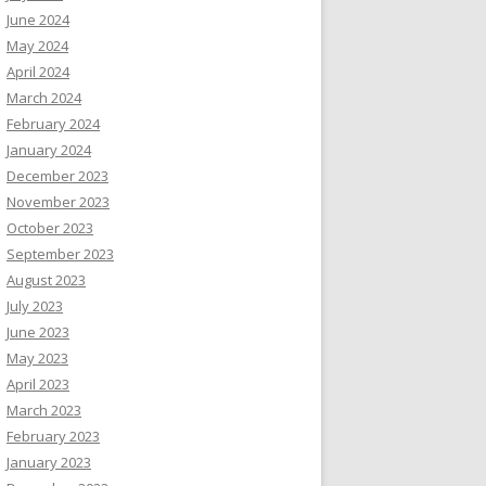
June 2024
May 2024
April 2024
March 2024
February 2024
January 2024
December 2023
November 2023
October 2023
September 2023
August 2023
July 2023
June 2023
May 2023
April 2023
March 2023
February 2023
January 2023