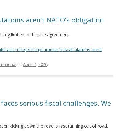
lations aren’t NATO’s obligation
ically limited, defensive agreement.
substack.com/p/trumps-iranian-miscalculations-arent
 national
on
April 21, 2026
.
aces serious fiscal challenges. We
been kicking down the road is fast running out of road.