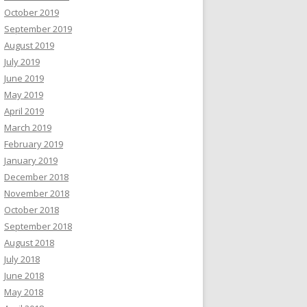
October 2019
September 2019
August 2019
July 2019
June 2019
May 2019
April 2019
March 2019
February 2019
January 2019
December 2018
November 2018
October 2018
September 2018
August 2018
July 2018
June 2018
May 2018