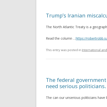
Trump’s Iranian miscalcu
The North Atlantic Treaty is a geograph
Read the column …
https://robertrobb.
This entry was posted in
International and
The federal government f
need serious politicians.
The can our unserious politicians have 