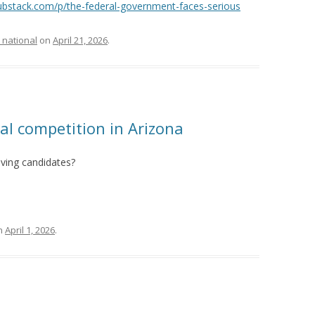
substack.com/p/the-federal-government-faces-serious
 national
on
April 21, 2026
.
cal competition in Arizona
lving candidates?
n
April 1, 2026
.