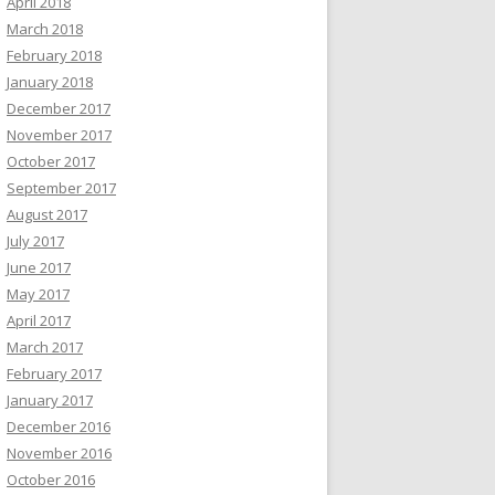
April 2018
March 2018
February 2018
January 2018
December 2017
November 2017
October 2017
September 2017
August 2017
July 2017
June 2017
May 2017
April 2017
March 2017
February 2017
January 2017
December 2016
November 2016
October 2016