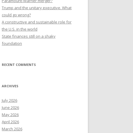
Paramount-Warner merger?
Trump and the unitary executive. What
could go wrong?
A constructive and sustainable role for
the U.S. in the world
State finances still on a shaky
foundation
RECENT COMMENTS
ARCHIVES
July 2026
June 2026
May 2026
April 2026
March 2026