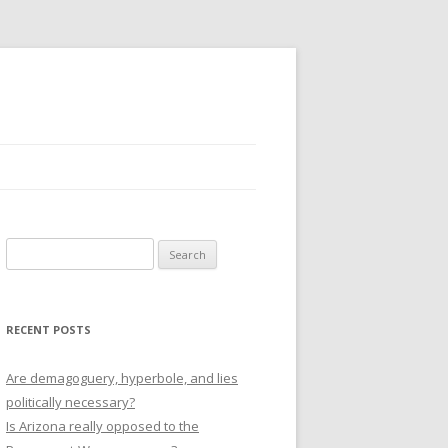
Search
for:
RECENT POSTS
Are demagoguery, hyperbole, and lies
politically necessary?
Is Arizona really opposed to the