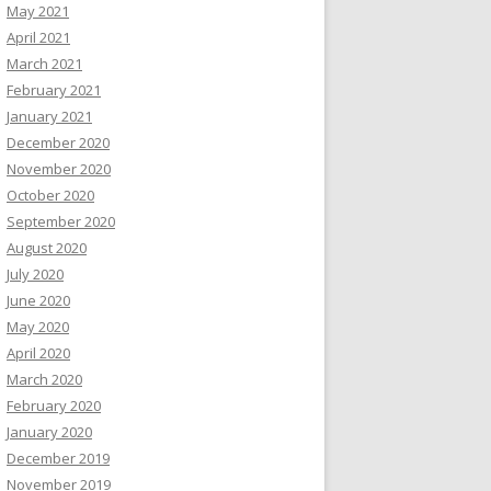
May 2021
April 2021
March 2021
February 2021
January 2021
December 2020
November 2020
October 2020
September 2020
August 2020
July 2020
June 2020
May 2020
April 2020
March 2020
February 2020
January 2020
December 2019
November 2019