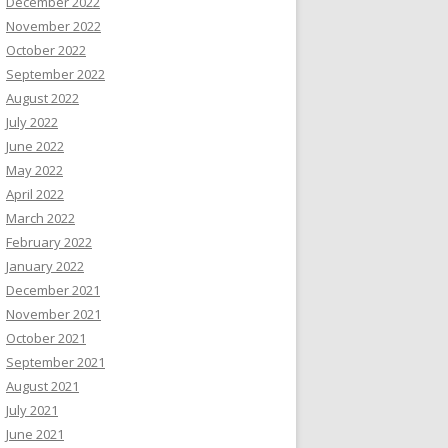
December 2022
November 2022
October 2022
September 2022
August 2022
July 2022
June 2022
May 2022
April 2022
March 2022
February 2022
January 2022
December 2021
November 2021
October 2021
September 2021
August 2021
July 2021
June 2021