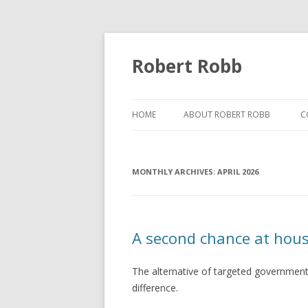
Robert Robb
HOME
ABOUT ROBERT ROBB
C
MONTHLY ARCHIVES:
APRIL 2026
A second chance at hous
The alternative of targeted government
difference.