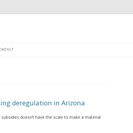
Skip to content
ONTACT
ing deregulation in Arizona
 subsidies doesn’t have the scale to make a material