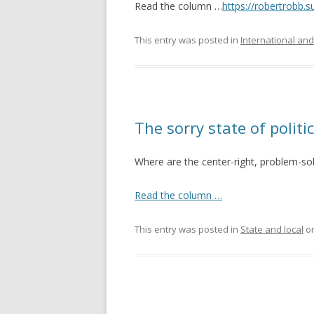
Read the column …
https://robertrobb.
This entry was posted in
International and
The sorry state of politi
Where are the center-right, problem-so
Read the column …
This entry was posted in
State and local
o