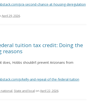
substack.com/p/a-second-chance-at-housing-deregulation
n
April 29, 2026
.
ederal tuition tax credit: Doing the
g reasons
if it does, Hobbs shouldn’t prevent Arizonans from
ubstack.com/p/kelly-and-repeal-of-the-federal-tuition
 national
,
State and local
on
April 22, 2026
.