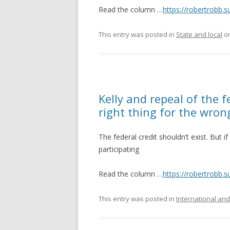
Read the column …
https://robertrobb.
This entry was posted in
State and local
o
Kelly and repeal of the f
right thing for the wron
The federal credit shouldn’t exist. But 
participating
Read the column …
https://robertrobb.s
This entry was posted in
International and