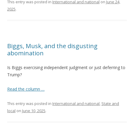
This entry was posted in
International and national
on
June 24,
2025
.
Biggs, Musk, and the disgusting
abomination
Is Biggs exercising independent judgment or just deferring to
Trump?
Read the column …
This entry was posted in
International and national
,
State and
local
on
June 10, 2025
.