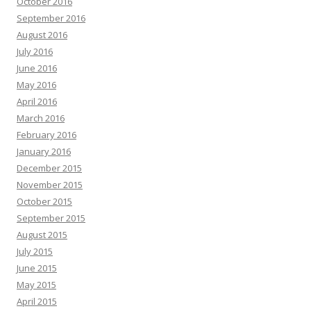
October 2016
September 2016
August 2016
July 2016
June 2016
May 2016
April 2016
March 2016
February 2016
January 2016
December 2015
November 2015
October 2015
September 2015
August 2015
July 2015
June 2015
May 2015
April 2015