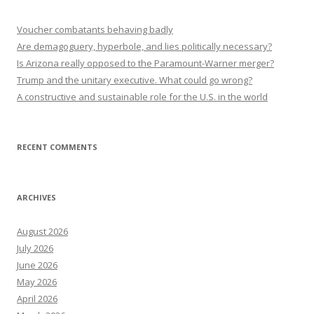
Voucher combatants behaving badly
Are demagoguery, hyperbole, and lies politically necessary?
Is Arizona really opposed to the Paramount-Warner merger?
Trump and the unitary executive. What could go wrong?
A constructive and sustainable role for the U.S. in the world
RECENT COMMENTS
ARCHIVES
August 2026
July 2026
June 2026
May 2026
April 2026