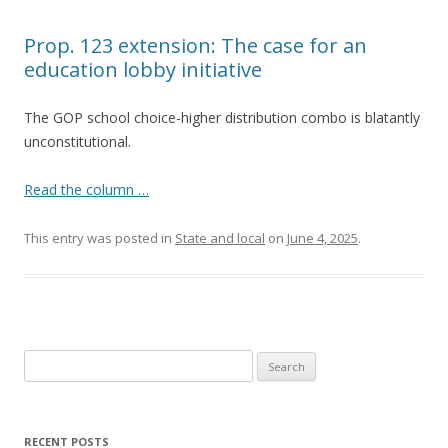
Prop. 123 extension: The case for an
education lobby initiative
The GOP school choice-higher distribution combo is blatantly
unconstitutional.
Read the column …
This entry was posted in
State and local
on
June 4, 2025
.
Search
for:
RECENT POSTS