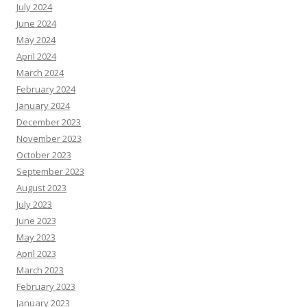
July 2024
June 2024
May 2024
April 2024
March 2024
February 2024
January 2024
December 2023
November 2023
October 2023
September 2023
August 2023
July 2023
June 2023
May 2023
April 2023
March 2023
February 2023
January 2023