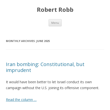
Robert Robb
Skip to content
Menu
MONTHLY ARCHIVES:
JUNE 2025
Iran bombing: Constitutional, but
imprudent
It would have been better to let Israel conduct its own
campaign without the U.S. joining its offensive component.
Read the column …