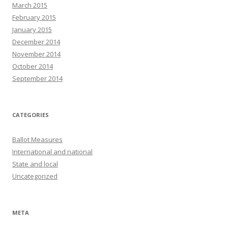
March 2015
February 2015
January 2015
December 2014
November 2014
October 2014
September 2014
CATEGORIES
Ballot Measures
International and national
State and local
Uncategorized
META