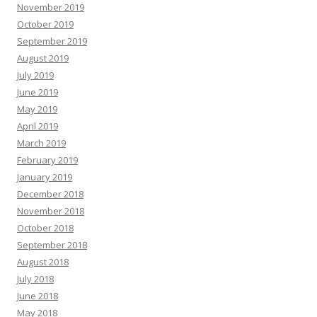
November 2019
October 2019
September 2019
August 2019
July 2019
June 2019
May 2019
April 2019
March 2019
February 2019
January 2019
December 2018
November 2018
October 2018
September 2018
August 2018
July 2018
June 2018
May 2018