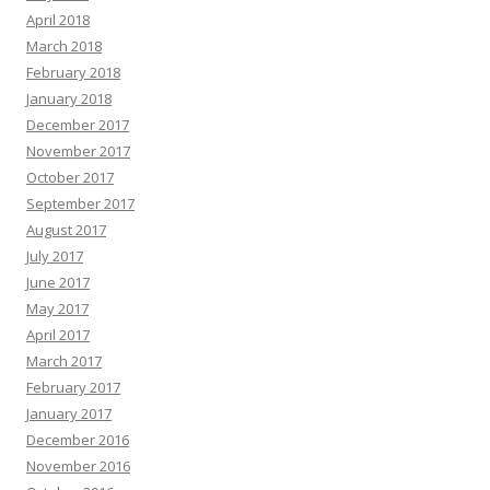
April 2018
March 2018
February 2018
January 2018
December 2017
November 2017
October 2017
September 2017
August 2017
July 2017
June 2017
May 2017
April 2017
March 2017
February 2017
January 2017
December 2016
November 2016