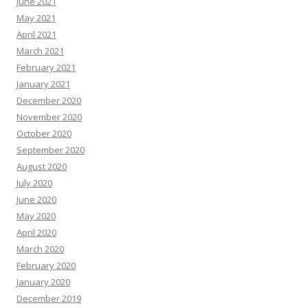
June 2021
May 2021
April 2021
March 2021
February 2021
January 2021
December 2020
November 2020
October 2020
September 2020
August 2020
July 2020
June 2020
May 2020
April 2020
March 2020
February 2020
January 2020
December 2019