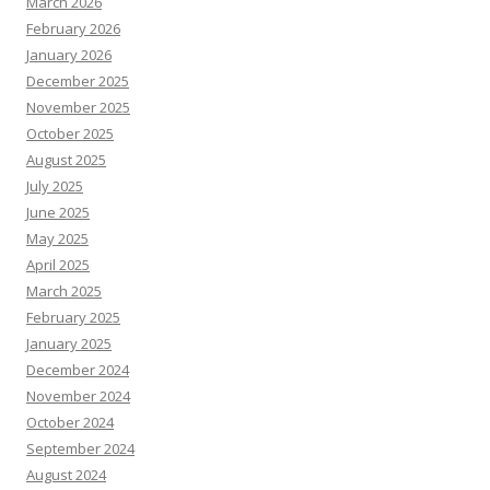
March 2026
February 2026
January 2026
December 2025
November 2025
October 2025
August 2025
July 2025
June 2025
May 2025
April 2025
March 2025
February 2025
January 2025
December 2024
November 2024
October 2024
September 2024
August 2024