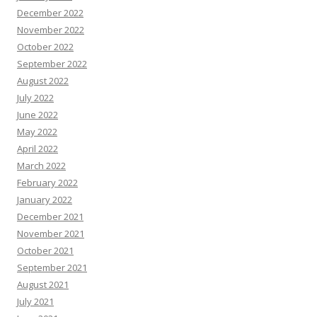
December 2022
November 2022
October 2022
September 2022
August 2022
July 2022
June 2022
May 2022
April 2022
March 2022
February 2022
January 2022
December 2021
November 2021
October 2021
September 2021
August 2021
July 2021