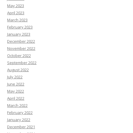
May 2023
April 2023
March 2023
February 2023
January 2023
December 2022
November 2022
October 2022
September 2022
August 2022
July 2022
June 2022
May 2022
April 2022
March 2022
February 2022
January 2022
December 2021