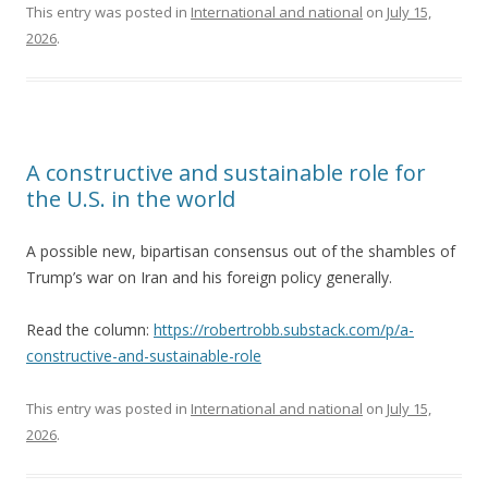
This entry was posted in
International and national
on
July 15,
2026
.
A constructive and sustainable role for
the U.S. in the world
A possible new, bipartisan consensus out of the shambles of
Trump’s war on Iran and his foreign policy generally.
Read the column:
https://robertrobb.substack.com/p/a-
constructive-and-sustainable-role
This entry was posted in
International and national
on
July 15,
2026
.