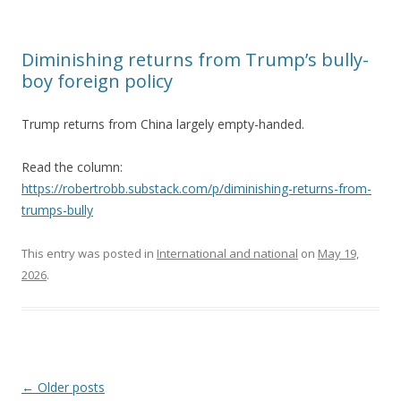
Diminishing returns from Trump’s bully-
boy foreign policy
Trump returns from China largely empty-handed.
Read the column:
https://robertrobb.substack.com/p/diminishing-returns-from-
trumps-bully
This entry was posted in
International and national
on
May 19,
2026
.
Post navigation
←
Older posts