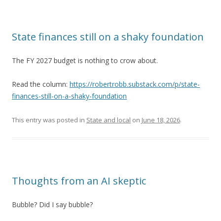
State finances still on a shaky foundation
The FY 2027 budget is nothing to crow about.
Read the column:
https://robertrobb.substack.com/p/state-
finances-still-on-a-shaky-foundation
This entry was posted in
State and local
on
June 18, 2026
.
Thoughts from an AI skeptic
Bubble? Did I say bubble?