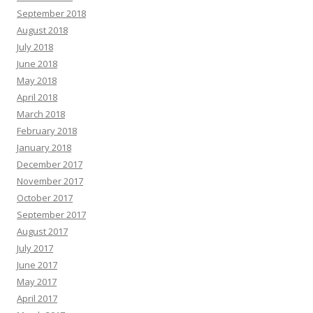
September 2018
August 2018
July 2018
June 2018
May 2018
April 2018
March 2018
February 2018
January 2018
December 2017
November 2017
October 2017
September 2017
August 2017
July 2017
June 2017
May 2017
April 2017