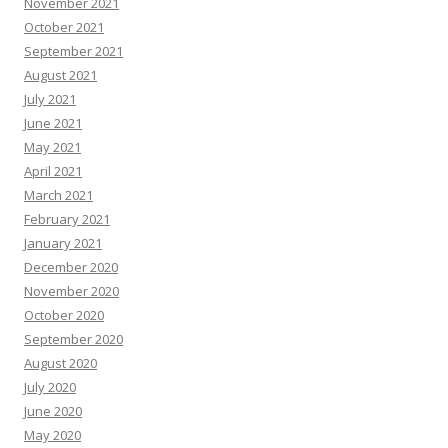
November 2021
October 2021
September 2021
August 2021
July 2021
June 2021
May 2021
April 2021
March 2021
February 2021
January 2021
December 2020
November 2020
October 2020
September 2020
August 2020
July 2020
June 2020
May 2020