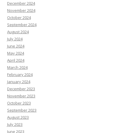
December 2024
November 2024
October 2024
September 2024
August 2024
July 2024
June 2024
May 2024
April 2024
March 2024
February 2024
January 2024
December 2023
November 2023
October 2023
September 2023
August 2023
July 2023
June 2023