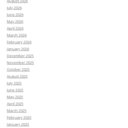
August 2026
July 2026
June 2026
May 2026
April 2026
March 2026
February 2026
January 2026
December 2025
November 2025
October 2025
August 2025
July 2025
June 2025
May 2025
April 2025
March 2025
February 2025
January 2025