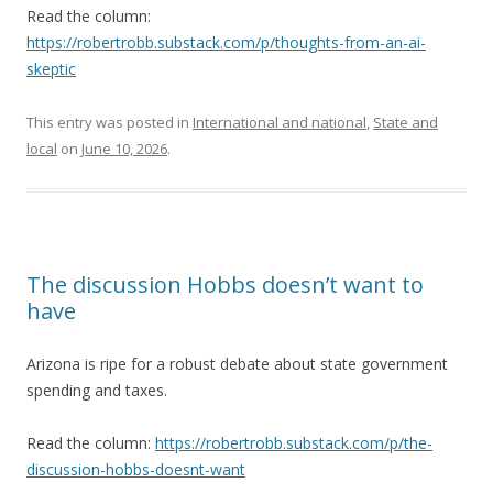
Read the column:
https://robertrobb.substack.com/p/thoughts-from-an-ai-
skeptic
This entry was posted in
International and national
,
State and
local
on
June 10, 2026
.
The discussion Hobbs doesn’t want to
have
Arizona is ripe for a robust debate about state government
spending and taxes.
Read the column:
https://robertrobb.substack.com/p/the-
discussion-hobbs-doesnt-want