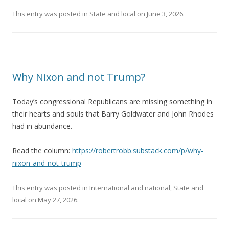
This entry was posted in
State and local
on
June 3, 2026
.
Why Nixon and not Trump?
Today’s congressional Republicans are missing something in
their hearts and souls that Barry Goldwater and John Rhodes
had in abundance.
Read the column:
https://robertrobb.substack.com/p/why-
nixon-and-not-trump
This entry was posted in
International and national
,
State and
local
on
May 27, 2026
.