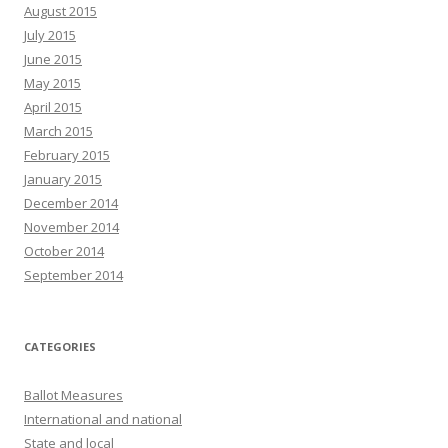
August 2015
July 2015
June 2015
May 2015
April 2015
March 2015
February 2015
January 2015
December 2014
November 2014
October 2014
September 2014
CATEGORIES
Ballot Measures
International and national
State and local