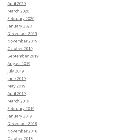
April 2020
March 2020
February 2020
January 2020
December 2019
November 2019
October 2019
September 2019
August 2019
July 2019
June 2019
May 2019
April 2019
March 2019
February 2019
January 2019
December 2018
November 2018
October 2018