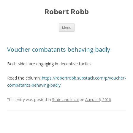
Robert Robb
Skip to content
Menu
Voucher combatants behaving badly
Both sides are engaging in deceptive tactics.
Read the column:
https://robertrobb.substack.com/p/voucher-
combatants-behaving-badly
This entry was posted in
State and local
on
August 6, 2026
.