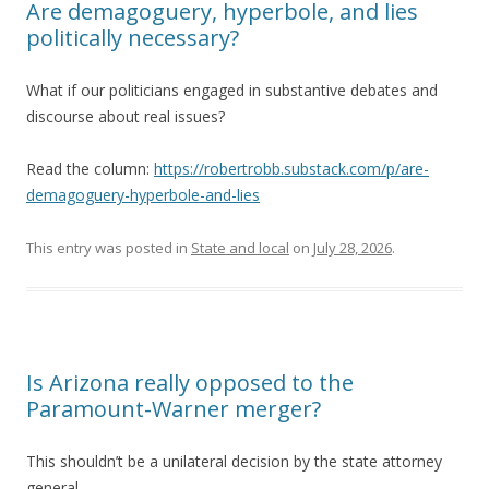
Are demagoguery, hyperbole, and lies
politically necessary?
What if our politicians engaged in substantive debates and
discourse about real issues?
Read the column:
https://robertrobb.substack.com/p/are-
demagoguery-hyperbole-and-lies
This entry was posted in
State and local
on
July 28, 2026
.
Is Arizona really opposed to the
Paramount-Warner merger?
This shouldn’t be a unilateral decision by the state attorney
general.