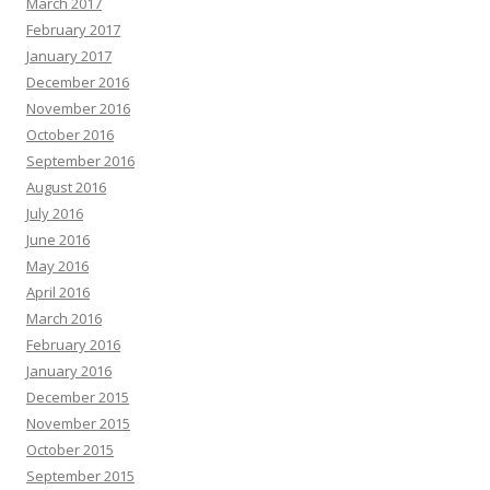
March 2017
February 2017
January 2017
December 2016
November 2016
October 2016
September 2016
August 2016
July 2016
June 2016
May 2016
April 2016
March 2016
February 2016
January 2016
December 2015
November 2015
October 2015
September 2015