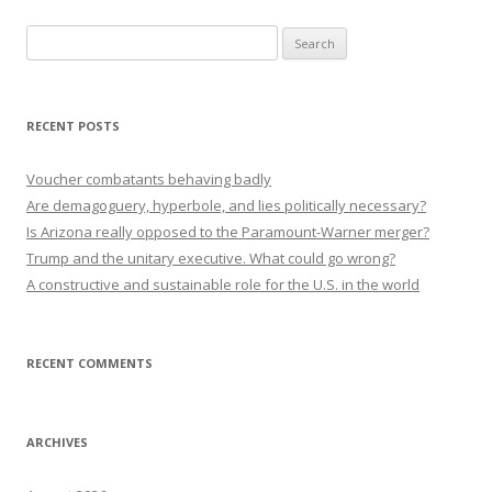
Search
for:
RECENT POSTS
Voucher combatants behaving badly
Are demagoguery, hyperbole, and lies politically necessary?
Is Arizona really opposed to the Paramount-Warner merger?
Trump and the unitary executive. What could go wrong?
A constructive and sustainable role for the U.S. in the world
RECENT COMMENTS
ARCHIVES