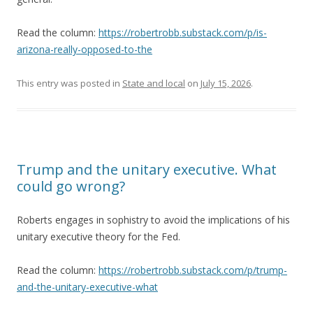
Read the column:
https://robertrobb.substack.com/p/is-
arizona-really-opposed-to-the
This entry was posted in
State and local
on
July 15, 2026
.
Trump and the unitary executive. What
could go wrong?
Roberts engages in sophistry to avoid the implications of his
unitary executive theory for the Fed.
Read the column:
https://robertrobb.substack.com/p/trump-
and-the-unitary-executive-what