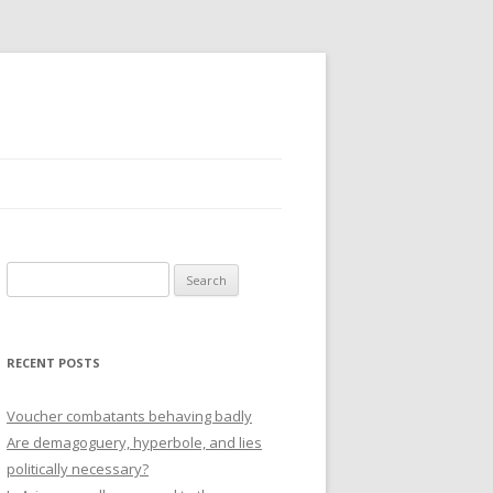
Search
for:
RECENT POSTS
Voucher combatants behaving badly
Are demagoguery, hyperbole, and lies
politically necessary?