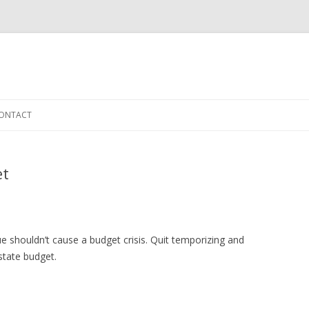
Skip to content
ONTACT
et
ue shouldn’t cause a budget crisis. Quit temporizing and
state budget.