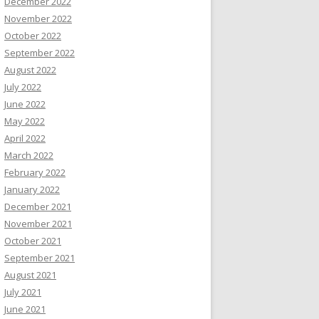
December 2022
November 2022
October 2022
September 2022
August 2022
July 2022
June 2022
May 2022
April 2022
March 2022
February 2022
January 2022
December 2021
November 2021
October 2021
September 2021
August 2021
July 2021
June 2021