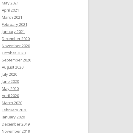
May 2021
April 2021
March 2021
February 2021
January 2021
December 2020
November 2020
October 2020
September 2020
August 2020
July 2020
June 2020
May 2020
April 2020
March 2020
February 2020
January 2020
December 2019
November 2019