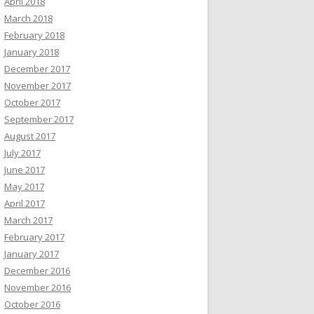
April 2018
March 2018
February 2018
January 2018
December 2017
November 2017
October 2017
September 2017
August 2017
July 2017
June 2017
May 2017
April 2017
March 2017
February 2017
January 2017
December 2016
November 2016
October 2016