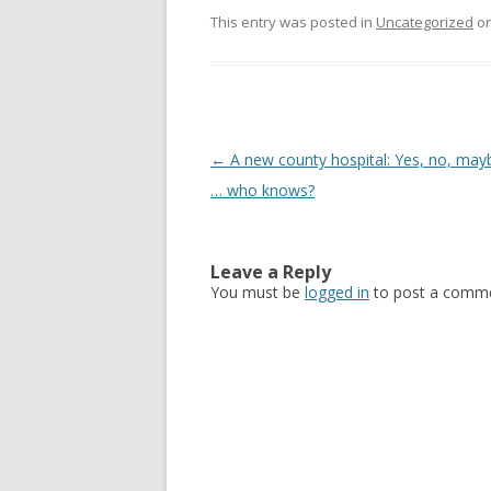
This entry was posted in
Uncategorized
o
Post navigation
←
A new county hospital: Yes, no, may
… who knows?
Leave a Reply
You must be
logged in
to post a comme