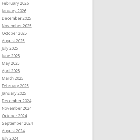
February 2026
January 2026
December 2025
November 2025
October 2025
August 2025
July 2025
June 2025
May 2025
April 2025
March 2025
February 2025
January 2025
December 2024
November 2024
October 2024
September 2024
August 2024
July 2024