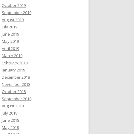
October 2019
September 2019
August 2019
July 2019
June 2019
May 2019
April 2019
March 2019
February 2019
January 2019
December 2018
November 2018
October 2018
September 2018
August 2018
July 2018
June 2018
May 2018