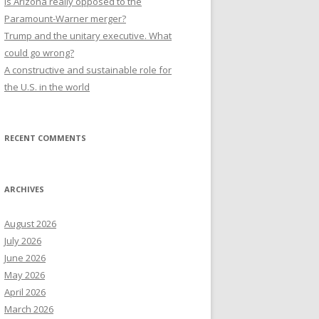
Is Arizona really opposed to the
Paramount-Warner merger?
Trump and the unitary executive. What
could go wrong?
A constructive and sustainable role for
the U.S. in the world
RECENT COMMENTS
ARCHIVES
August 2026
July 2026
June 2026
May 2026
April 2026
March 2026