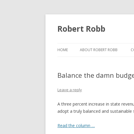
Robert Robb
HOME
ABOUT ROBERT ROBB
C
Balance the damn budg
Leave a reply
A three percent increase in state reven
adopt a truly balanced and sustainable 
Read the column …