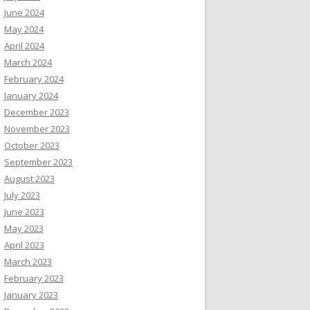
June 2024
May 2024
April 2024
March 2024
February 2024
January 2024
December 2023
November 2023
October 2023
September 2023
August 2023
July 2023
June 2023
May 2023
April 2023
March 2023
February 2023
January 2023