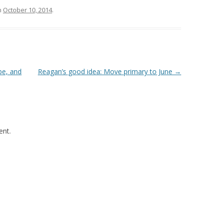
n
October 10, 2014
.
be, and
Reagan’s good idea: Move primary to June
→
nt.