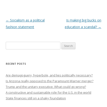
Post navigation
←
Socialism as a political
Is making big bucks on
fashion statement
education a scandal?
→
Search
for:
RECENT POSTS
Are demagoguery, hyperbole, and lies politically necessary?
Is Arizona really opposed to the Paramount-Warner merger?
Trump and the unitary executive. What could go wrong?
A constructive and sustainable role for the U.S. in the world
State finances still on a shaky foundation