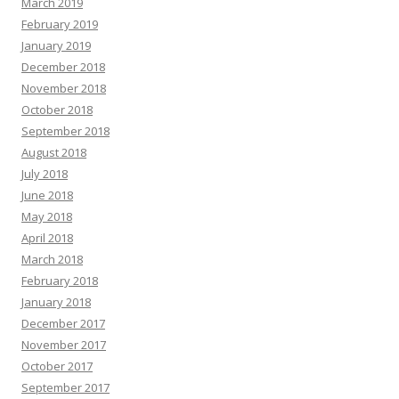
March 2019
February 2019
January 2019
December 2018
November 2018
October 2018
September 2018
August 2018
July 2018
June 2018
May 2018
April 2018
March 2018
February 2018
January 2018
December 2017
November 2017
October 2017
September 2017