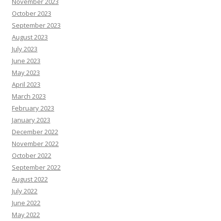
November 2023
October 2023
September 2023
August 2023
July 2023
June 2023
May 2023
April 2023
March 2023
February 2023
January 2023
December 2022
November 2022
October 2022
September 2022
August 2022
July 2022
June 2022
May 2022