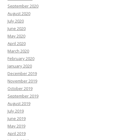
September 2020
August 2020
July 2020
June 2020
May 2020
April 2020
March 2020
February 2020
January 2020
December 2019
November 2019
October 2019
September 2019
August 2019
July 2019
June 2019
May 2019
April 2019