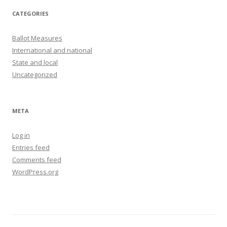
CATEGORIES
Ballot Measures
International and national
State and local
Uncategorized
META
Log in
Entries feed
Comments feed
WordPress.org