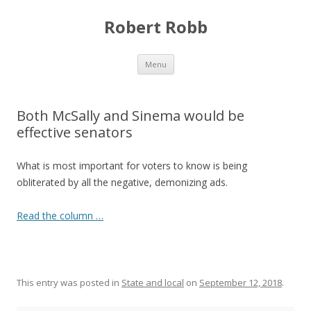
Robert Robb
Skip to content
Menu
Both McSally and Sinema would be
effective senators
What is most important for voters to know is being
obliterated by all the negative, demonizing ads.
Read the column …
This entry was posted in
State and local
on
September 12, 2018
.