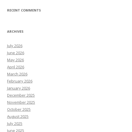
RECENT COMMENTS
ARCHIVES
July 2026
June 2026
May 2026
April 2026
March 2026
February 2026
January 2026
December 2025
November 2025
October 2025
August 2025
July 2025
June 2025