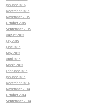
January 2016
December 2015
November 2015
October 2015
September 2015
August 2015
July 2015
June 2015
May 2015
April 2015
March 2015
February 2015
January 2015
December 2014
November 2014
October 2014
September 2014