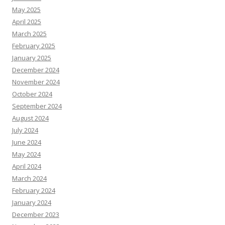
May 2025
April 2025
March 2025
February 2025
January 2025
December 2024
November 2024
October 2024
September 2024
August 2024
July 2024
June 2024
May 2024
April 2024
March 2024
February 2024
January 2024
December 2023