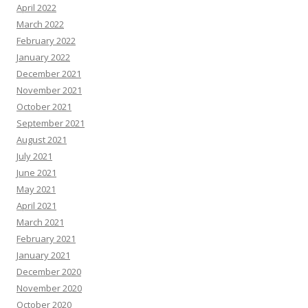
April 2022
March 2022
February 2022
January 2022
December 2021
November 2021
October 2021
September 2021
August 2021
July 2021
June 2021
May 2021
April 2021
March 2021
February 2021
January 2021
December 2020
November 2020
October 2020