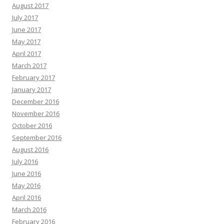
August 2017
July 2017
June 2017
May 2017
April 2017
March 2017
February 2017
January 2017
December 2016
November 2016
October 2016
September 2016
August 2016
July 2016
June 2016
May 2016
April 2016
March 2016
February 2016