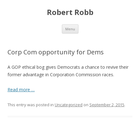
Robert Robb
Skip to content
Menu
Corp Com opportunity for Dems
A GOP ethical bog gives Democrats a chance to revive their
former advantage in Corporation Commission races.
Read more …
This entry was posted in
Uncategorized
on
September 2, 2015
.