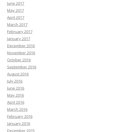
June 2017
May 2017
April 2017
March 2017
February 2017
January 2017
December 2016
November 2016
October 2016
September 2016
August 2016
July 2016
June 2016
May 2016
April 2016
March 2016
February 2016
January 2016
December 2015