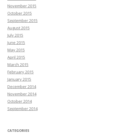
November 2015
October 2015
September 2015
August 2015
July 2015
June 2015
May 2015
April 2015
March 2015
February 2015
January 2015
December 2014
November 2014
October 2014
September 2014
CATEGORIES