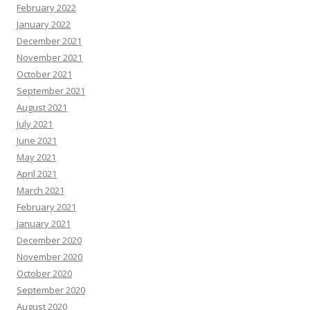
February 2022
January 2022
December 2021
November 2021
October 2021
September 2021
August 2021
July 2021
June 2021
May 2021
April 2021
March 2021
February 2021
January 2021
December 2020
November 2020
October 2020
September 2020
August 2020