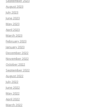
September 2023
August 2023
July 2023
June 2023
May 2023
April 2023
March 2023
February 2023
January 2023
December 2022
November 2022
October 2022
September 2022
August 2022
July 2022
June 2022
May 2022
April 2022
March 2022