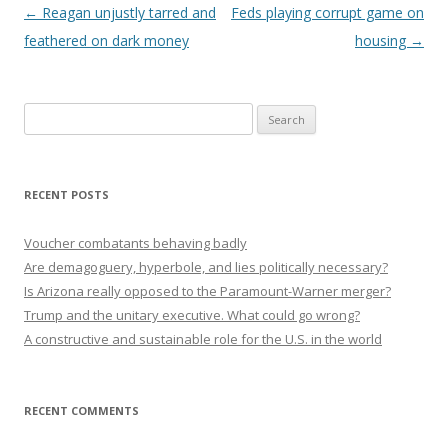
Post navigation
←
Reagan unjustly tarred and
Feds playing corrupt game on
feathered on dark money
housing
→
Search
for:
RECENT POSTS
Voucher combatants behaving badly
Are demagoguery, hyperbole, and lies politically necessary?
Is Arizona really opposed to the Paramount-Warner merger?
Trump and the unitary executive. What could go wrong?
A constructive and sustainable role for the U.S. in the world
RECENT COMMENTS