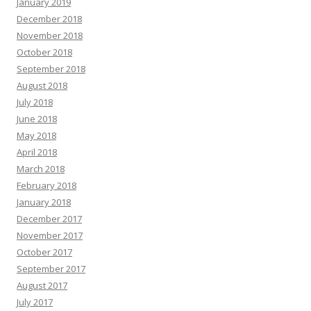
January 2019
December 2018
November 2018
October 2018
September 2018
August 2018
July 2018
June 2018
May 2018
April 2018
March 2018
February 2018
January 2018
December 2017
November 2017
October 2017
September 2017
August 2017
July 2017