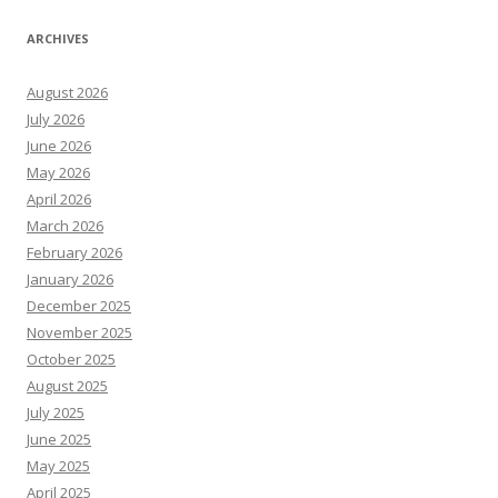
ARCHIVES
August 2026
July 2026
June 2026
May 2026
April 2026
March 2026
February 2026
January 2026
December 2025
November 2025
October 2025
August 2025
July 2025
June 2025
May 2025
April 2025