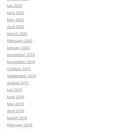
July 2020
June 2020
May 2020
April 2020
March 2020
February 2020
January 2020
December 2019
November 2019
October 2019
September 2019
August 2019
July 2019
June 2019
May 2019
April 2019
March 2019
February 2019