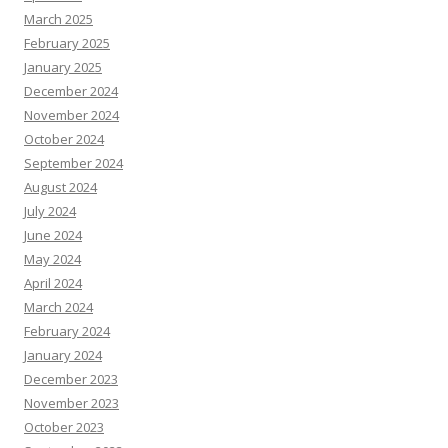
March 2025
February 2025
January 2025
December 2024
November 2024
October 2024
September 2024
August 2024
July 2024
June 2024
May 2024
April 2024
March 2024
February 2024
January 2024
December 2023
November 2023
October 2023