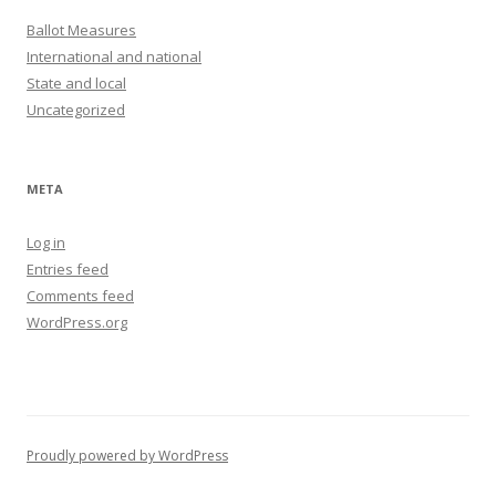
Ballot Measures
International and national
State and local
Uncategorized
META
Log in
Entries feed
Comments feed
WordPress.org
Proudly powered by WordPress