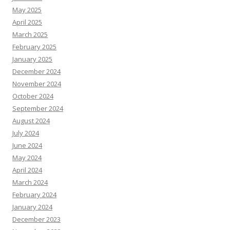
May 2025
April 2025
March 2025
February 2025
January 2025
December 2024
November 2024
October 2024
September 2024
August 2024
July 2024
June 2024
May 2024
April 2024
March 2024
February 2024
January 2024
December 2023