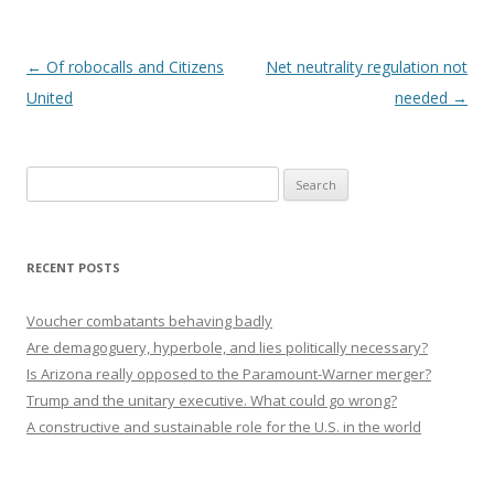
Post navigation
←
Of robocalls and Citizens
Net neutrality regulation not
United
needed
→
Search
for:
RECENT POSTS
Voucher combatants behaving badly
Are demagoguery, hyperbole, and lies politically necessary?
Is Arizona really opposed to the Paramount-Warner merger?
Trump and the unitary executive. What could go wrong?
A constructive and sustainable role for the U.S. in the world