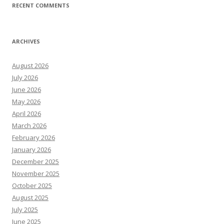
RECENT COMMENTS
ARCHIVES
August 2026
July 2026
June 2026
May 2026
April 2026
March 2026
February 2026
January 2026
December 2025
November 2025
October 2025
August 2025
July 2025
June 2025