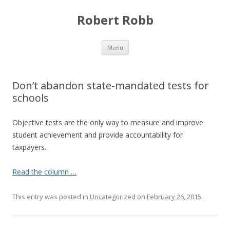
Robert Robb
Skip to content
Menu
Don’t abandon state-mandated tests for
schools
Objective tests are the only way to measure and improve
student achievement and provide accountability for
taxpayers.
Read the column …
This entry was posted in
Uncategorized
on
February 26, 2015
.