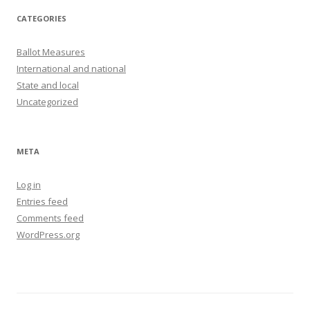
CATEGORIES
Ballot Measures
International and national
State and local
Uncategorized
META
Log in
Entries feed
Comments feed
WordPress.org