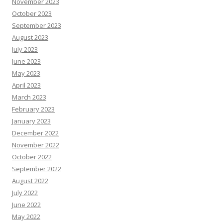
November 2023
October 2023
September 2023
August 2023
July 2023
June 2023
May 2023
April 2023
March 2023
February 2023
January 2023
December 2022
November 2022
October 2022
September 2022
August 2022
July 2022
June 2022
May 2022