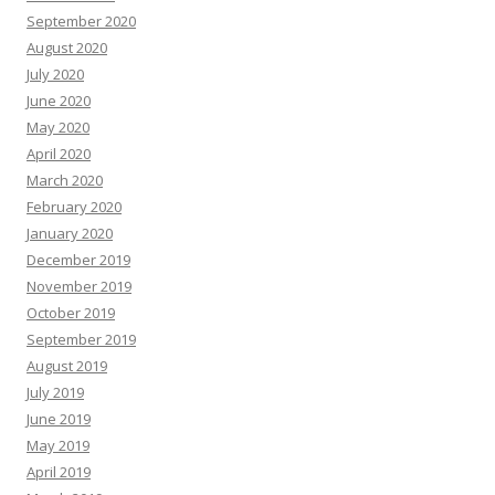
September 2020
August 2020
July 2020
June 2020
May 2020
April 2020
March 2020
February 2020
January 2020
December 2019
November 2019
October 2019
September 2019
August 2019
July 2019
June 2019
May 2019
April 2019