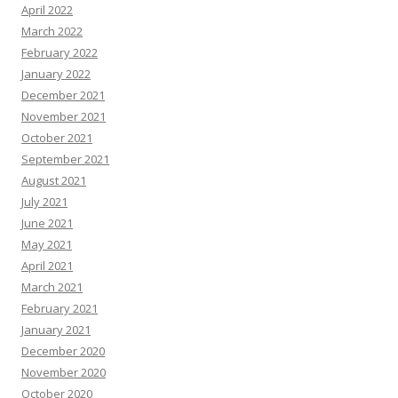
April 2022
March 2022
February 2022
January 2022
December 2021
November 2021
October 2021
September 2021
August 2021
July 2021
June 2021
May 2021
April 2021
March 2021
February 2021
January 2021
December 2020
November 2020
October 2020