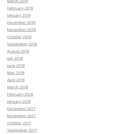
March 2019
February 2019
January 2019
December 2018
November 2018
October 2018
September 2018
August 2018
July 2018
June 2018
May 2018
April 2018
March 2018
February 2018
January 2018
December 2017
November 2017
October 2017
September 2017