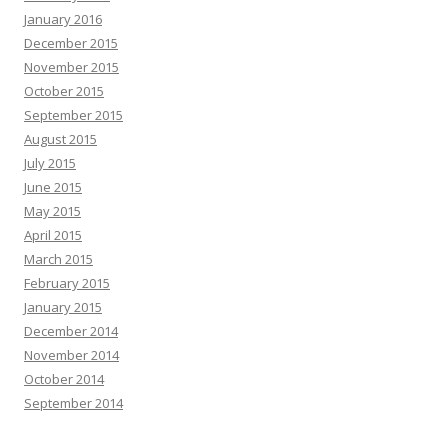
January 2016
December 2015
November 2015
October 2015
September 2015
August 2015
July 2015
June 2015
May 2015
April 2015
March 2015
February 2015
January 2015
December 2014
November 2014
October 2014
September 2014