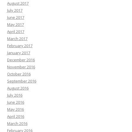
August 2017
July 2017
June 2017
May 2017
April 2017
March 2017
February 2017
January 2017
December 2016
November 2016
October 2016
September 2016
August 2016
July 2016
June 2016
May 2016
April 2016
March 2016
February 2016