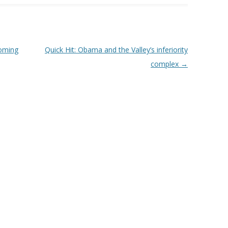
coming
Quick Hit: Obama and the Valley’s inferiority
complex
→