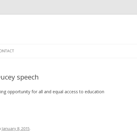
Skip to content
ONTACT
Ducey speech
ng opportunity for all and equal access to education
n
January 8, 2015
.