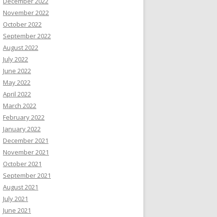
December 2022
November 2022
October 2022
September 2022
August 2022
July 2022
June 2022
May 2022
April 2022
March 2022
February 2022
January 2022
December 2021
November 2021
October 2021
September 2021
August 2021
July 2021
June 2021