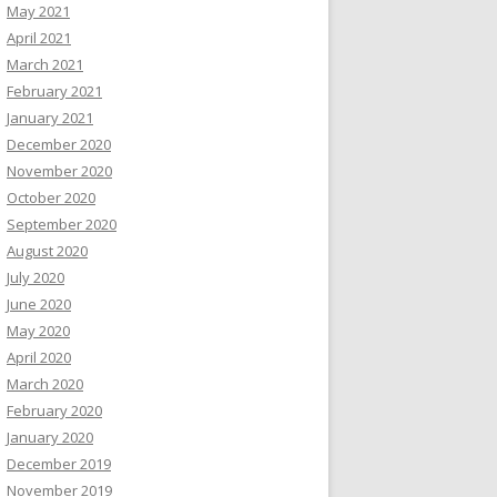
May 2021
April 2021
March 2021
February 2021
January 2021
December 2020
November 2020
October 2020
September 2020
August 2020
July 2020
June 2020
May 2020
April 2020
March 2020
February 2020
January 2020
December 2019
November 2019