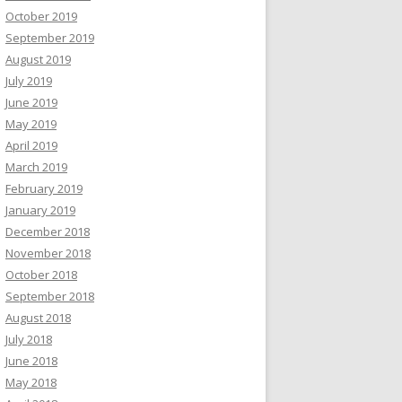
October 2019
September 2019
August 2019
July 2019
June 2019
May 2019
April 2019
March 2019
February 2019
January 2019
December 2018
November 2018
October 2018
September 2018
August 2018
July 2018
June 2018
May 2018