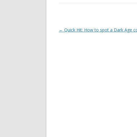
Post navigation
←
Quick Hit: How to spot a Dark Age 