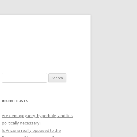
Search
for:
RECENT POSTS
Are demagoguery, hyperbole, and lies
politically necessary?
Is Arizona really opposed to the