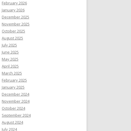
February 2026
January 2026
December 2025
November 2025
October 2025
August 2025
July 2025
June 2025
May 2025
April 2025
March 2025
February 2025
January 2025
December 2024
November 2024
October 2024
September 2024
August 2024
July 2024