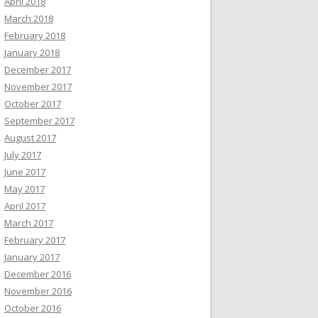
April 2018
March 2018
February 2018
January 2018
December 2017
November 2017
October 2017
September 2017
August 2017
July 2017
June 2017
May 2017
April 2017
March 2017
February 2017
January 2017
December 2016
November 2016
October 2016