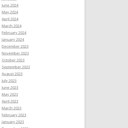
June 2024
May 2024
April 2024
March 2024
February 2024
January 2024
December 2023
November 2023
October 2023
September 2023
August 2023
July 2023
June 2023
May 2023
April 2023
March 2023
February 2023
January 2023