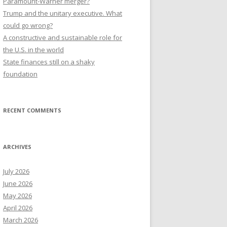
Paramount-Warner merger?
Trump and the unitary executive. What
could go wrong?
A constructive and sustainable role for
the U.S. in the world
State finances still on a shaky
foundation
RECENT COMMENTS
ARCHIVES
July 2026
June 2026
May 2026
April 2026
March 2026