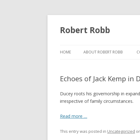
Robert Robb
HOME
ABOUT ROBERT ROBB
C
Echoes of Jack Kemp in 
Ducey roots his governorship in expandi
irrespective of family circumstances.
Read more …
This entry was posted in
Uncategorized
o