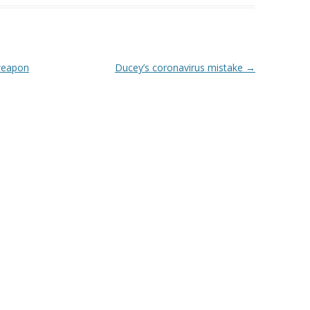
 weapon
Ducey’s coronavirus mistake
→