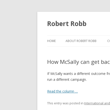
Robert Robb
HOME
ABOUT ROBERT ROBB
C
How McSally can get bac
If McSally wants a different outcome f
run a different campaign.
Read the column …
This entry was posted in
International and