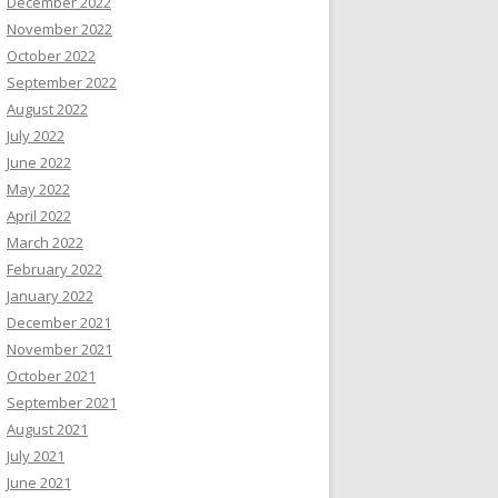
December 2022
November 2022
October 2022
September 2022
August 2022
July 2022
June 2022
May 2022
April 2022
March 2022
February 2022
January 2022
December 2021
November 2021
October 2021
September 2021
August 2021
July 2021
June 2021