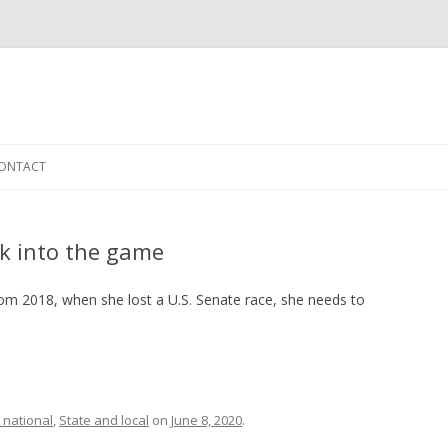
Skip to content
ONTACT
k into the game
rom 2018, when she lost a U.S. Senate race, she needs to
 national
,
State and local
on
June 8, 2020
.