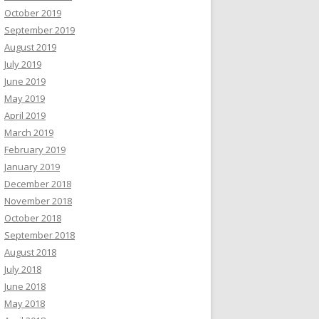
October 2019
September 2019
August 2019
July 2019
June 2019
May 2019
April 2019
March 2019
February 2019
January 2019
December 2018
November 2018
October 2018
September 2018
August 2018
July 2018
June 2018
May 2018