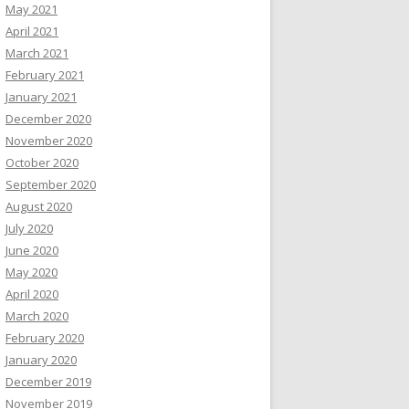
May 2021
April 2021
March 2021
February 2021
January 2021
December 2020
November 2020
October 2020
September 2020
August 2020
July 2020
June 2020
May 2020
April 2020
March 2020
February 2020
January 2020
December 2019
November 2019