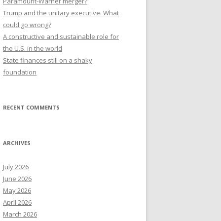
Paramount-Warner merger?
Trump and the unitary executive. What
could go wrong?
A constructive and sustainable role for
the U.S. in the world
State finances still on a shaky
foundation
RECENT COMMENTS
ARCHIVES
July 2026
June 2026
May 2026
April 2026
March 2026