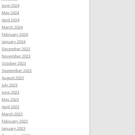
June 2024
May 2024
April 2024
March 2024
February 2024
January 2024
December 2023
November 2023
October 2023
September 2023
August 2023
July 2023
June 2023
May 2023
April 2023
March 2023
February 2023
January 2023