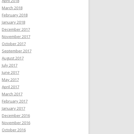
April 2018
March 2018
February 2018
January 2018
December 2017
November 2017
October 2017
September 2017
August 2017
July 2017
June 2017
May 2017
April 2017
March 2017
February 2017
January 2017
December 2016
November 2016
October 2016