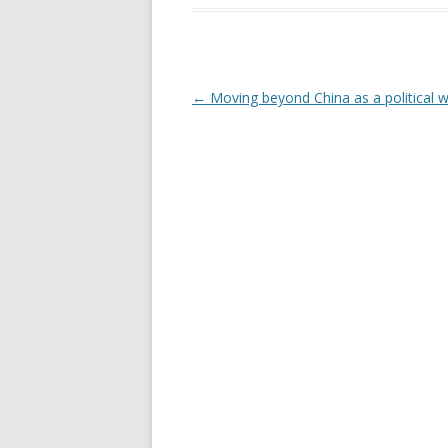
Post navigation
←
Moving beyond China as a political