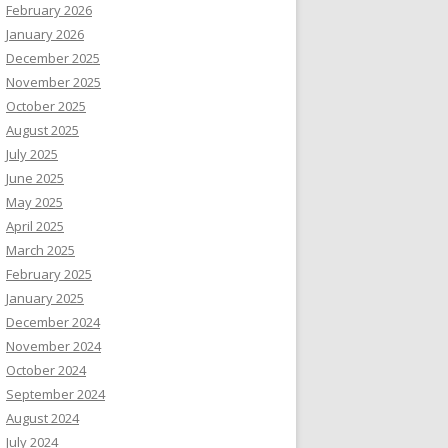
February 2026
January 2026
December 2025
November 2025
October 2025
August 2025
July 2025
June 2025
May 2025
April 2025
March 2025
February 2025
January 2025
December 2024
November 2024
October 2024
September 2024
August 2024
July 2024