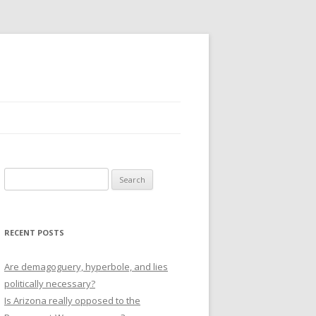
Search
for:
RECENT POSTS
Are demagoguery, hyperbole, and lies
politically necessary?
Is Arizona really opposed to the