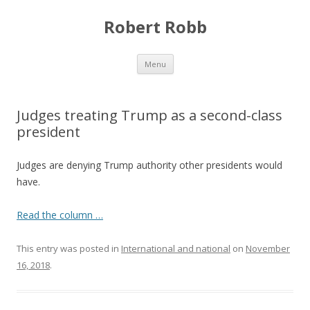
Robert Robb
Skip to content
Menu
Judges treating Trump as a second-class
president
Judges are denying Trump authority other presidents would
have.
Read the column …
This entry was posted in
International and national
on
November
16, 2018
.