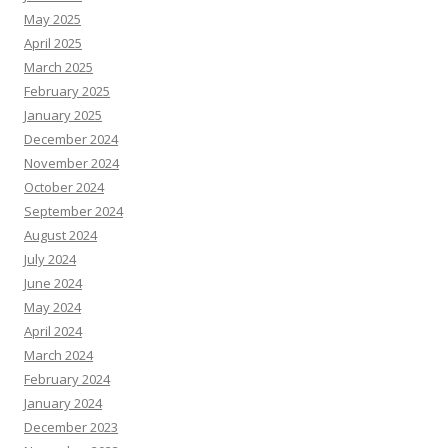
May 2025
April 2025
March 2025
February 2025
January 2025
December 2024
November 2024
October 2024
September 2024
August 2024
July 2024
June 2024
May 2024
April 2024
March 2024
February 2024
January 2024
December 2023