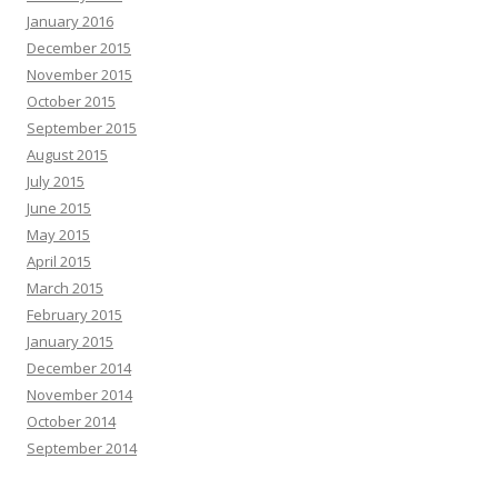
January 2016
December 2015
November 2015
October 2015
September 2015
August 2015
July 2015
June 2015
May 2015
April 2015
March 2015
February 2015
January 2015
December 2014
November 2014
October 2014
September 2014