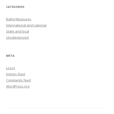
CATEGORIES
Ballot Measures
International and national
State and local
Uncategorized
META
Log in
Entries feed
Comments feed
WordPress.org