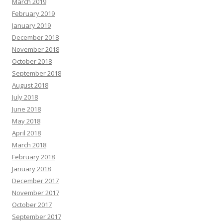
March 2019
February 2019
January 2019
December 2018
November 2018
October 2018
September 2018
August 2018
July 2018
June 2018
May 2018
April 2018
March 2018
February 2018
January 2018
December 2017
November 2017
October 2017
September 2017