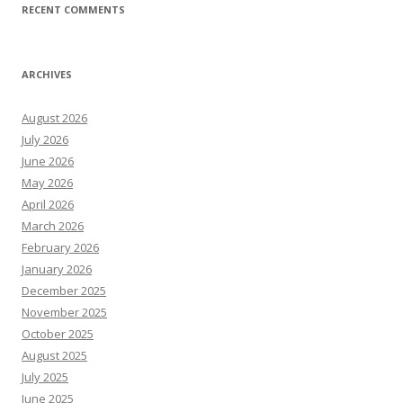
RECENT COMMENTS
ARCHIVES
August 2026
July 2026
June 2026
May 2026
April 2026
March 2026
February 2026
January 2026
December 2025
November 2025
October 2025
August 2025
July 2025
June 2025