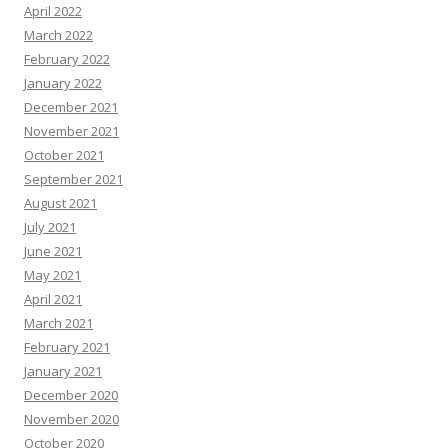
April 2022
March 2022
February 2022
January 2022
December 2021
November 2021
October 2021
September 2021
August 2021
July 2021
June 2021
May 2021
April 2021
March 2021
February 2021
January 2021
December 2020
November 2020
October 2020