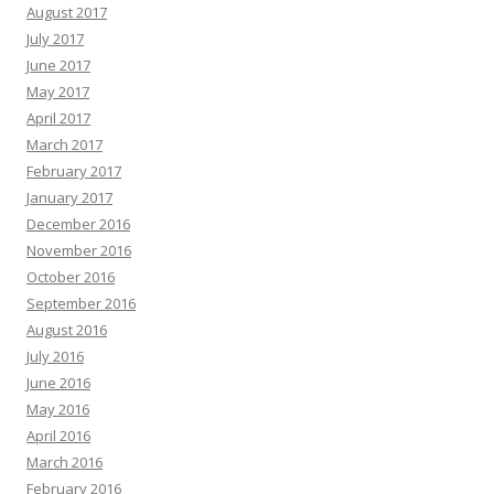
August 2017
July 2017
June 2017
May 2017
April 2017
March 2017
February 2017
January 2017
December 2016
November 2016
October 2016
September 2016
August 2016
July 2016
June 2016
May 2016
April 2016
March 2016
February 2016