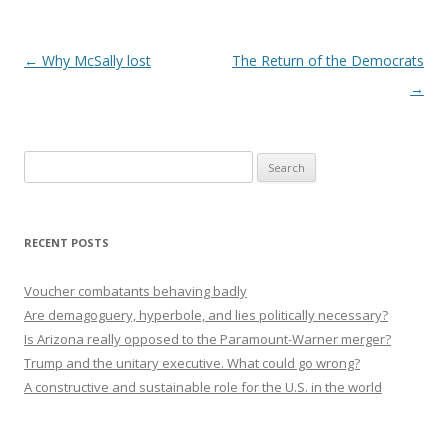
Post navigation
←
Why McSally lost
The Return of the Democrats
→
Search
for:
RECENT POSTS
Voucher combatants behaving badly
Are demagoguery, hyperbole, and lies politically necessary?
Is Arizona really opposed to the Paramount-Warner merger?
Trump and the unitary executive. What could go wrong?
A constructive and sustainable role for the U.S. in the world