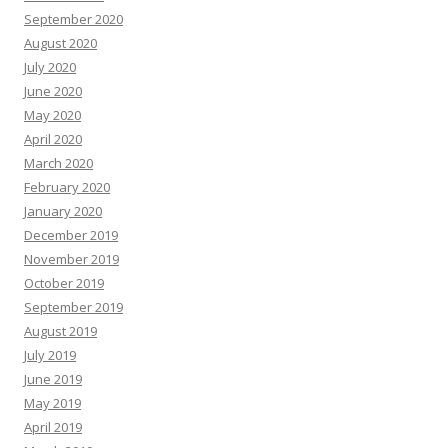
September 2020
August 2020
July 2020
June 2020
May 2020
April 2020
March 2020
February 2020
January 2020
December 2019
November 2019
October 2019
September 2019
August 2019
July 2019
June 2019
May 2019
April 2019