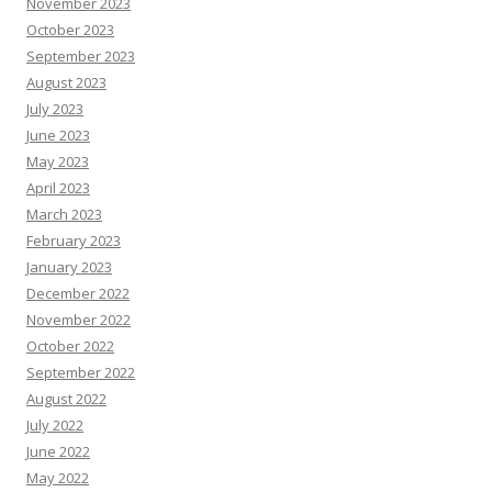
November 2023
October 2023
September 2023
August 2023
July 2023
June 2023
May 2023
April 2023
March 2023
February 2023
January 2023
December 2022
November 2022
October 2022
September 2022
August 2022
July 2022
June 2022
May 2022