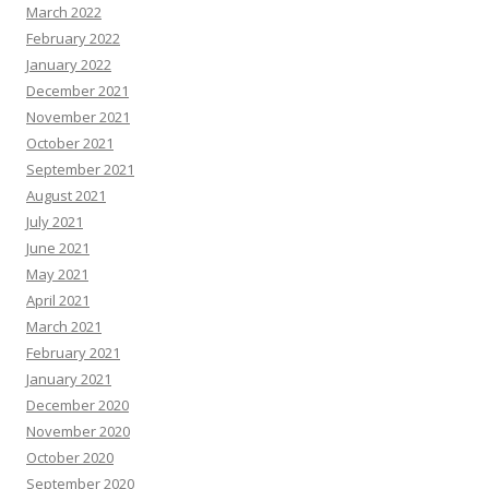
March 2022
February 2022
January 2022
December 2021
November 2021
October 2021
September 2021
August 2021
July 2021
June 2021
May 2021
April 2021
March 2021
February 2021
January 2021
December 2020
November 2020
October 2020
September 2020