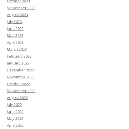
October 2023
September 2023
August 2023
July 2023
June 2023
May 2023
April 2023
March 2023
February 2023
January 2023
December 2022
November 2022
October 2022
September 2022
August 2022
July 2022
June 2022
May 2022
April 2022