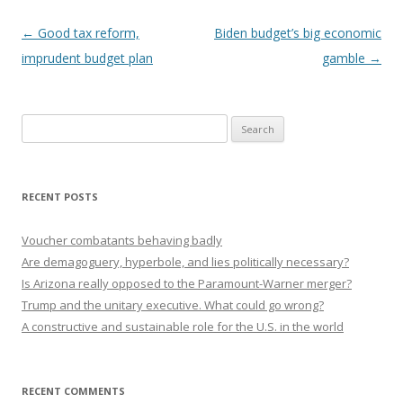
Post navigation
←
Good tax reform,
Biden budget’s big economic
imprudent budget plan
gamble
→
Search
for:
RECENT POSTS
Voucher combatants behaving badly
Are demagoguery, hyperbole, and lies politically necessary?
Is Arizona really opposed to the Paramount-Warner merger?
Trump and the unitary executive. What could go wrong?
A constructive and sustainable role for the U.S. in the world
RECENT COMMENTS