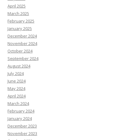
April 2025
March 2025
February 2025
January 2025
December 2024
November 2024
October 2024
September 2024
August 2024
July 2024
June 2024
May 2024
April 2024
March 2024
February 2024
January 2024
December 2023
November 2023