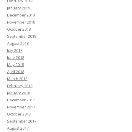
February 2019
January 2019
December 2018
November 2018
October 2018
September 2018
August 2018
July 2018
June 2018
May 2018
April 2018
March 2018
February 2018
January 2018
December 2017
November 2017
October 2017
September 2017
August 2017