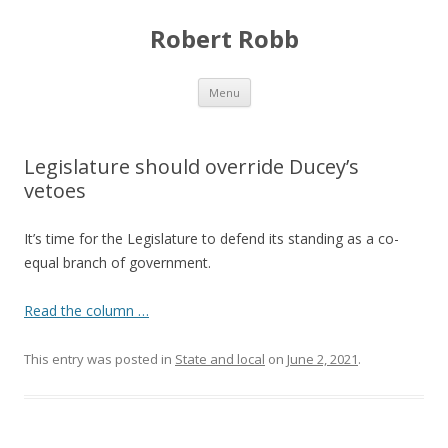
Robert Robb
Skip to content
Menu
Legislature should override Ducey’s
vetoes
It’s time for the Legislature to defend its standing as a co-
equal branch of government.
Read the column …
This entry was posted in
State and local
on
June 2, 2021
.