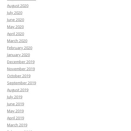
August 2020
July 2020
June 2020
May 2020
April 2020
March 2020
February 2020
January 2020
December 2019
November 2019
October 2019
September 2019
August 2019
July 2019
June 2019
May 2019
April 2019
March 2019