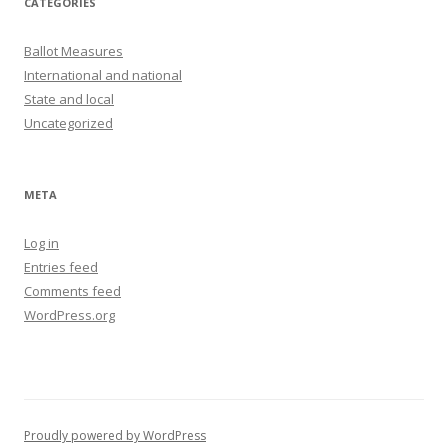
CATEGORIES
Ballot Measures
International and national
State and local
Uncategorized
META
Log in
Entries feed
Comments feed
WordPress.org
Proudly powered by WordPress