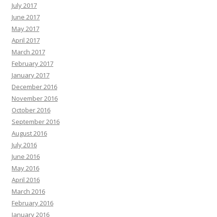
July 2017
June 2017
May 2017
April 2017
March 2017
February 2017
January 2017
December 2016
November 2016
October 2016
September 2016
August 2016
July 2016
June 2016
May 2016
April 2016
March 2016
February 2016
January 2016