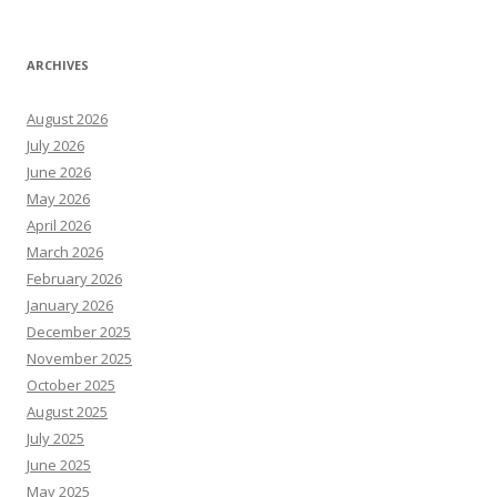
ARCHIVES
August 2026
July 2026
June 2026
May 2026
April 2026
March 2026
February 2026
January 2026
December 2025
November 2025
October 2025
August 2025
July 2025
June 2025
May 2025