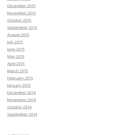
December 2015
November 2015
October 2015
September 2015
August 2015
July 2015
June 2015
May 2015
April 2015
March 2015
February 2015
January 2015
December 2014
November 2014
October 2014
September 2014