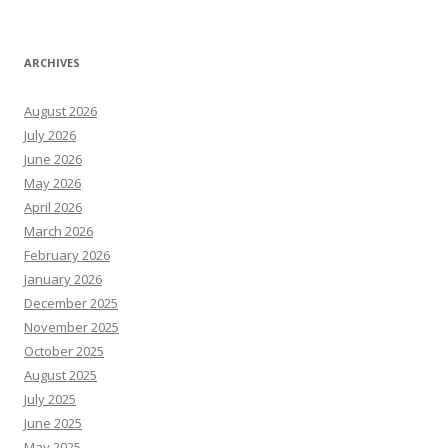
ARCHIVES
August 2026
July 2026
June 2026
May 2026
April 2026
March 2026
February 2026
January 2026
December 2025
November 2025
October 2025
August 2025
July 2025
June 2025
May 2025