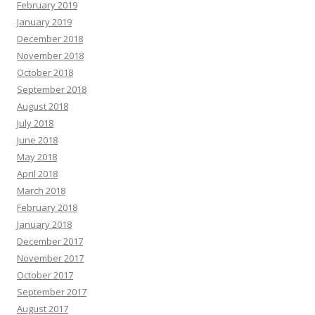
February 2019
January 2019
December 2018
November 2018
October 2018
September 2018
August 2018
July 2018
June 2018
May 2018
April 2018
March 2018
February 2018
January 2018
December 2017
November 2017
October 2017
September 2017
August 2017