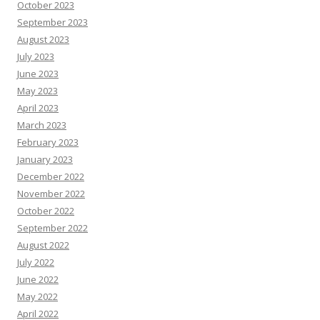
October 2023
September 2023
August 2023
July 2023
June 2023
May 2023
April 2023
March 2023
February 2023
January 2023
December 2022
November 2022
October 2022
September 2022
August 2022
July 2022
June 2022
May 2022
April 2022