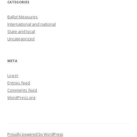
CATEGORIES
Ballot Measures
International and national
State and local
Uncategorized
META
Log in
Entries feed
Comments feed
WordPress.org
Proudly powered by WordPress