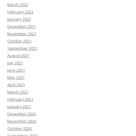
March 2022
February 2022
January 2022
December 2021
November 2021
October 2021
September 2021
August 2021
July 2021
June 2021
May 2021
April 2021
March 2021
February 2021
January 2021
December 2020
November 2020
October 2020
September 2020