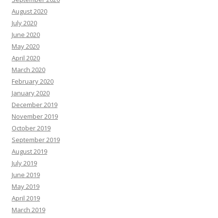
August 2020
July 2020
June 2020
May 2020
April 2020
March 2020
February 2020
January 2020
December 2019
November 2019
October 2019
September 2019
August 2019
July 2019
June 2019
May 2019
April 2019
March 2019