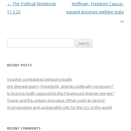
Post navigation
←
The Political Notebook
Hoffman, Freedom Caucus,
11.3.23
expand Arizona’s welfare state
→
Search
for:
RECENT POSTS
Voucher combatants behaving badly
Are demagoguery, hyperbole, and lies politically necessary?
Is Arizona really opposed to the Paramount-Warner merger?
Trump and the unitary executive. What could go wrong?
A constructive and sustainable role for the U.S. in the world
RECENT COMMENTS