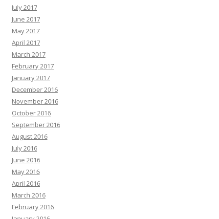
July 2017
June 2017
May 2017
April 2017
March 2017
February 2017
January 2017
December 2016
November 2016
October 2016
September 2016
August 2016
July 2016
June 2016
May 2016
April 2016
March 2016
February 2016
January 2016