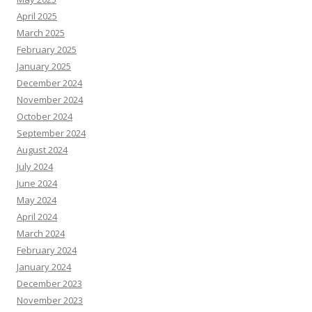
April 2025
March 2025
February 2025
January 2025
December 2024
November 2024
October 2024
September 2024
August 2024
July 2024
June 2024
May 2024
April 2024
March 2024
February 2024
January 2024
December 2023
November 2023