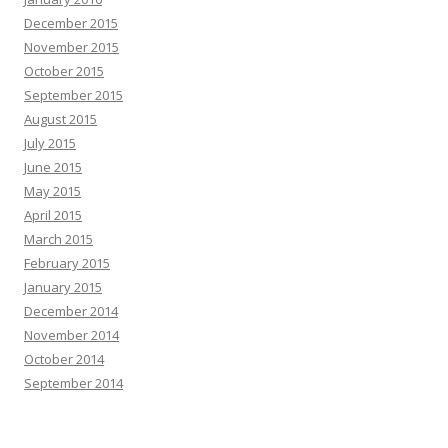
December 2015
November 2015
October 2015
September 2015
August 2015
July 2015
June 2015
May 2015
April 2015
March 2015
February 2015
January 2015
December 2014
November 2014
October 2014
September 2014