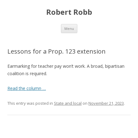
Robert Robb
Skip to content
Menu
Lessons for a Prop. 123 extension
Earmarking for teacher pay won’t work. A broad, bipartisan
coalition is required.
Read the column …
This entry was posted in
State and local
on
November 21, 2023
.