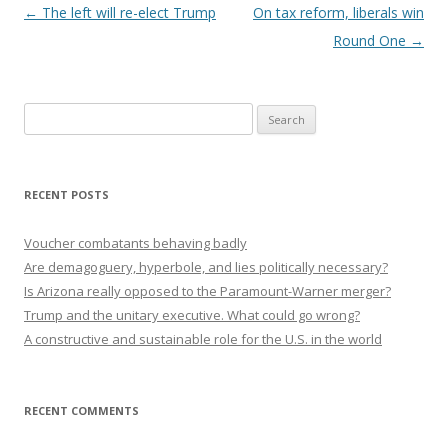
Post navigation
←
The left will re-elect Trump
On tax reform, liberals win
Round One
→
Search
for:
RECENT POSTS
Voucher combatants behaving badly
Are demagoguery, hyperbole, and lies politically necessary?
Is Arizona really opposed to the Paramount-Warner merger?
Trump and the unitary executive. What could go wrong?
A constructive and sustainable role for the U.S. in the world
RECENT COMMENTS