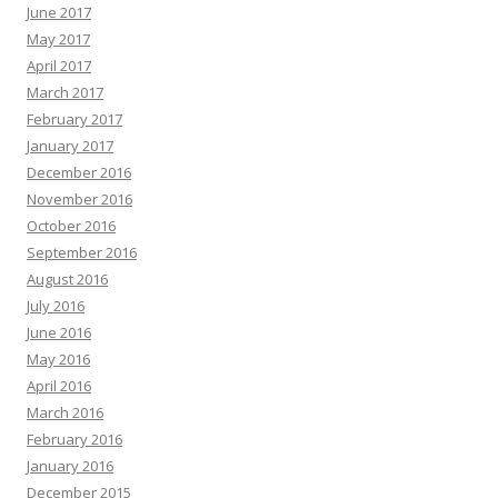
June 2017
May 2017
April 2017
March 2017
February 2017
January 2017
December 2016
November 2016
October 2016
September 2016
August 2016
July 2016
June 2016
May 2016
April 2016
March 2016
February 2016
January 2016
December 2015