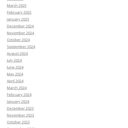
March 2025
February 2025
January 2025
December 2024
November 2024
October 2024
September 2024
August 2024
July 2024
June 2024
May 2024
April 2024
March 2024
February 2024
January 2024
December 2023
November 2023
October 2023