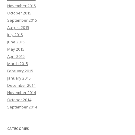
November 2015
October 2015
September 2015
August 2015
July 2015
June 2015
May 2015
April 2015
March 2015
February 2015
January 2015
December 2014
November 2014
October 2014
September 2014
CATEGORIES