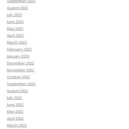
September 2023
August 2023
July 2023
June 2023
May 2023
April 2023
March 2023
February 2023
January 2023
December 2022
November 2022
October 2022
September 2022
August 2022
July 2022
June 2022
May 2022
April 2022
March 2022