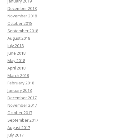
January 2019
December 2018
November 2018
October 2018
September 2018
August 2018
July 2018
June 2018
May 2018
April 2018
March 2018
February 2018
January 2018
December 2017
November 2017
October 2017
September 2017
August 2017
July 2017