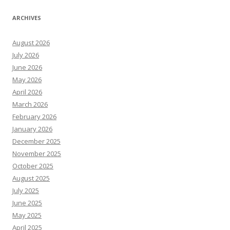
ARCHIVES
August 2026
July 2026
June 2026
May 2026
April 2026
March 2026
February 2026
January 2026
December 2025
November 2025
October 2025
August 2025
July 2025
June 2025
May 2025
April 2025