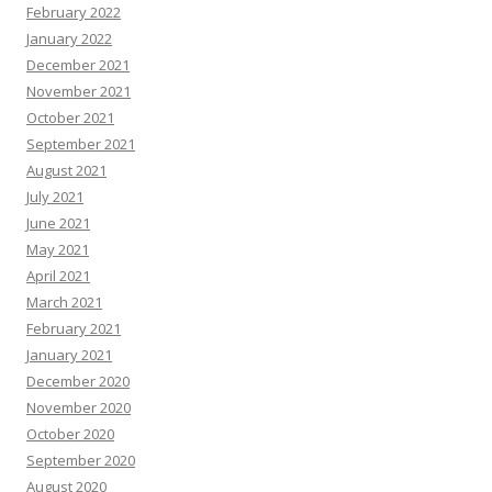
February 2022
January 2022
December 2021
November 2021
October 2021
September 2021
August 2021
July 2021
June 2021
May 2021
April 2021
March 2021
February 2021
January 2021
December 2020
November 2020
October 2020
September 2020
August 2020