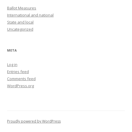
Ballot Measures
International and national
State and local
Uncategorized
META
Log in
Entries feed
Comments feed
WordPress.org
Proudly powered by WordPress