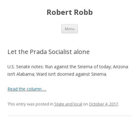
Robert Robb
Skip to content
Menu
Let the Prada Socialist alone
U.S. Senate notes: Run against the Sinema of today; Arizona
isn’t Alabama; Ward isn’t doomed against Sinema.
Read the column …
This entry was posted in
State and local
on
October 4, 2017
.