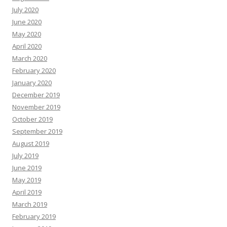
July 2020
June 2020
May 2020
April 2020
March 2020
February 2020
January 2020
December 2019
November 2019
October 2019
September 2019
August 2019
July 2019
June 2019
May 2019
April 2019
March 2019
February 2019