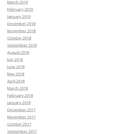
March 2019
February 2019
January 2019
December 2018
November 2018
October 2018
September 2018
August 2018
July 2018
June 2018
May 2018
April 2018
March 2018
February 2018
January 2018
December 2017
November 2017
October 2017
September 2017