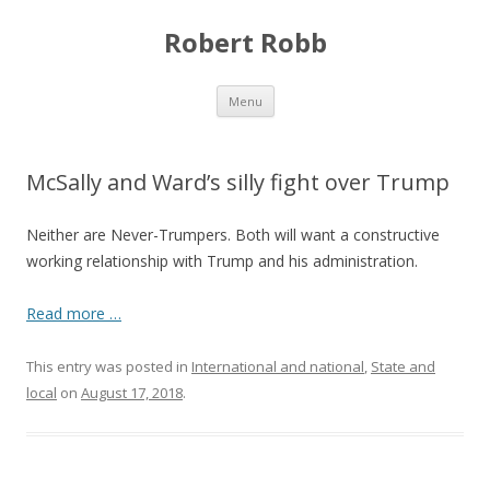
Robert Robb
Skip to content
Menu
McSally and Ward’s silly fight over Trump
Neither are Never-Trumpers. Both will want a constructive
working relationship with Trump and his administration.
Read more …
This entry was posted in
International and national
,
State and
local
on
August 17, 2018
.