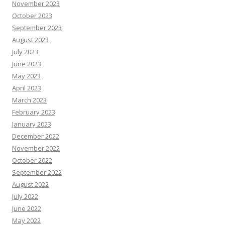
November 2023
October 2023
September 2023
August 2023
July 2023
June 2023
May 2023
April 2023
March 2023
February 2023
January 2023
December 2022
November 2022
October 2022
September 2022
August 2022
July 2022
June 2022
May 2022