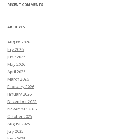
RECENT COMMENTS
ARCHIVES
August 2026
July 2026
June 2026
May 2026
April 2026
March 2026
February 2026
January 2026
December 2025
November 2025
October 2025
August 2025
July 2025
June 2025