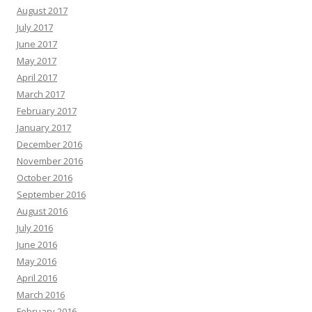
August 2017
July 2017
June 2017
May 2017
April 2017
March 2017
February 2017
January 2017
December 2016
November 2016
October 2016
September 2016
August 2016
July 2016
June 2016
May 2016
April 2016
March 2016
February 2016