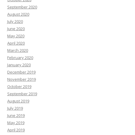
September 2020
August 2020
July 2020
June 2020
May 2020
April 2020
March 2020
February 2020
January 2020
December 2019
November 2019
October 2019
September 2019
August 2019
July 2019
June 2019
May 2019
April 2019