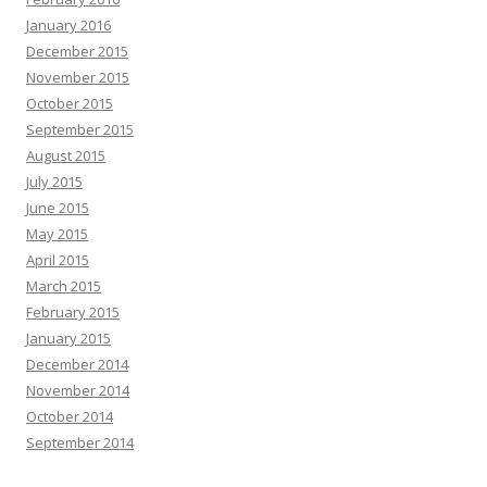
January 2016
December 2015
November 2015
October 2015
September 2015
August 2015
July 2015
June 2015
May 2015
April 2015
March 2015
February 2015
January 2015
December 2014
November 2014
October 2014
September 2014