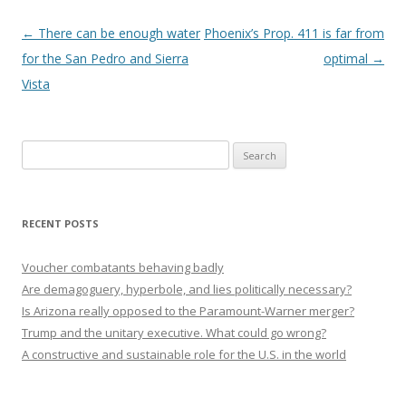
Post navigation
←
There can be enough water
Phoenix’s Prop. 411 is far from
for the San Pedro and Sierra
optimal
→
Vista
Search
for:
RECENT POSTS
Voucher combatants behaving badly
Are demagoguery, hyperbole, and lies politically necessary?
Is Arizona really opposed to the Paramount-Warner merger?
Trump and the unitary executive. What could go wrong?
A constructive and sustainable role for the U.S. in the world