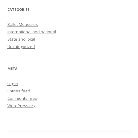
CATEGORIES
Ballot Measures
International and national
State and local
Uncategorized
META
Log in
Entries feed
Comments feed
WordPress.org