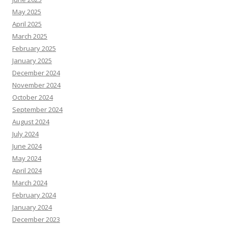
May 2025
April 2025
March 2025
February 2025
January 2025
December 2024
November 2024
October 2024
September 2024
August 2024
July 2024
June 2024
May 2024
April 2024
March 2024
February 2024
January 2024
December 2023