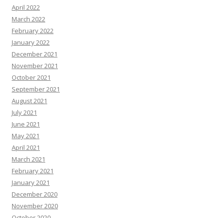
April 2022
March 2022
February 2022
January 2022
December 2021
November 2021
October 2021
September 2021
August 2021
July 2021
June 2021
May 2021
April 2021
March 2021
February 2021
January 2021
December 2020
November 2020
October 2020