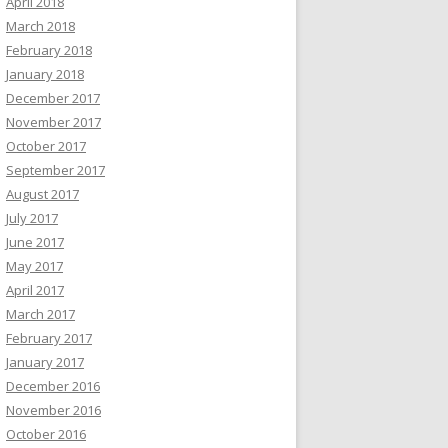
April 2018
March 2018
February 2018
January 2018
December 2017
November 2017
October 2017
September 2017
August 2017
July 2017
June 2017
May 2017
April 2017
March 2017
February 2017
January 2017
December 2016
November 2016
October 2016