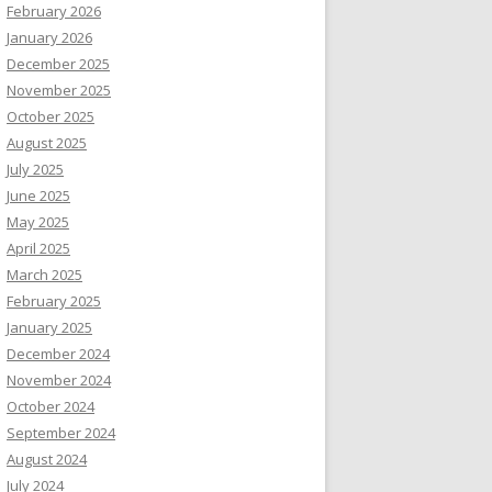
February 2026
January 2026
December 2025
November 2025
October 2025
August 2025
July 2025
June 2025
May 2025
April 2025
March 2025
February 2025
January 2025
December 2024
November 2024
October 2024
September 2024
August 2024
July 2024