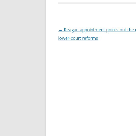
Post navigation
←
Reagan appointment points out the 
lower-court reforms