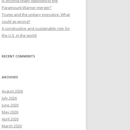
Is Arizona really opposed to the
Paramount-Warner merger?
Trump and the unitary executive. What
could go wrong?
A constructive and sustainable role for
the U.S. in the world
RECENT COMMENTS
ARCHIVES
August 2026
July 2026
June 2026
May 2026
April 2026
March 2026