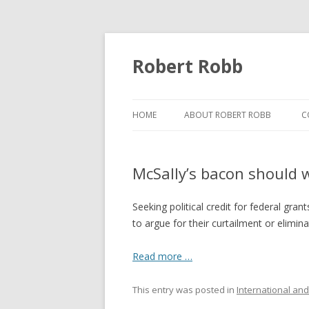
Robert Robb
HOME
ABOUT ROBERT ROBB
C
McSally’s bacon should 
Seeking political credit for federal gra
to argue for their curtailment or elimina
Read more …
This entry was posted in
International and