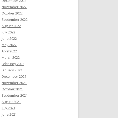
December 2022
November 2022
October 2022
September 2022
August 2022
July 2022
June 2022
May 2022
April 2022
March 2022
February 2022
January 2022
December 2021
November 2021
October 2021
September 2021
August 2021
July 2021
June 2021