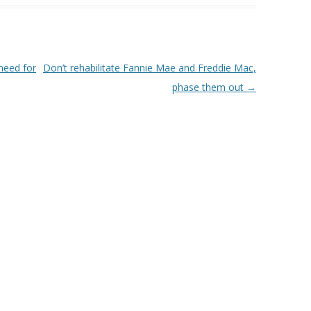
need for
Don’t rehabilitate Fannie Mae and Freddie Mac,
phase them out
→