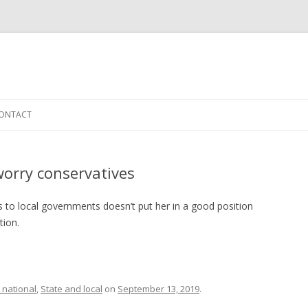
Skip to content
ONTACT
worry conservatives
nts to local governments doesn’t put her in a good position
tion.
 national
,
State and local
on
September 13, 2019
.