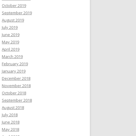
October 2019
September 2019
August 2019
July 2019
June 2019
May 2019
April 2019
March 2019
February 2019
January 2019
December 2018
November 2018
October 2018
September 2018
August 2018
July 2018
June 2018
May 2018