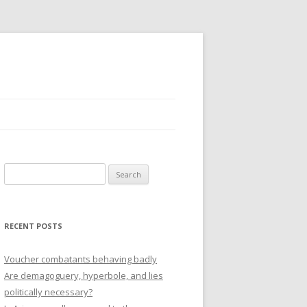
Search
for:
RECENT POSTS
Voucher combatants behaving badly
Are demagoguery, hyperbole, and lies
politically necessary?