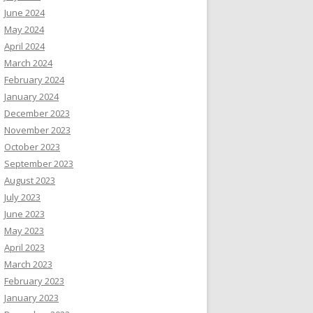
June 2024
May 2024
April 2024
March 2024
February 2024
January 2024
December 2023
November 2023
October 2023
September 2023
August 2023
July 2023
June 2023
May 2023
April 2023
March 2023
February 2023
January 2023