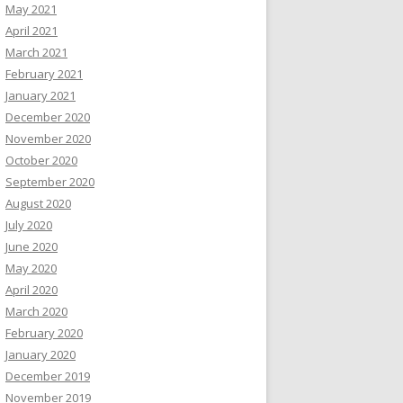
May 2021
April 2021
March 2021
February 2021
January 2021
December 2020
November 2020
October 2020
September 2020
August 2020
July 2020
June 2020
May 2020
April 2020
March 2020
February 2020
January 2020
December 2019
November 2019