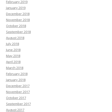
February 2019
January 2019
December 2018
November 2018
October 2018
September 2018
August 2018
July 2018
June 2018
May 2018
April 2018
March 2018
February 2018
January 2018
December 2017
November 2017
October 2017
September 2017
August 2017