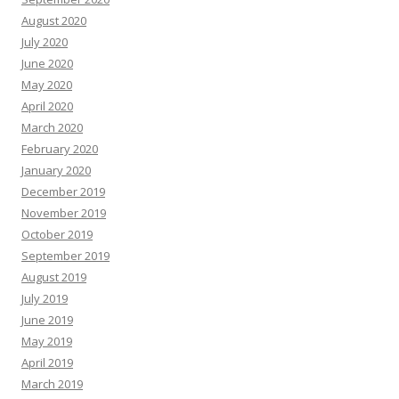
August 2020
July 2020
June 2020
May 2020
April 2020
March 2020
February 2020
January 2020
December 2019
November 2019
October 2019
September 2019
August 2019
July 2019
June 2019
May 2019
April 2019
March 2019