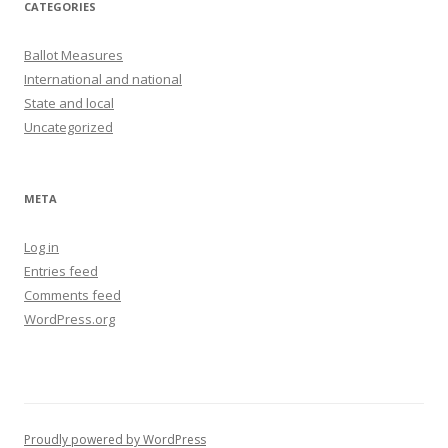
CATEGORIES
Ballot Measures
International and national
State and local
Uncategorized
META
Log in
Entries feed
Comments feed
WordPress.org
Proudly powered by WordPress