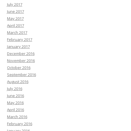
July 2017
June 2017
May 2017
April 2017
March 2017
February 2017
January 2017
December 2016
November 2016
October 2016
September 2016
August 2016
July 2016
June 2016
May 2016
April 2016
March 2016
February 2016
January 2016