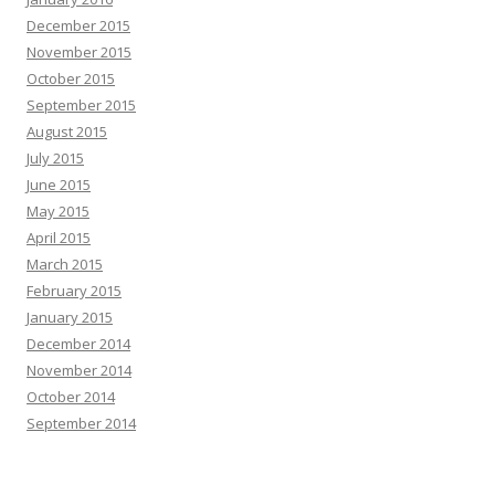
December 2015
November 2015
October 2015
September 2015
August 2015
July 2015
June 2015
May 2015
April 2015
March 2015
February 2015
January 2015
December 2014
November 2014
October 2014
September 2014