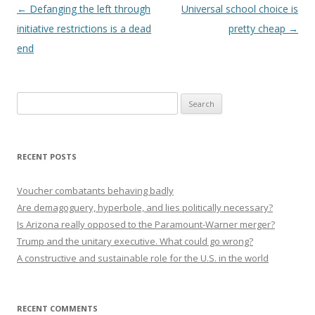
Post navigation
←
Defanging the left through
Universal school choice is
initiative restrictions is a dead
pretty cheap
→
end
Search
for:
RECENT POSTS
Voucher combatants behaving badly
Are demagoguery, hyperbole, and lies politically necessary?
Is Arizona really opposed to the Paramount-Warner merger?
Trump and the unitary executive. What could go wrong?
A constructive and sustainable role for the U.S. in the world
RECENT COMMENTS