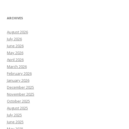
ARCHIVES
August 2026
July 2026
June 2026
May 2026
April 2026
March 2026
February 2026
January 2026
December 2025
November 2025
October 2025
August 2025
July 2025
June 2025
May 2025