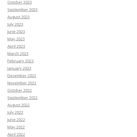
October 2023
September 2023
August 2023
July 2023
June 2023
May 2023
April 2023
March 2023
February 2023
January 2023
December 2022
November 2022
October 2022
September 2022
August 2022
July 2022
June 2022
May 2022
April 2022