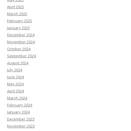
April 2025
March 2025
February 2025
January 2025
December 2024
November 2024
October 2024
September 2024
August 2024
July 2024
June 2024
May 2024
April 2024
March 2024
February 2024
January 2024
December 2023
November 2023