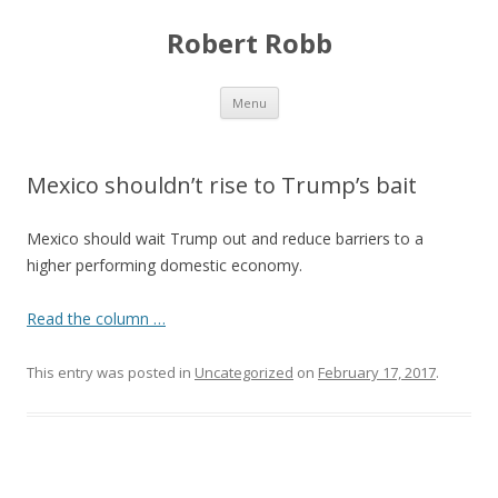
Robert Robb
Skip to content
Menu
Mexico shouldn’t rise to Trump’s bait
Mexico should wait Trump out and reduce barriers to a
higher performing domestic economy.
Read the column …
This entry was posted in
Uncategorized
on
February 17, 2017
.