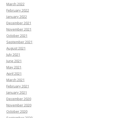
March 2022
February 2022
January 2022
December 2021
November 2021
October 2021
September 2021
August 2021
July 2021
June 2021
May 2021
April 2021
March 2021
February 2021
January 2021
December 2020
November 2020
October 2020
September 2020