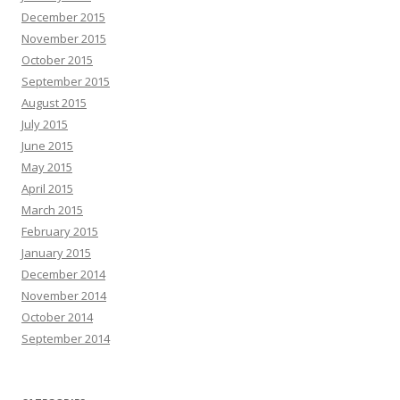
December 2015
November 2015
October 2015
September 2015
August 2015
July 2015
June 2015
May 2015
April 2015
March 2015
February 2015
January 2015
December 2014
November 2014
October 2014
September 2014