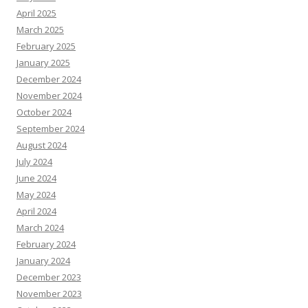
April 2025
March 2025
February 2025
January 2025
December 2024
November 2024
October 2024
September 2024
August 2024
July 2024
June 2024
May 2024
April 2024
March 2024
February 2024
January 2024
December 2023
November 2023