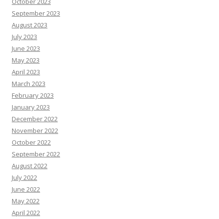
October 2023
September 2023
August 2023
July 2023
June 2023
May 2023
April 2023
March 2023
February 2023
January 2023
December 2022
November 2022
October 2022
September 2022
August 2022
July 2022
June 2022
May 2022
April 2022