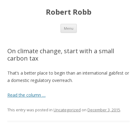
Robert Robb
Skip to content
Menu
On climate change, start with a small
carbon tax
That’s a better place to begin than an international gabfest or
a domestic regulatory overreach.
Read the column …
This entry was posted in
Uncategorized
on
December 3, 2015
.