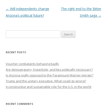
Post navigation
←
Will independents change
The right end to the Bitter
Arizona’s political future?
Smith saga
→
Search
for:
RECENT POSTS
Voucher combatants behaving badly
Are demagoguery, hyperbole, and lies politically necessary?
Is Arizona really opposed to the Paramount-Warner merger?
Trump and the unitary executive. What could go wrong?
A constructive and sustainable role for the U.S. in the world
RECENT COMMENTS