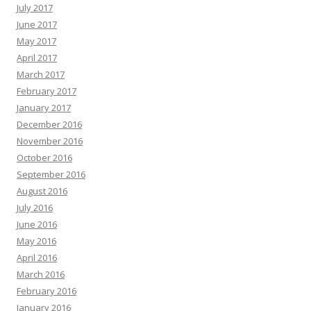
July 2017
June 2017
May 2017
April 2017
March 2017
February 2017
January 2017
December 2016
November 2016
October 2016
September 2016
August 2016
July 2016
June 2016
May 2016
April 2016
March 2016
February 2016
January 2016