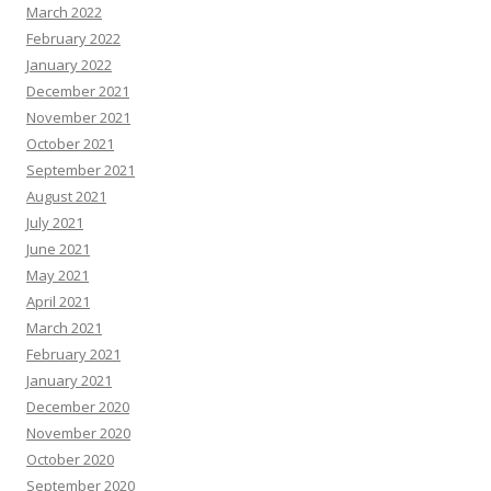
March 2022
February 2022
January 2022
December 2021
November 2021
October 2021
September 2021
August 2021
July 2021
June 2021
May 2021
April 2021
March 2021
February 2021
January 2021
December 2020
November 2020
October 2020
September 2020