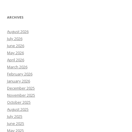
ARCHIVES
August 2026
July 2026
June 2026
May 2026
April 2026
March 2026
February 2026
January 2026
December 2025
November 2025
October 2025
August 2025
July 2025
June 2025
May 2025