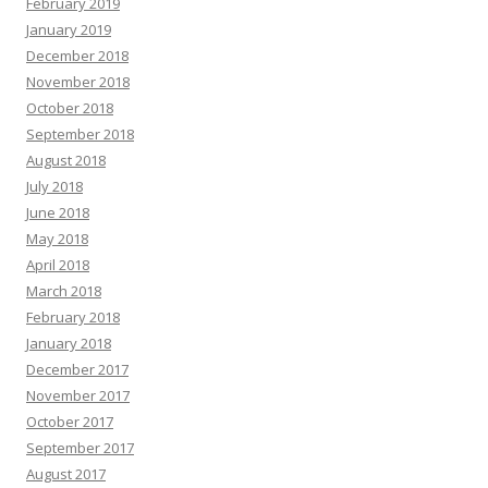
February 2019
January 2019
December 2018
November 2018
October 2018
September 2018
August 2018
July 2018
June 2018
May 2018
April 2018
March 2018
February 2018
January 2018
December 2017
November 2017
October 2017
September 2017
August 2017