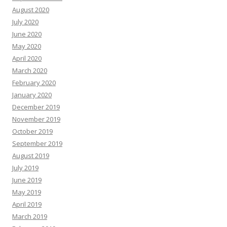
August 2020
July 2020
June 2020
May 2020
April 2020
March 2020
February 2020
January 2020
December 2019
November 2019
October 2019
September 2019
August 2019
July 2019
June 2019
May 2019
April 2019
March 2019