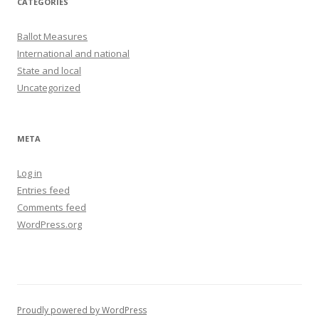
CATEGORIES
Ballot Measures
International and national
State and local
Uncategorized
META
Log in
Entries feed
Comments feed
WordPress.org
Proudly powered by WordPress