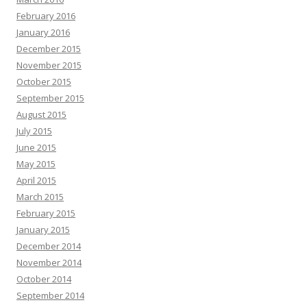
February 2016
January 2016
December 2015
November 2015
October 2015
September 2015
August 2015
July 2015
June 2015
May 2015
April 2015
March 2015
February 2015
January 2015
December 2014
November 2014
October 2014
September 2014