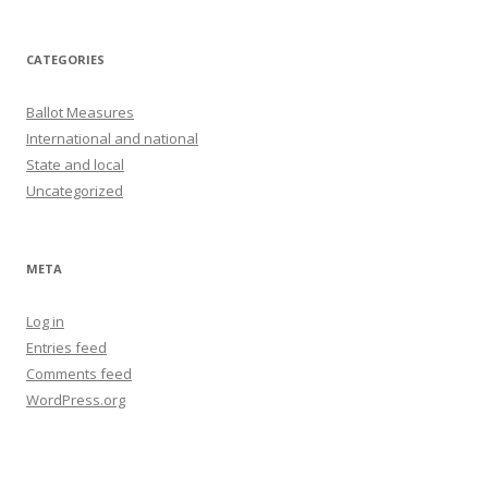
CATEGORIES
Ballot Measures
International and national
State and local
Uncategorized
META
Log in
Entries feed
Comments feed
WordPress.org