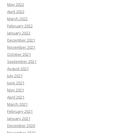
May 2022
April 2022
March 2022
February 2022
January 2022
December 2021
November 2021
October 2021
September 2021
August 2021
July 2021
June 2021
May 2021
April 2021
March 2021
February 2021
January 2021
December 2020
November 2020