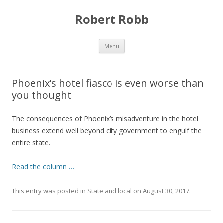
Robert Robb
Skip to content
Menu
Phoenix’s hotel fiasco is even worse than
you thought
The consequences of Phoenix’s misadventure in the hotel
business extend well beyond city government to engulf the
entire state.
Read the column …
This entry was posted in
State and local
on
August 30, 2017
.