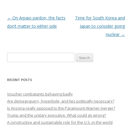
Post navigation
←
On Arpaio pardon, the facts
Time for South Korea and
don’t matter to either side
Japan to consider going
nuclear
→
Search
for:
RECENT POSTS
Voucher combatants behaving badly
Are demagoguery, hyperbole, and lies politically necessary?
Is Arizona really opposed to the Paramount-Warner merger?
Trump and the unitary executive. What could go wrong?
A constructive and sustainable role for the U.S. in the world