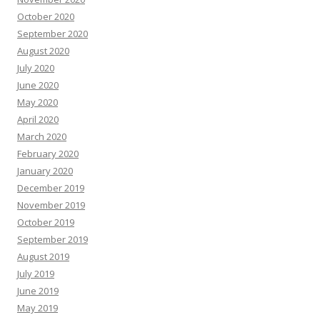
October 2020
September 2020
August 2020
July 2020
June 2020
May 2020
April 2020
March 2020
February 2020
January 2020
December 2019
November 2019
October 2019
September 2019
August 2019
July 2019
June 2019
May 2019