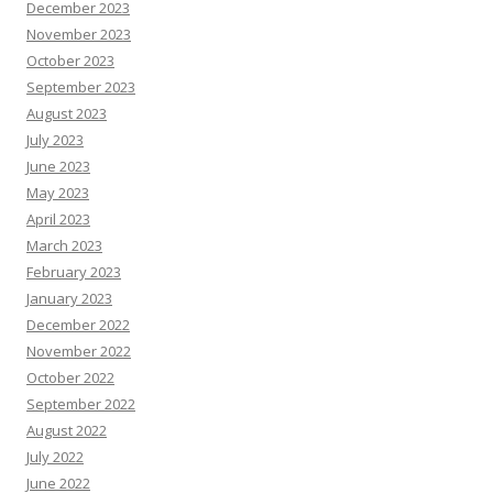
December 2023
November 2023
October 2023
September 2023
August 2023
July 2023
June 2023
May 2023
April 2023
March 2023
February 2023
January 2023
December 2022
November 2022
October 2022
September 2022
August 2022
July 2022
June 2022