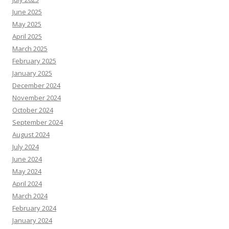
June 2025
May 2025
April 2025
March 2025
February 2025
January 2025
December 2024
November 2024
October 2024
September 2024
August 2024
July 2024
June 2024
May 2024
April 2024
March 2024
February 2024
January 2024