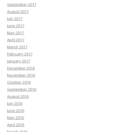
September 2017
August 2017
July 2017
June 2017
May 2017
April 2017
March 2017
February 2017
January 2017
December 2016
November 2016
October 2016
September 2016
August 2016
July 2016
June 2016
May 2016
April 2016
March 2016