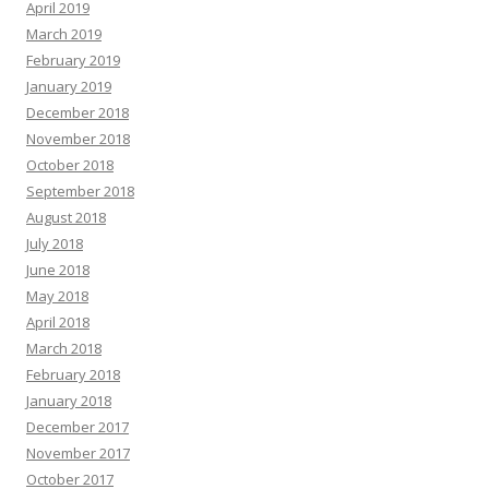
April 2019
March 2019
February 2019
January 2019
December 2018
November 2018
October 2018
September 2018
August 2018
July 2018
June 2018
May 2018
April 2018
March 2018
February 2018
January 2018
December 2017
November 2017
October 2017