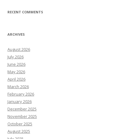
RECENT COMMENTS
ARCHIVES
August 2026
July 2026
June 2026
May 2026
April 2026
March 2026
February 2026
January 2026
December 2025
November 2025
October 2025
August 2025
July 2025