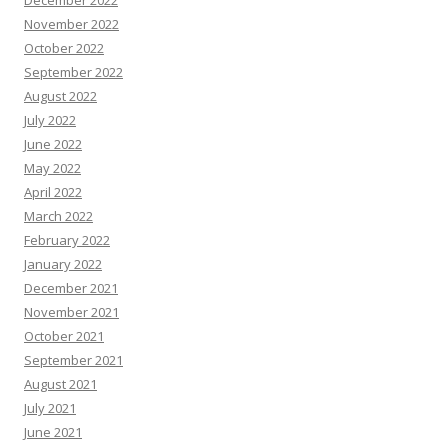
December 2022
November 2022
October 2022
September 2022
August 2022
July 2022
June 2022
May 2022
April 2022
March 2022
February 2022
January 2022
December 2021
November 2021
October 2021
September 2021
August 2021
July 2021
June 2021