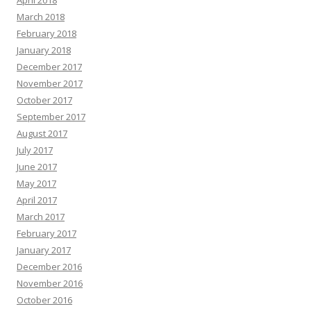
April 2018
March 2018
February 2018
January 2018
December 2017
November 2017
October 2017
September 2017
August 2017
July 2017
June 2017
May 2017
April 2017
March 2017
February 2017
January 2017
December 2016
November 2016
October 2016