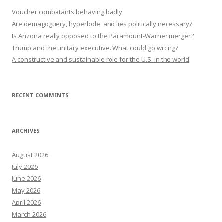
Voucher combatants behaving badly
Are demagoguery, hyperbole, and lies politically necessary?
Is Arizona really opposed to the Paramount-Warner merger?
Trump and the unitary executive. What could go wrong?
A constructive and sustainable role for the U.S. in the world
RECENT COMMENTS
ARCHIVES
August 2026
July 2026
June 2026
May 2026
April 2026
March 2026