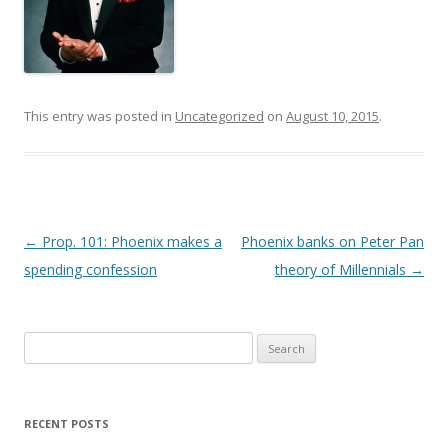
This entry was posted in
Uncategorized
on
August 10, 2015
.
Post navigation
←
Prop. 101: Phoenix makes a
Phoenix banks on Peter Pan
spending confession
theory of Millennials
→
Search
for:
RECENT POSTS