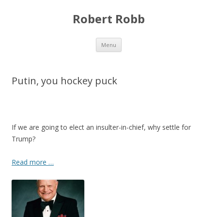
Robert Robb
Skip to content
Menu
Putin, you hockey puck
If we are going to elect an insulter-in-chief, why settle for
Trump?
Read more …