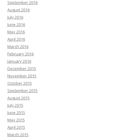
September 2016
August 2016
July 2016
June 2016
May 2016
April 2016
March 2016
February 2016
January 2016
December 2015
November 2015
October 2015
September 2015
August 2015
July 2015
June 2015
May 2015
April 2015
March 2015