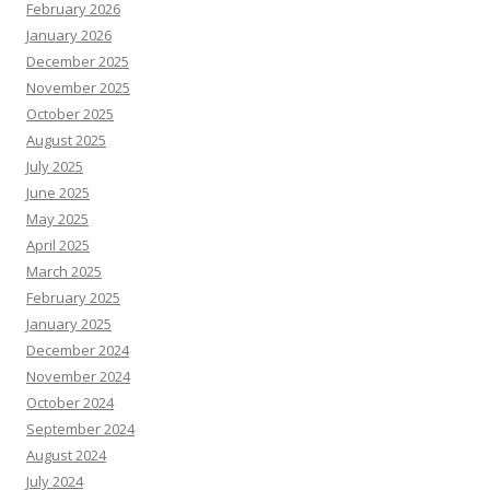
February 2026
January 2026
December 2025
November 2025
October 2025
August 2025
July 2025
June 2025
May 2025
April 2025
March 2025
February 2025
January 2025
December 2024
November 2024
October 2024
September 2024
August 2024
July 2024