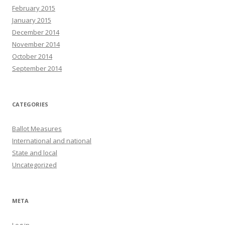
February 2015
January 2015
December 2014
November 2014
October 2014
September 2014
CATEGORIES
Ballot Measures
International and national
State and local
Uncategorized
META