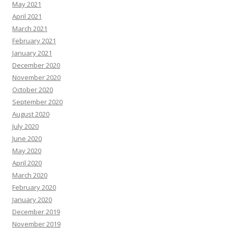
May 2021
April 2021
March 2021
February 2021
January 2021
December 2020
November 2020
October 2020
September 2020
August 2020
July 2020
June 2020
May 2020
April 2020
March 2020
February 2020
January 2020
December 2019
November 2019