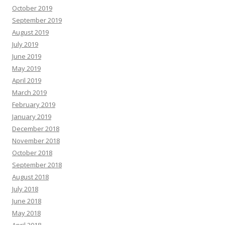
October 2019
September 2019
August 2019
July 2019
June 2019
May 2019
April 2019
March 2019
February 2019
January 2019
December 2018
November 2018
October 2018
September 2018
August 2018
July 2018
June 2018
May 2018