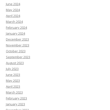
June 2024
May 2024
April 2024
March 2024
February 2024
January 2024
December 2023
November 2023
October 2023
September 2023
August 2023
July 2023
June 2023
May 2023
April 2023
March 2023
February 2023
January 2023