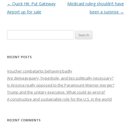
Post navigation
←
Quick Hit: Put Gateway
Medicaid ruling shouldn’t have
Airport up for sale
been a surprise
→
Search
for:
RECENT POSTS
Voucher combatants behaving badly
Are demagoguery, hyperbole, and lies politically necessary?
Is Arizona really opposed to the Paramount-Warner merger?
Trump and the unitary executive. What could go wrong?
A constructive and sustainable role for the U.S. in the world
RECENT COMMENTS