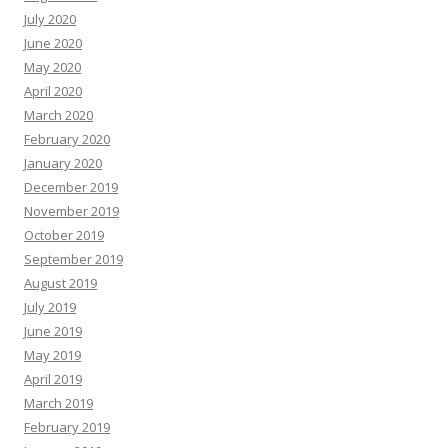
July 2020
June 2020
May 2020
April 2020
March 2020
February 2020
January 2020
December 2019
November 2019
October 2019
September 2019
August 2019
July 2019
June 2019
May 2019
April 2019
March 2019
February 2019