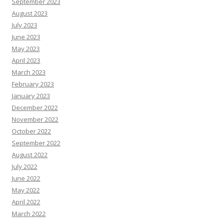
September 2023
August 2023
July 2023
June 2023
May 2023
April 2023
March 2023
February 2023
January 2023
December 2022
November 2022
October 2022
September 2022
August 2022
July 2022
June 2022
May 2022
April 2022
March 2022