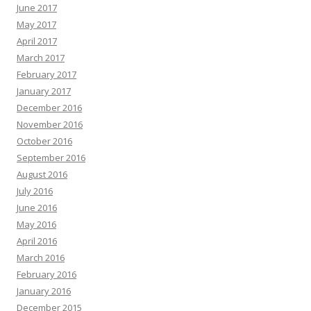
June 2017
May 2017
April 2017
March 2017
February 2017
January 2017
December 2016
November 2016
October 2016
September 2016
August 2016
July 2016
June 2016
May 2016
April 2016
March 2016
February 2016
January 2016
December 2015