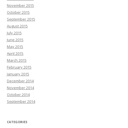
November 2015
October 2015
September 2015
August 2015
July 2015
June 2015
May 2015
April 2015
March 2015
February 2015
January 2015
December 2014
November 2014
October 2014
September 2014
CATEGORIES