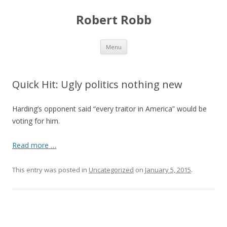
Robert Robb
Skip to content
Menu
Quick Hit: Ugly politics nothing new
Harding’s opponent said “every traitor in America” would be
voting for him.
Read more …
This entry was posted in
Uncategorized
on
January 5, 2015
.