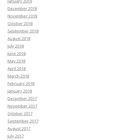
January 2019
December 2018
November 2018
October 2018
September 2018
August 2018
July 2018
June 2018
May 2018
April 2018
March 2018
February 2018
January 2018
December 2017
November 2017
October 2017
September 2017
August 2017
July 2017