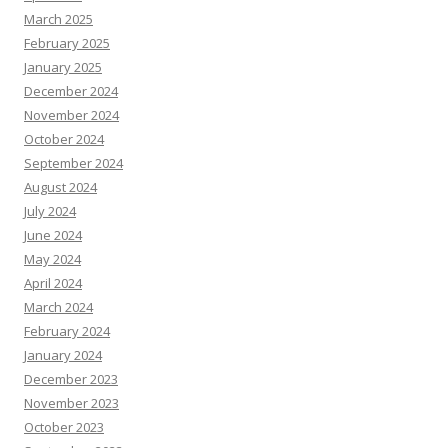
March 2025
February 2025
January 2025
December 2024
November 2024
October 2024
September 2024
August 2024
July 2024
June 2024
May 2024
April 2024
March 2024
February 2024
January 2024
December 2023
November 2023
October 2023