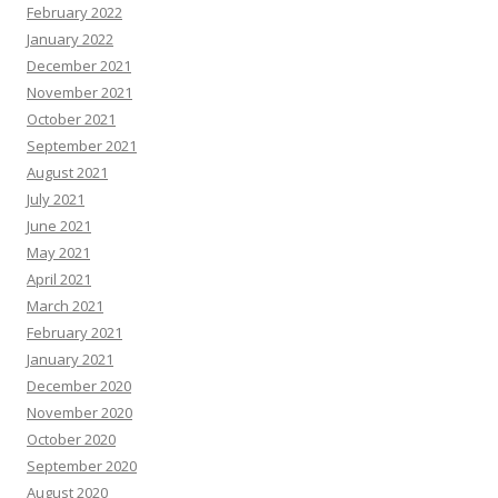
February 2022
January 2022
December 2021
November 2021
October 2021
September 2021
August 2021
July 2021
June 2021
May 2021
April 2021
March 2021
February 2021
January 2021
December 2020
November 2020
October 2020
September 2020
August 2020