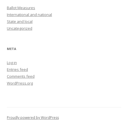
Ballot Measures
International and national
State and local
Uncategorized
META
Log in
Entries feed
Comments feed
WordPress.org
Proudly powered by WordPress