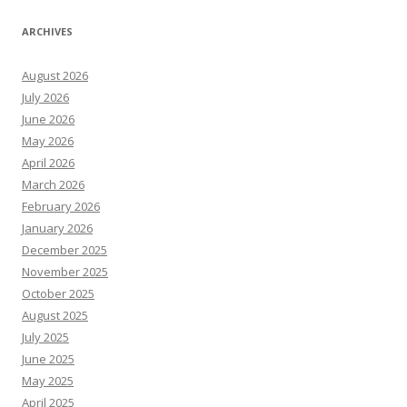
ARCHIVES
August 2026
July 2026
June 2026
May 2026
April 2026
March 2026
February 2026
January 2026
December 2025
November 2025
October 2025
August 2025
July 2025
June 2025
May 2025
April 2025