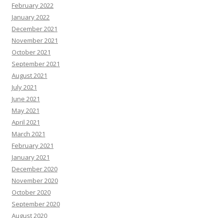
February 2022
January 2022
December 2021
November 2021
October 2021
September 2021
August 2021
July 2021
June 2021
May 2021
April 2021
March 2021
February 2021
January 2021
December 2020
November 2020
October 2020
September 2020
August 2020