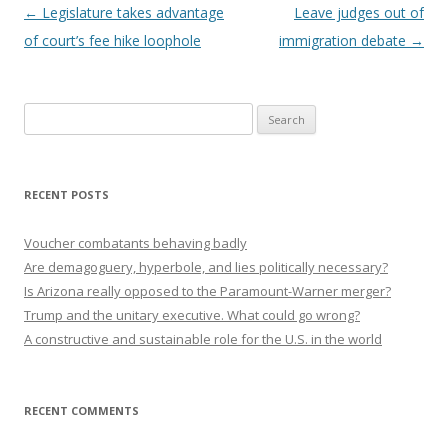
Post navigation
←
Legislature takes advantage
Leave judges out of
of court’s fee hike loophole
immigration debate
→
Search
for:
RECENT POSTS
Voucher combatants behaving badly
Are demagoguery, hyperbole, and lies politically necessary?
Is Arizona really opposed to the Paramount-Warner merger?
Trump and the unitary executive. What could go wrong?
A constructive and sustainable role for the U.S. in the world
RECENT COMMENTS