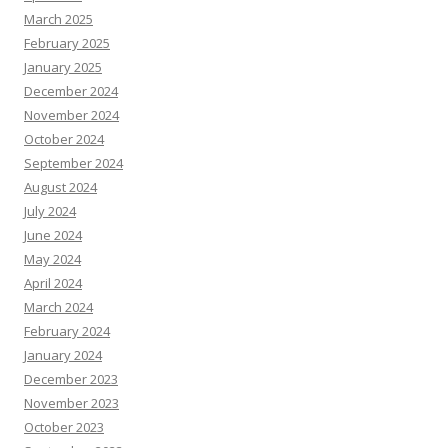
March 2025
February 2025
January 2025
December 2024
November 2024
October 2024
September 2024
August 2024
July 2024
June 2024
May 2024
April 2024
March 2024
February 2024
January 2024
December 2023
November 2023
October 2023