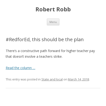
Robert Robb
Skip to content
Menu
#RedforEd, this should be the plan
There’s a constructive path forward for higher teacher pay
that doesn’t involve a teachers strike.
Read the column …
This entry was posted in
State and local
on
March 14, 2018
.