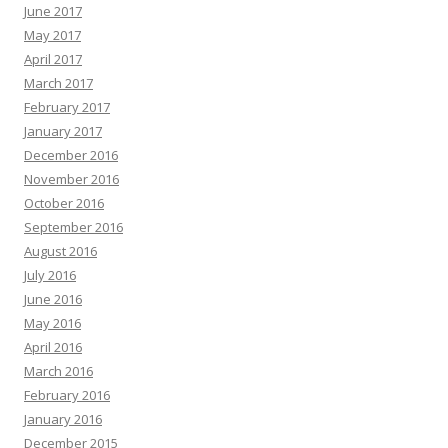
June 2017
May 2017
April 2017
March 2017
February 2017
January 2017
December 2016
November 2016
October 2016
September 2016
August 2016
July 2016
June 2016
May 2016
April 2016
March 2016
February 2016
January 2016
December 2015