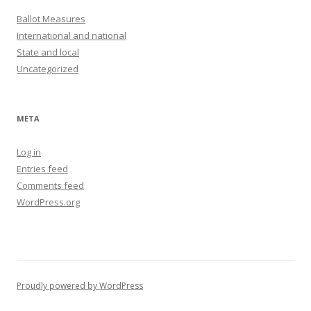
Ballot Measures
International and national
State and local
Uncategorized
META
Log in
Entries feed
Comments feed
WordPress.org
Proudly powered by WordPress