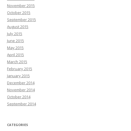
November 2015
October 2015
September 2015
August 2015
July 2015
June 2015
May 2015
April 2015
March 2015
February 2015
January 2015
December 2014
November 2014
October 2014
September 2014
CATEGORIES