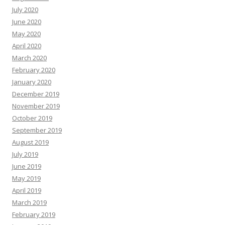
July 2020
June 2020
May 2020
April 2020
March 2020
February 2020
January 2020
December 2019
November 2019
October 2019
September 2019
August 2019
July 2019
June 2019
May 2019
April 2019
March 2019
February 2019