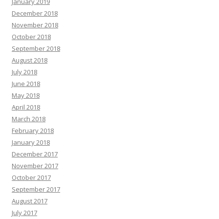
January 2019
December 2018
November 2018
October 2018
September 2018
August 2018
July 2018
June 2018
May 2018
April 2018
March 2018
February 2018
January 2018
December 2017
November 2017
October 2017
September 2017
August 2017
July 2017