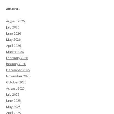
ARCHIVES
August 2026
July 2026
June 2026
May 2026
April 2026
March 2026
February 2026
January 2026
December 2025
November 2025
October 2025
August 2025
July 2025
June 2025
May 2025
April 2025