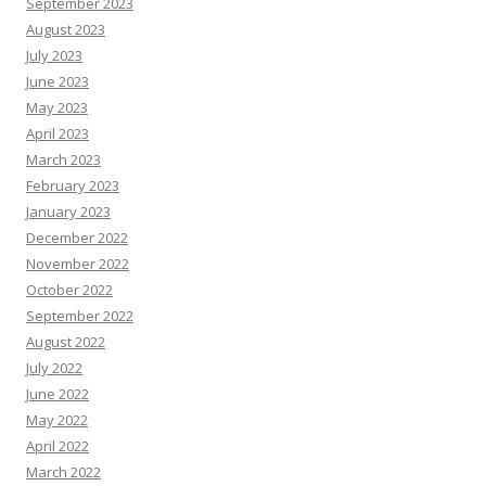
September 2023
August 2023
July 2023
June 2023
May 2023
April 2023
March 2023
February 2023
January 2023
December 2022
November 2022
October 2022
September 2022
August 2022
July 2022
June 2022
May 2022
April 2022
March 2022