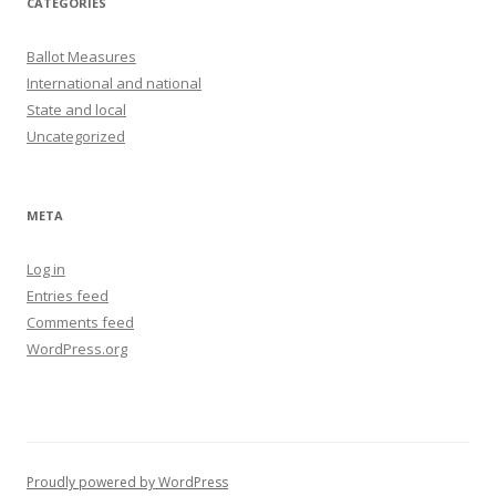
CATEGORIES
Ballot Measures
International and national
State and local
Uncategorized
META
Log in
Entries feed
Comments feed
WordPress.org
Proudly powered by WordPress