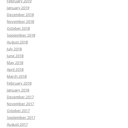
February 2019
January 2019
December 2018
November 2018
October 2018
September 2018
August 2018
July 2018
June 2018
May 2018
April 2018
March 2018
February 2018
January 2018
December 2017
November 2017
October 2017
September 2017
August 2017