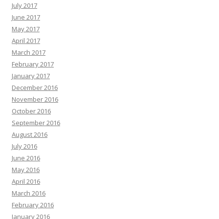
July 2017
June 2017
May 2017
April 2017
March 2017
February 2017
January 2017
December 2016
November 2016
October 2016
September 2016
August 2016
July 2016
June 2016
May 2016
April 2016
March 2016
February 2016
January 2016