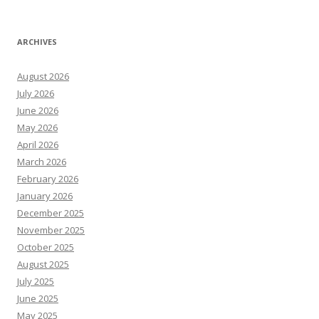
ARCHIVES
August 2026
July 2026
June 2026
May 2026
April 2026
March 2026
February 2026
January 2026
December 2025
November 2025
October 2025
August 2025
July 2025
June 2025
May 2025