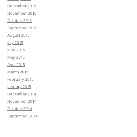
December 2015
November 2015
October 2015
September 2015
August 2015
July 2015
June 2015
May 2015
April 2015
March 2015
February 2015
January 2015
December 2014
November 2014
October 2014
September 2014