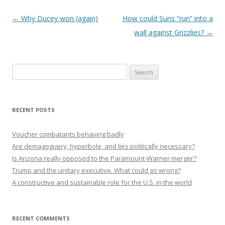
Post navigation
←
Why Ducey won (again)
How could Suns “run” into a
wall against Grizzlies?
→
Search
for:
RECENT POSTS
Voucher combatants behaving badly
Are demagoguery, hyperbole, and lies politically necessary?
Is Arizona really opposed to the Paramount-Warner merger?
Trump and the unitary executive. What could go wrong?
A constructive and sustainable role for the U.S. in the world
RECENT COMMENTS