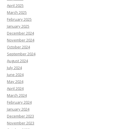
April 2025
March 2025
February 2025
January 2025
December 2024
November 2024
October 2024
September 2024
August 2024
July 2024
June 2024
May 2024
April 2024
March 2024
February 2024
January 2024
December 2023
November 2023