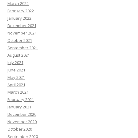
March 2022
February 2022
January 2022
December 2021
November 2021
October 2021
September 2021
August 2021
July 2021
June 2021
May 2021
April 2021
March 2021
February 2021
January 2021
December 2020
November 2020
October 2020
September 2020