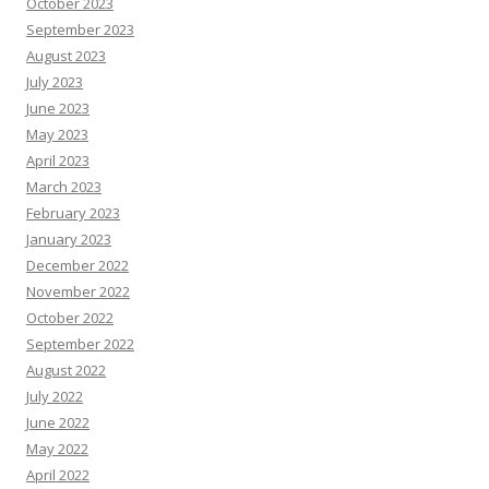
October 2023
September 2023
August 2023
July 2023
June 2023
May 2023
April 2023
March 2023
February 2023
January 2023
December 2022
November 2022
October 2022
September 2022
August 2022
July 2022
June 2022
May 2022
April 2022