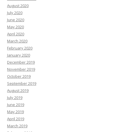
August 2020
July 2020
June 2020
May 2020
April 2020
March 2020
February 2020
January 2020
December 2019
November 2019
October 2019
September 2019
August 2019
July 2019
June 2019
May 2019
April 2019
March 2019