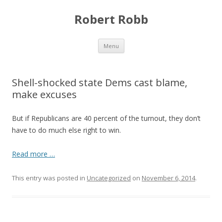
Robert Robb
Skip to content
Menu
Shell-shocked state Dems cast blame,
make excuses
But if Republicans are 40 percent of the turnout, they don’t
have to do much else right to win.
Read more …
This entry was posted in
Uncategorized
on
November 6, 2014
.