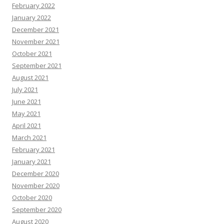
February 2022
January 2022
December 2021
November 2021
October 2021
September 2021
August 2021
July 2021
June 2021
May 2021
April 2021
March 2021
February 2021
January 2021
December 2020
November 2020
October 2020
September 2020
August 2020