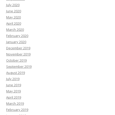
July 2020
June 2020
May 2020
April 2020
March 2020
February 2020
January 2020
December 2019
November 2019
October 2019
September 2019
August 2019
July 2019
June 2019
May 2019
April 2019
March 2019
February 2019