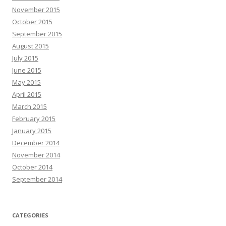
November 2015
October 2015
September 2015
August 2015
July 2015
June 2015
May 2015
April 2015
March 2015
February 2015
January 2015
December 2014
November 2014
October 2014
September 2014
CATEGORIES