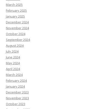
March 2025
February 2025
January 2025
December 2024
November 2024
October 2024
September 2024
August 2024
July 2024
June 2024
May 2024
April 2024
March 2024
February 2024
January 2024
December 2023
November 2023
October 2023