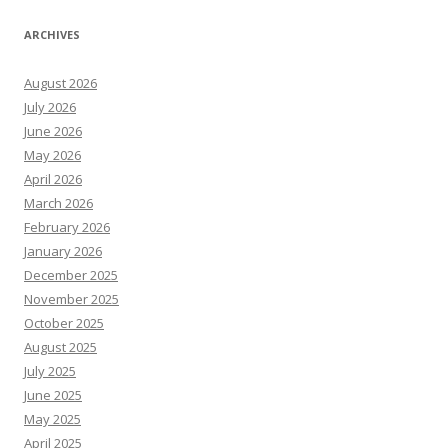
ARCHIVES
August 2026
July 2026
June 2026
May 2026
April 2026
March 2026
February 2026
January 2026
December 2025
November 2025
October 2025
August 2025
July 2025
June 2025
May 2025
April 2025