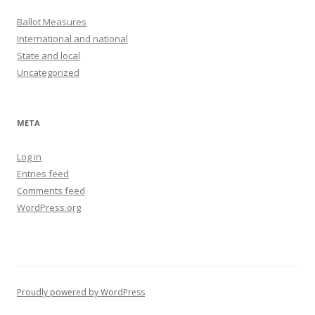
Ballot Measures
International and national
State and local
Uncategorized
META
Log in
Entries feed
Comments feed
WordPress.org
Proudly powered by WordPress