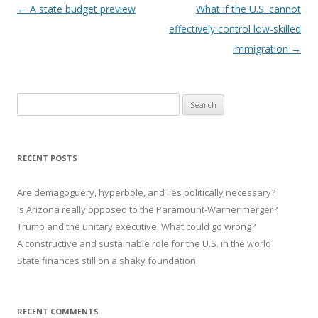
Post navigation
←
A state budget preview
What if the U.S. cannot
effectively control low-skilled
immigration
→
Search
for:
RECENT POSTS
Are demagoguery, hyperbole, and lies politically necessary?
Is Arizona really opposed to the Paramount-Warner merger?
Trump and the unitary executive. What could go wrong?
A constructive and sustainable role for the U.S. in the world
State finances still on a shaky foundation
RECENT COMMENTS