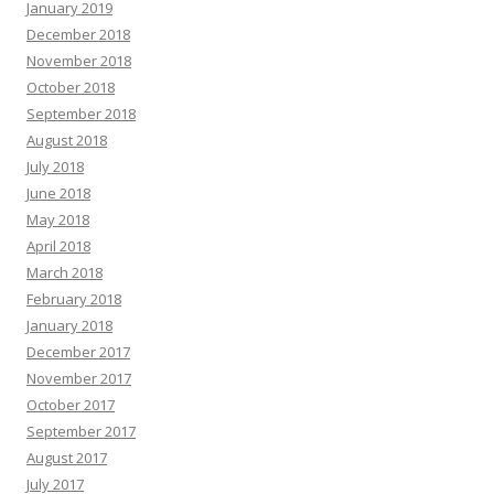
January 2019
December 2018
November 2018
October 2018
September 2018
August 2018
July 2018
June 2018
May 2018
April 2018
March 2018
February 2018
January 2018
December 2017
November 2017
October 2017
September 2017
August 2017
July 2017