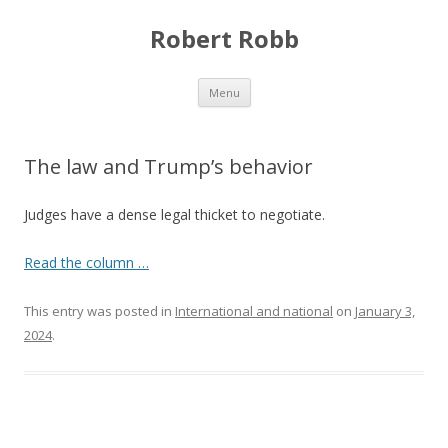
Robert Robb
Skip to content
Menu
The law and Trump’s behavior
Judges have a dense legal thicket to negotiate.
Read the column …
This entry was posted in
International and national
on
January 3,
2024
.