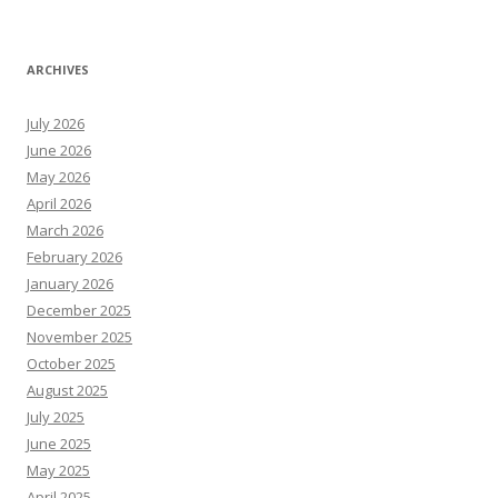
ARCHIVES
July 2026
June 2026
May 2026
April 2026
March 2026
February 2026
January 2026
December 2025
November 2025
October 2025
August 2025
July 2025
June 2025
May 2025
April 2025