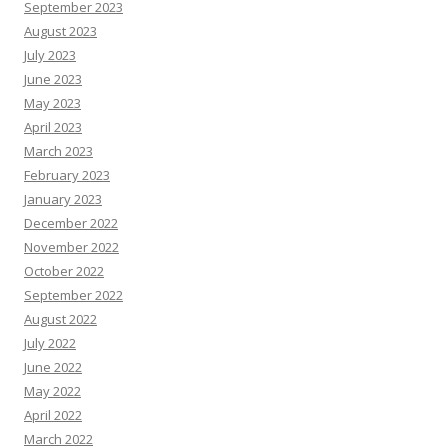
September 2023
August 2023
July 2023
June 2023
May 2023
April 2023
March 2023
February 2023
January 2023
December 2022
November 2022
October 2022
September 2022
August 2022
July 2022
June 2022
May 2022
April 2022
March 2022