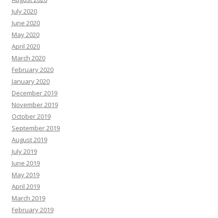
July 2020
June 2020
May 2020
April 2020
March 2020
February 2020
January 2020
December 2019
November 2019
October 2019
September 2019
August 2019
July 2019
June 2019
May 2019
April 2019
March 2019
February 2019