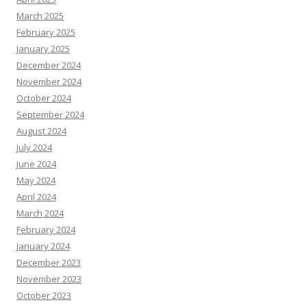
March 2025
February 2025
January 2025
December 2024
November 2024
October 2024
September 2024
August 2024
July 2024
June 2024
May 2024
April 2024
March 2024
February 2024
January 2024
December 2023
November 2023
October 2023