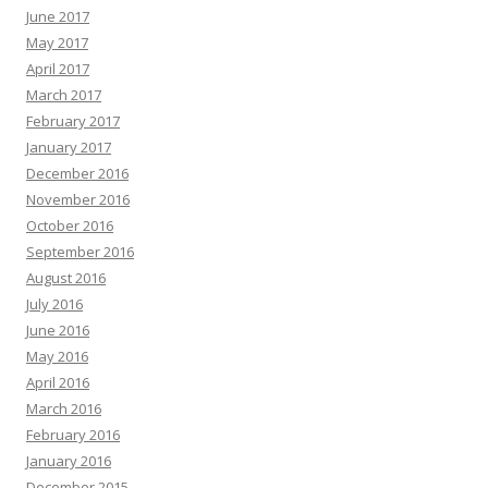
June 2017
May 2017
April 2017
March 2017
February 2017
January 2017
December 2016
November 2016
October 2016
September 2016
August 2016
July 2016
June 2016
May 2016
April 2016
March 2016
February 2016
January 2016
December 2015