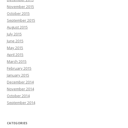
November 2015
October 2015
September 2015
August 2015
July 2015
June 2015
May 2015
April 2015
March 2015
February 2015
January 2015
December 2014
November 2014
October 2014
September 2014
CATEGORIES