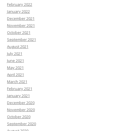
February 2022
January 2022
December 2021
November 2021
October 2021
September 2021
August 2021
July 2021
June 2021
May 2021
April 2021
March 2021
February 2021
January 2021
December 2020
November 2020
October 2020
September 2020
August 2020