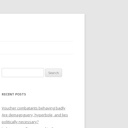
Search
for:
RECENT POSTS
Voucher combatants behaving badly
Are demagoguery, hyperbole, and lies
politically necessary?