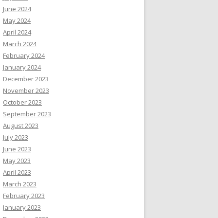
June 2024
May 2024
April 2024
March 2024
February 2024
January 2024
December 2023
November 2023
October 2023
September 2023
August 2023
July 2023
June 2023
May 2023
April 2023
March 2023
February 2023
January 2023