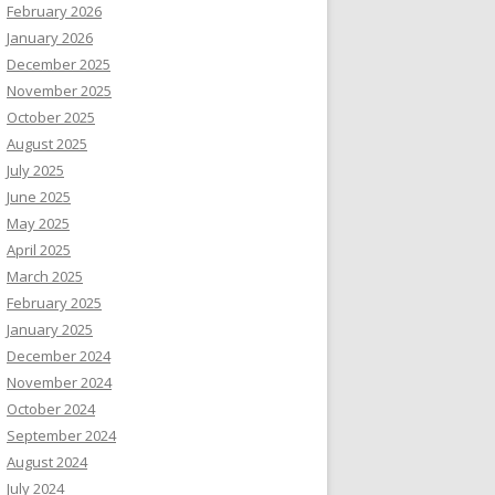
February 2026
January 2026
December 2025
November 2025
October 2025
August 2025
July 2025
June 2025
May 2025
April 2025
March 2025
February 2025
January 2025
December 2024
November 2024
October 2024
September 2024
August 2024
July 2024