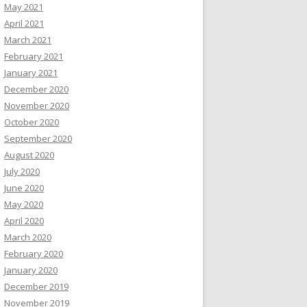
May 2021
April 2021
March 2021
February 2021
January 2021
December 2020
November 2020
October 2020
September 2020
August 2020
July 2020
June 2020
May 2020
April 2020
March 2020
February 2020
January 2020
December 2019
November 2019