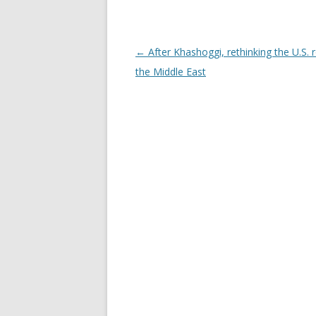
Post navigation
←
After Khashoggi, rethinking the U.S. r
the Middle East