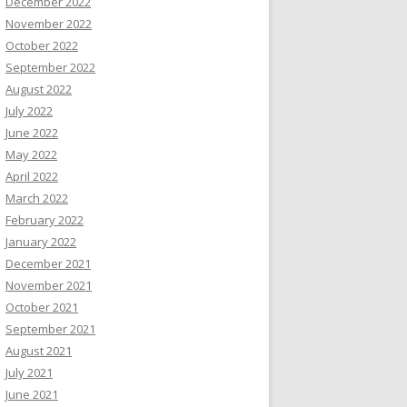
December 2022
November 2022
October 2022
September 2022
August 2022
July 2022
June 2022
May 2022
April 2022
March 2022
February 2022
January 2022
December 2021
November 2021
October 2021
September 2021
August 2021
July 2021
June 2021