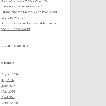
Is Arizona really opposed to the
Paramount-Warner merger?
Trump and the unitary executive. What
could go wrong?
A constructive and sustainable role for
the U.S. in the world
RECENT COMMENTS
ARCHIVES
August 2026
July 2026
June 2026
May 2026
April 2026
March 2026