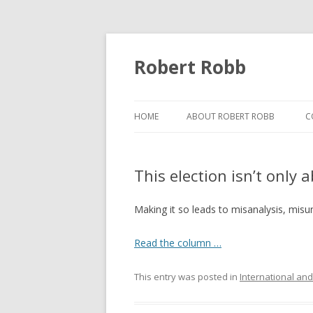
Robert Robb
HOME
ABOUT ROBERT ROBB
C
This election isn’t only
Making it so leads to misanalysis, misu
Read the column …
This entry was posted in
International and