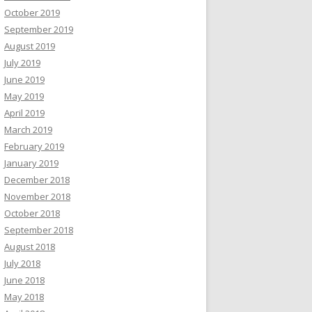
October 2019
September 2019
August 2019
July 2019
June 2019
May 2019
April 2019
March 2019
February 2019
January 2019
December 2018
November 2018
October 2018
September 2018
August 2018
July 2018
June 2018
May 2018