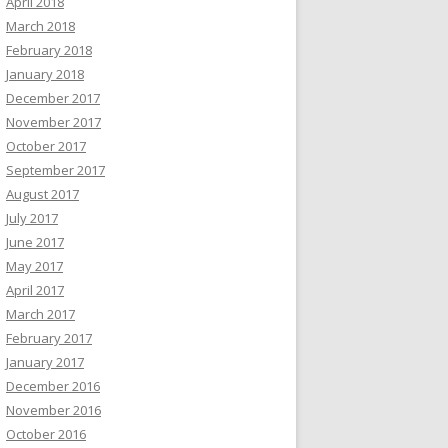
April 2018
March 2018
February 2018
January 2018
December 2017
November 2017
October 2017
September 2017
August 2017
July 2017
June 2017
May 2017
April 2017
March 2017
February 2017
January 2017
December 2016
November 2016
October 2016