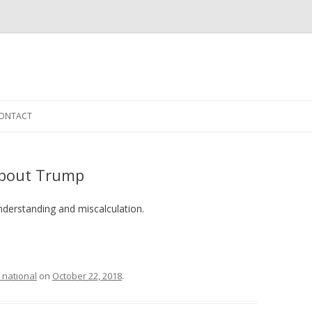
Skip to content
ONTACT
 about Trump
nderstanding and miscalculation.
 national
on
October 22, 2018
.