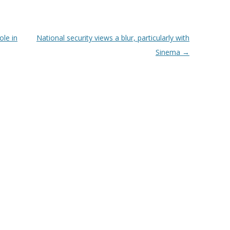
ole in
National security views a blur, particularly with
Sinema
→