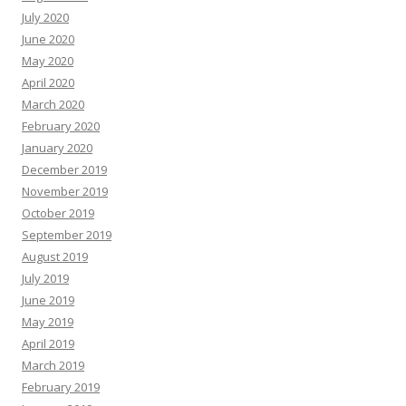
July 2020
June 2020
May 2020
April 2020
March 2020
February 2020
January 2020
December 2019
November 2019
October 2019
September 2019
August 2019
July 2019
June 2019
May 2019
April 2019
March 2019
February 2019