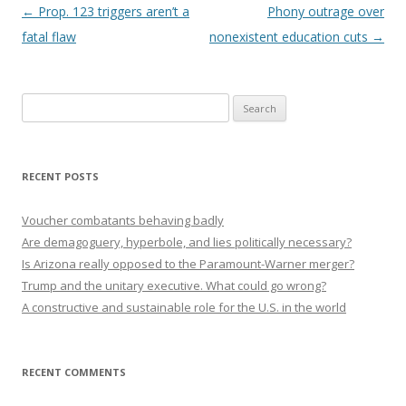
Post navigation
←
Prop. 123 triggers aren’t a
Phony outrage over
fatal flaw
nonexistent education cuts
→
Search
for:
RECENT POSTS
Voucher combatants behaving badly
Are demagoguery, hyperbole, and lies politically necessary?
Is Arizona really opposed to the Paramount-Warner merger?
Trump and the unitary executive. What could go wrong?
A constructive and sustainable role for the U.S. in the world
RECENT COMMENTS