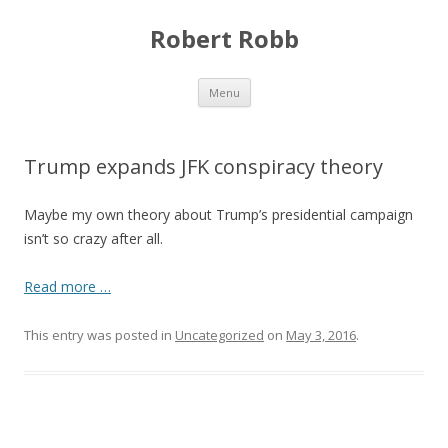
Robert Robb
Skip to content
Menu
Trump expands JFK conspiracy theory
Maybe my own theory about Trump’s presidential campaign
isn’t so crazy after all.
Read more …
This entry was posted in
Uncategorized
on
May 3, 2016
.