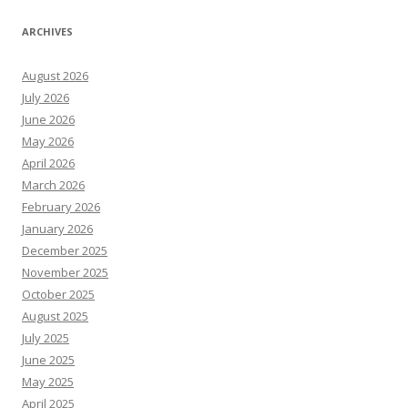
ARCHIVES
August 2026
July 2026
June 2026
May 2026
April 2026
March 2026
February 2026
January 2026
December 2025
November 2025
October 2025
August 2025
July 2025
June 2025
May 2025
April 2025