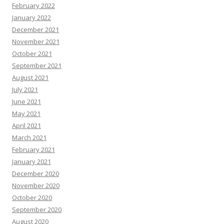
February 2022
January 2022
December 2021
November 2021
October 2021
September 2021
August 2021
July 2021
June 2021
May 2021
April 2021
March 2021
February 2021
January 2021
December 2020
November 2020
October 2020
September 2020
August 2020