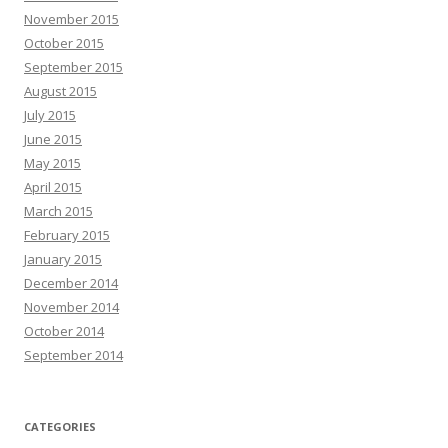
November 2015
October 2015
September 2015
August 2015
July 2015
June 2015
May 2015
April 2015
March 2015
February 2015
January 2015
December 2014
November 2014
October 2014
September 2014
CATEGORIES