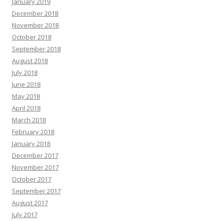
January 2019
December 2018
November 2018
October 2018
September 2018
August 2018
July 2018
June 2018
May 2018
April 2018
March 2018
February 2018
January 2018
December 2017
November 2017
October 2017
September 2017
August 2017
July 2017