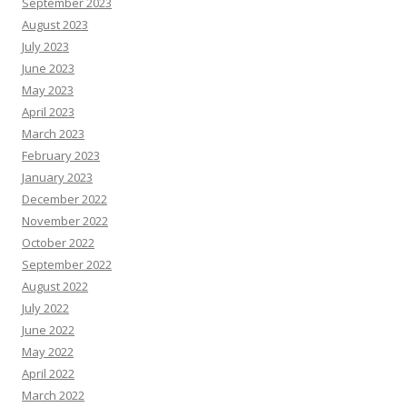
September 2023
August 2023
July 2023
June 2023
May 2023
April 2023
March 2023
February 2023
January 2023
December 2022
November 2022
October 2022
September 2022
August 2022
July 2022
June 2022
May 2022
April 2022
March 2022