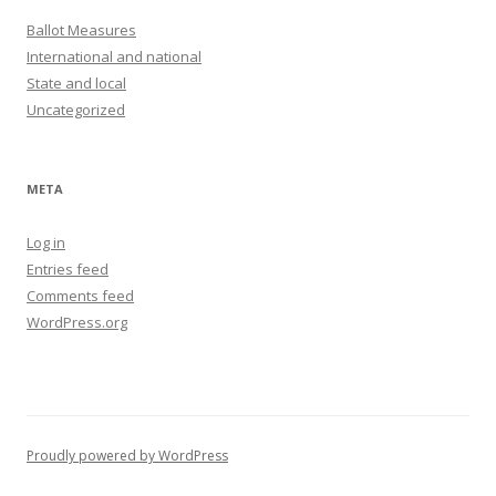
Ballot Measures
International and national
State and local
Uncategorized
META
Log in
Entries feed
Comments feed
WordPress.org
Proudly powered by WordPress