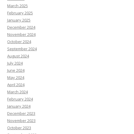
March 2025
February 2025
January 2025
December 2024
November 2024
October 2024
September 2024
August 2024
July 2024
June 2024
May 2024
April 2024
March 2024
February 2024
January 2024
December 2023
November 2023
October 2023