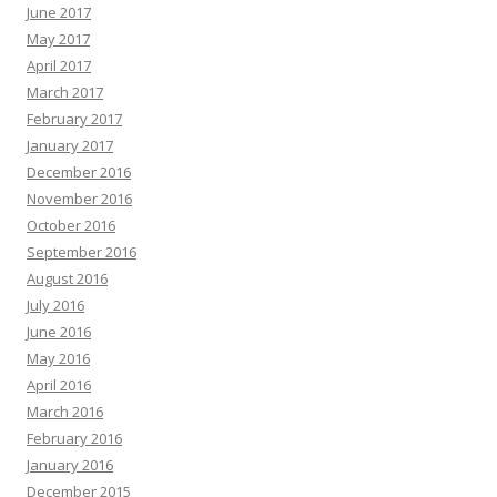
June 2017
May 2017
April 2017
March 2017
February 2017
January 2017
December 2016
November 2016
October 2016
September 2016
August 2016
July 2016
June 2016
May 2016
April 2016
March 2016
February 2016
January 2016
December 2015