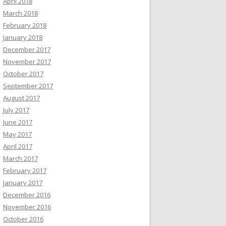
April 2018
March 2018
February 2018
January 2018
December 2017
November 2017
October 2017
September 2017
August 2017
July 2017
June 2017
May 2017
April 2017
March 2017
February 2017
January 2017
December 2016
November 2016
October 2016