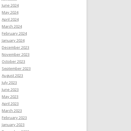
June 2024
May 2024
April 2024
March 2024
February 2024
January 2024
December 2023
November 2023
October 2023
September 2023
August 2023
July 2023
June 2023
May 2023
April 2023
March 2023
February 2023
January 2023