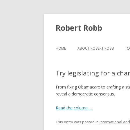
Robert Robb
HOME
ABOUT ROBERT ROBB
C
Try legislating for a ch
From fixing Obamacare to crafting a sta
reveal a democratic consensus.
Read the column …
This entry was posted in
International and