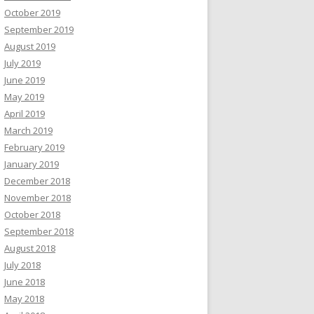
October 2019
September 2019
August 2019
July 2019
June 2019
May 2019
April 2019
March 2019
February 2019
January 2019
December 2018
November 2018
October 2018
September 2018
August 2018
July 2018
June 2018
May 2018