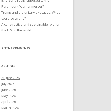
Is Arizona really opposed to the
Paramount-Warner merger?
Trump and the unitary executive. What
could go wrong?
A constructive and sustainable role for
the U.S. in the world
RECENT COMMENTS
ARCHIVES
August 2026
July 2026
June 2026
May 2026
April 2026
March 2026