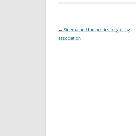
Post navigation
←
Sinema and the politics of guilt by
association