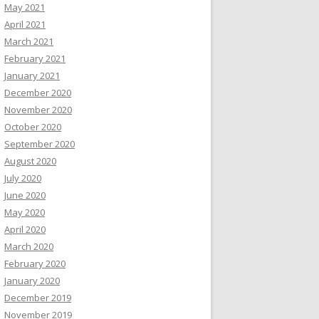
May 2021
April 2021
March 2021
February 2021
January 2021
December 2020
November 2020
October 2020
September 2020
August 2020
July 2020
June 2020
May 2020
April 2020
March 2020
February 2020
January 2020
December 2019
November 2019