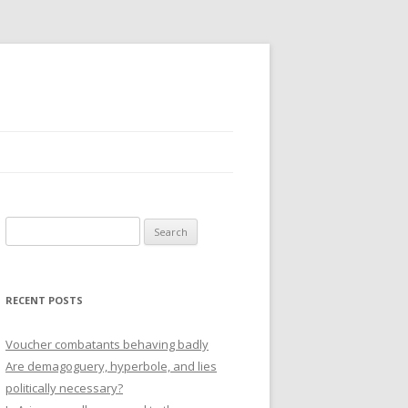
Search
for:
RECENT POSTS
Voucher combatants behaving badly
Are demagoguery, hyperbole, and lies
politically necessary?