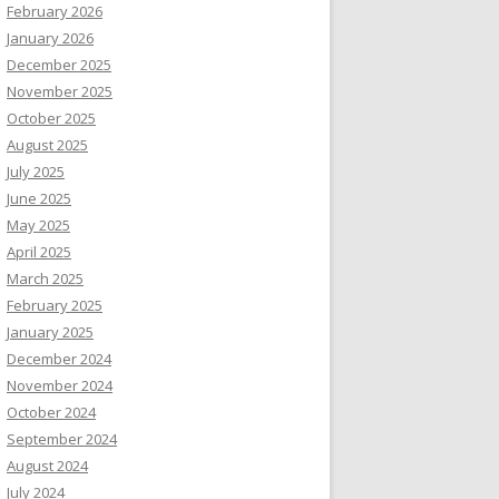
February 2026
January 2026
December 2025
November 2025
October 2025
August 2025
July 2025
June 2025
May 2025
April 2025
March 2025
February 2025
January 2025
December 2024
November 2024
October 2024
September 2024
August 2024
July 2024