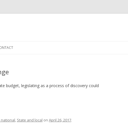
Skip to content
ONTACT
ange
te budget, legislating as a process of discovery could
 national
,
State and local
on
April 26, 2017
.