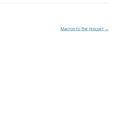
Macron to the rescue?
→