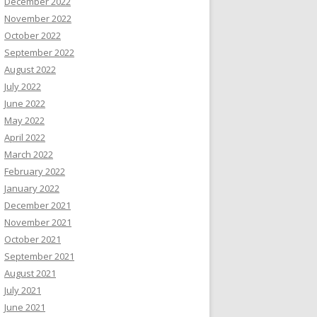
December 2022
November 2022
October 2022
September 2022
August 2022
July 2022
June 2022
May 2022
April 2022
March 2022
February 2022
January 2022
December 2021
November 2021
October 2021
September 2021
August 2021
July 2021
June 2021