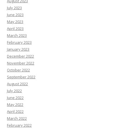
August 2023
July 2023
June 2023
May 2023
April 2023
March 2023
February 2023
January 2023
December 2022
November 2022
October 2022
September 2022
August 2022
July 2022
June 2022
May 2022
April 2022
March 2022
February 2022