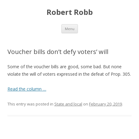
Robert Robb
Skip to content
Menu
Voucher bills don’t defy voters’ will
Some of the voucher bills are good, some bad. But none
violate the will of voters expressed in the defeat of Prop. 305.
Read the column …
This entry was posted in
State and local
on
February 20, 2019
.