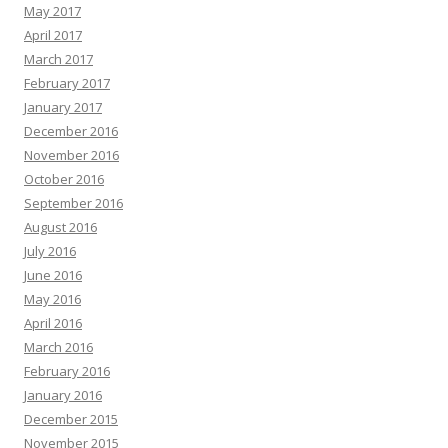
May 2017
April 2017
March 2017
February 2017
January 2017
December 2016
November 2016
October 2016
September 2016
August 2016
July 2016
June 2016
May 2016
April 2016
March 2016
February 2016
January 2016
December 2015
November 2015