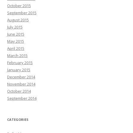
October 2015
September 2015
August 2015
July 2015
June 2015
May 2015
April 2015
March 2015
February 2015
January 2015
December 2014
November 2014
October 2014
September 2014
CATEGORIES