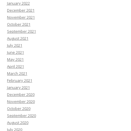
January 2022
December 2021
November 2021
October 2021
September 2021
August 2021
July 2021
June 2021
May 2021
April 2021
March 2021
February 2021
January 2021
December 2020
November 2020
October 2020
September 2020
August 2020
July 2020