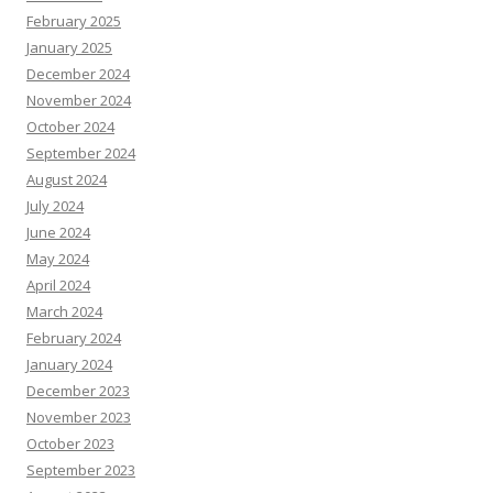
February 2025
January 2025
December 2024
November 2024
October 2024
September 2024
August 2024
July 2024
June 2024
May 2024
April 2024
March 2024
February 2024
January 2024
December 2023
November 2023
October 2023
September 2023