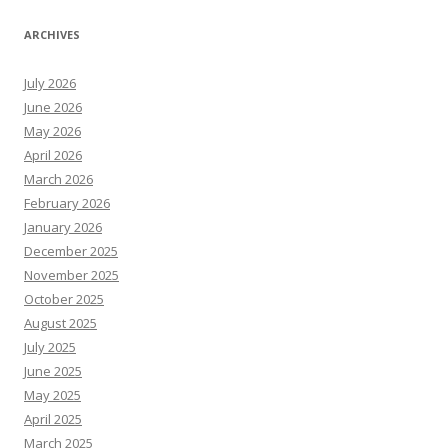
ARCHIVES
July 2026
June 2026
May 2026
April 2026
March 2026
February 2026
January 2026
December 2025
November 2025
October 2025
August 2025
July 2025
June 2025
May 2025
April 2025
March 2025