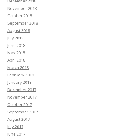
December 2018
November 2018
October 2018
September 2018
August 2018
July 2018
June 2018
May 2018
April 2018
March 2018
February 2018
January 2018
December 2017
November 2017
October 2017
September 2017
August 2017
July 2017
June 2017