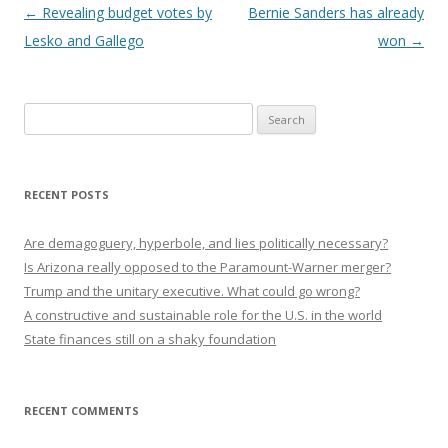
Post navigation
←
Revealing budget votes by
Bernie Sanders has already
Lesko and Gallego
won
→
Search
for:
RECENT POSTS
Are demagoguery, hyperbole, and lies politically necessary?
Is Arizona really opposed to the Paramount-Warner merger?
Trump and the unitary executive. What could go wrong?
A constructive and sustainable role for the U.S. in the world
State finances still on a shaky foundation
RECENT COMMENTS