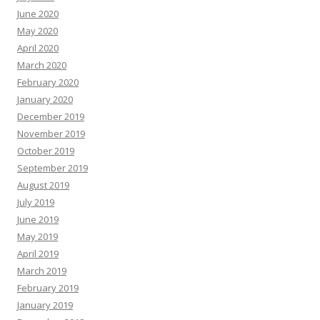
June 2020
May 2020
April 2020
March 2020
February 2020
January 2020
December 2019
November 2019
October 2019
September 2019
August 2019
July 2019
June 2019
May 2019
April 2019
March 2019
February 2019
January 2019