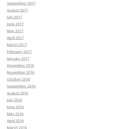
September 2017
August 2017
July 2017
June 2017
May 2017
April 2017
March 2017
February 2017
January 2017
December 2016
November 2016
October 2016
September 2016
August 2016
July 2016
June 2016
May 2016
April 2016
March 2016