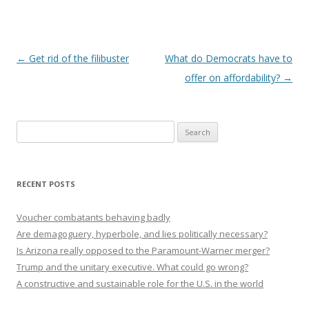
Post navigation
←
Get rid of the filibuster
What do Democrats have to
offer on affordability?
→
Search
for:
RECENT POSTS
Voucher combatants behaving badly
Are demagoguery, hyperbole, and lies politically necessary?
Is Arizona really opposed to the Paramount-Warner merger?
Trump and the unitary executive. What could go wrong?
A constructive and sustainable role for the U.S. in the world