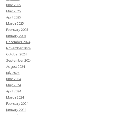
June 2025
May 2025
April 2025
March 2025
February 2025
January 2025
December 2024
November 2024
October 2024
September 2024
August 2024
July 2024
June 2024
May 2024
April 2024
March 2024
February 2024
January 2024