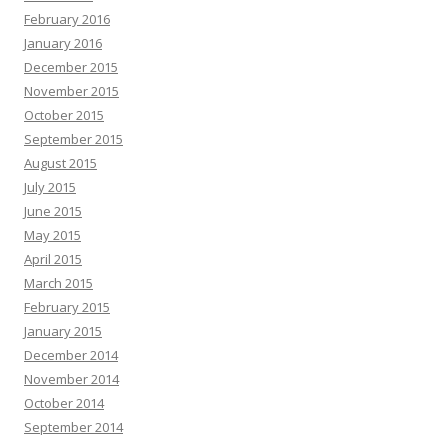
February 2016
January 2016
December 2015
November 2015
October 2015
September 2015
August 2015
July 2015
June 2015
May 2015
April 2015
March 2015
February 2015
January 2015
December 2014
November 2014
October 2014
September 2014