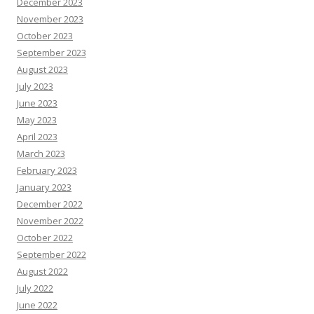
December 2023
November 2023
October 2023
September 2023
August 2023
July 2023
June 2023
May 2023
April 2023
March 2023
February 2023
January 2023
December 2022
November 2022
October 2022
September 2022
August 2022
July 2022
June 2022