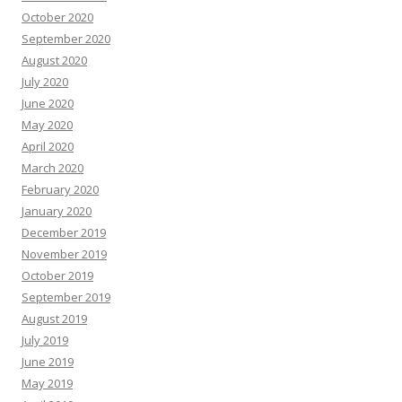
October 2020
September 2020
August 2020
July 2020
June 2020
May 2020
April 2020
March 2020
February 2020
January 2020
December 2019
November 2019
October 2019
September 2019
August 2019
July 2019
June 2019
May 2019