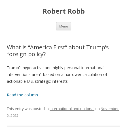
Robert Robb
Skip to content
Menu
What is “America First” about Trump’s
foreign policy?
Trump’s hyperactive and highly personal international
interventions aren’t based on a narrower calculation of
actionable U.S. strategic interests.
Read the column …
This entry was posted in
International and national
on
November
5, 2025
.