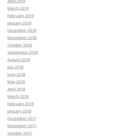
April 2019
March 2019
February 2019
January 2019
December 2018
November 2018
October 2018
September 2018
August 2018
July 2018
June 2018
May 2018
April 2018
March 2018
February 2018
January 2018
December 2017
November 2017
October 2017