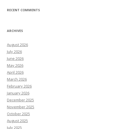
RECENT COMMENTS
ARCHIVES
August 2026
July 2026
June 2026
May 2026
April 2026
March 2026
February 2026
January 2026
December 2025
November 2025
October 2025
August 2025
July 2025