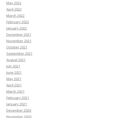
May 2022
April 2022
March 2022
February 2022
January 2022
December 2021
November 2021
October 2021
September 2021
August 2021
July 2021
June 2021
May 2021
April 2021
March 2021
February 2021
January 2021
December 2020
November 2020