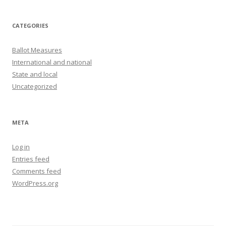
CATEGORIES
Ballot Measures
International and national
State and local
Uncategorized
META
Log in
Entries feed
Comments feed
WordPress.org