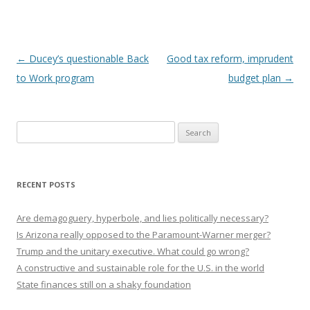
Post navigation
←
Ducey’s questionable Back
Good tax reform, imprudent
to Work program
budget plan
→
Search
for:
RECENT POSTS
Are demagoguery, hyperbole, and lies politically necessary?
Is Arizona really opposed to the Paramount-Warner merger?
Trump and the unitary executive. What could go wrong?
A constructive and sustainable role for the U.S. in the world
State finances still on a shaky foundation