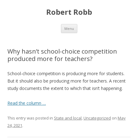
Robert Robb
Skip to content
Menu
Why hasn’t school-choice competition
produced more for teachers?
School-choice competition is producing more for students.
But it should also be producing more for teachers. A recent
study documents the extent to which that isn’t happening.
Read the column …
This entry was posted in
State and local
,
Uncategorized
on
May
24, 2021
.