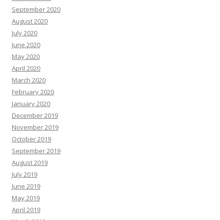
September 2020
August 2020
July 2020
June 2020
May 2020
April 2020
March 2020
February 2020
January 2020
December 2019
November 2019
October 2019
September 2019
August 2019
July 2019
June 2019
May 2019
April 2019