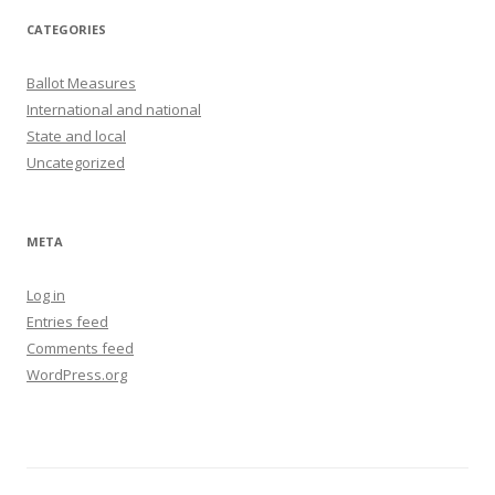
CATEGORIES
Ballot Measures
International and national
State and local
Uncategorized
META
Log in
Entries feed
Comments feed
WordPress.org