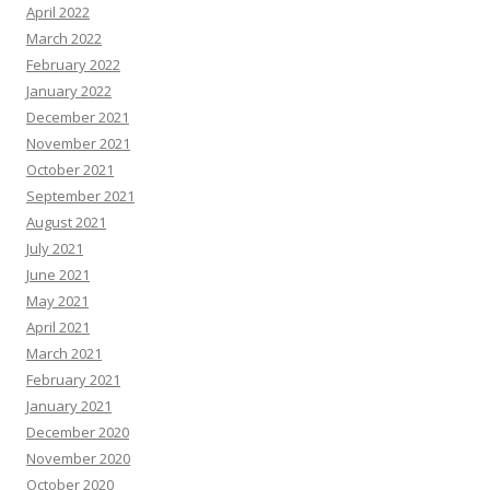
April 2022
March 2022
February 2022
January 2022
December 2021
November 2021
October 2021
September 2021
August 2021
July 2021
June 2021
May 2021
April 2021
March 2021
February 2021
January 2021
December 2020
November 2020
October 2020