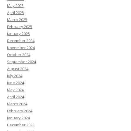
May 2025
April 2025
March 2025
February 2025
January 2025
December 2024
November 2024
October 2024
September 2024
August 2024
July 2024
June 2024
May 2024
April 2024
March 2024
February 2024
January 2024
December 2023