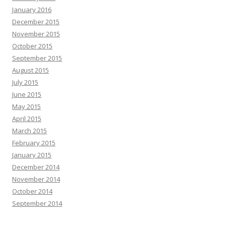
January 2016
December 2015
November 2015
October 2015
September 2015
August 2015
July 2015
June 2015
May 2015
April 2015
March 2015
February 2015
January 2015
December 2014
November 2014
October 2014
September 2014