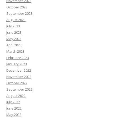
November 2023
October 2023
September 2023
August 2023
July 2023
June 2023
May 2023
April 2023
March 2023
February 2023
January 2023
December 2022
November 2022
October 2022
September 2022
August 2022
July 2022
June 2022
May 2022