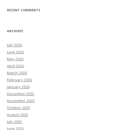
RECENT COMMENTS
ARCHIVES
July 2026
June 2026
May 2026
April 2026
March 2026
February 2026
January 2026
December 2025
November 2025
October 2025
August 2025
July 2025
June 2025