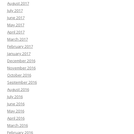
August 2017
July 2017
June 2017
May 2017
April 2017
March 2017
February 2017
January 2017
December 2016
November 2016
October 2016
September 2016
August 2016
July 2016
June 2016
May 2016
April 2016
March 2016
February 2016