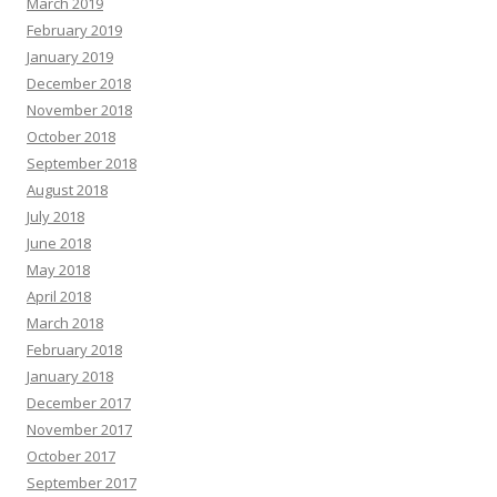
March 2019
February 2019
January 2019
December 2018
November 2018
October 2018
September 2018
August 2018
July 2018
June 2018
May 2018
April 2018
March 2018
February 2018
January 2018
December 2017
November 2017
October 2017
September 2017